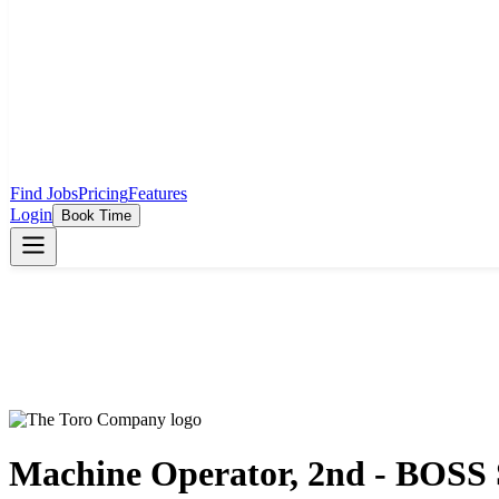
Find Jobs
Pricing
Features
Login
Book Time
Machine Operator, 2nd - BOSS