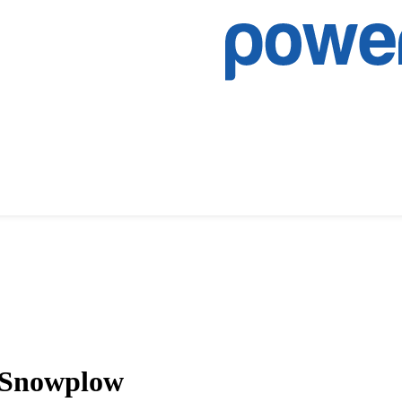
 Snowplow