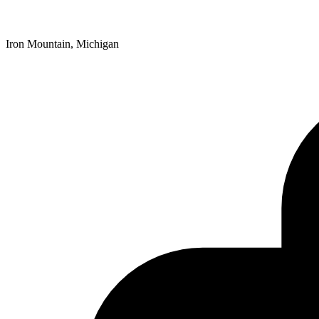
Iron Mountain, Michigan