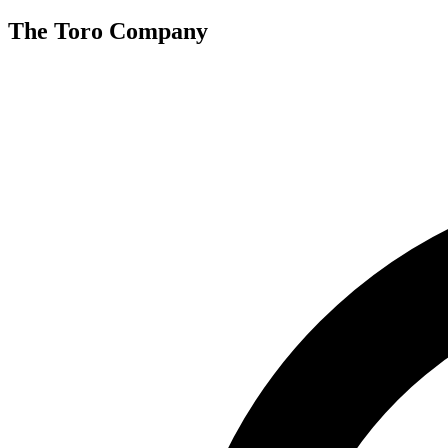
The Toro Company