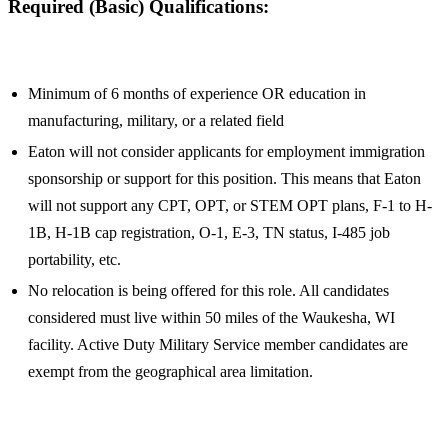
Required (Basic) Qualifications:
Minimum of 6 months of experience OR education in
manufacturing, military, or a related field
Eaton will not consider applicants for employment immigration
sponsorship or support for this position. This means that Eaton
will not support any CPT, OPT, or STEM OPT plans, F-1 to H-
1B, H-1B cap registration, O-1, E-3, TN status, I-485 job
portability, etc.
No relocation is being offered for this role. All candidates
considered must live within 50 miles of the Waukesha, WI
facility. Active Duty Military Service member candidates are
exempt from the geographical area limitation.