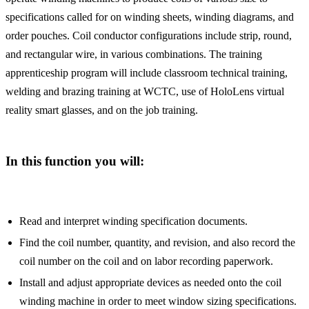
specifications called for on winding sheets, winding diagrams, and
order pouches. Coil conductor configurations include strip, round,
and rectangular wire, in various combinations. The training
apprenticeship program will include classroom technical training,
welding and brazing training at WCTC, use of HoloLens virtual
reality smart glasses, and on the job training.
In this function you will:
Read and interpret winding specification documents.
Find the coil number, quantity, and revision, and also record the
coil number on the coil and on labor recording paperwork.
Install and adjust appropriate devices as needed onto the coil
winding machine in order to meet window sizing specifications.