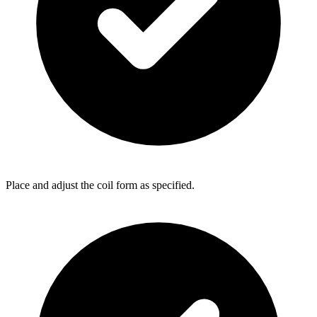
Place and adjust the coil form as specified.