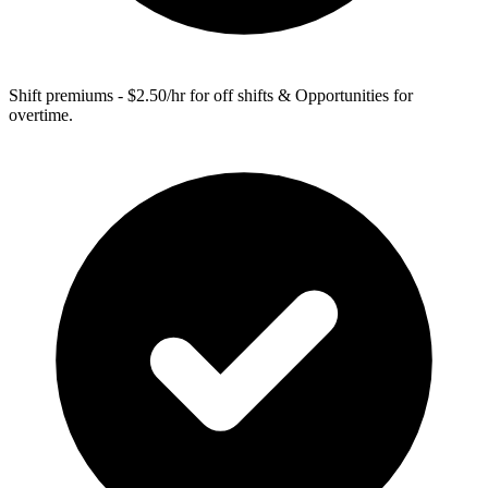
Shift premiums - $2.50/hr for off shifts & Opportunities for
overtime.