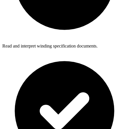
Read and interpret winding specification documents.