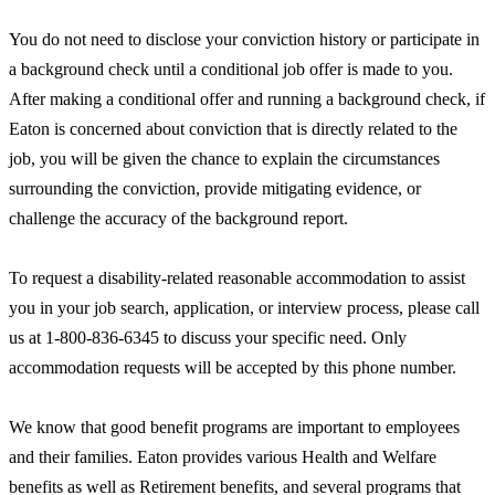
You do not need to disclose your conviction history or participate in
a background check until a conditional job offer is made to you.
After making a conditional offer and running a background check, if
Eaton is concerned about conviction that is directly related to the
job, you will be given the chance to explain the circumstances
surrounding the conviction, provide mitigating evidence, or
challenge the accuracy of the background report.
To request a disability-related reasonable accommodation to assist
you in your job search, application, or interview process, please call
us at 1-800-836-6345 to discuss your specific need. Only
accommodation requests will be accepted by this phone number.
We know that good benefit programs are important to employees
and their families. Eaton provides various Health and Welfare
benefits as well as Retirement benefits, and several programs that