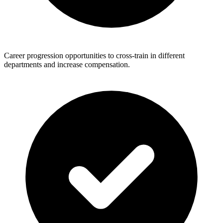
Career progression opportunities to cross-train in different
departments and increase compensation.