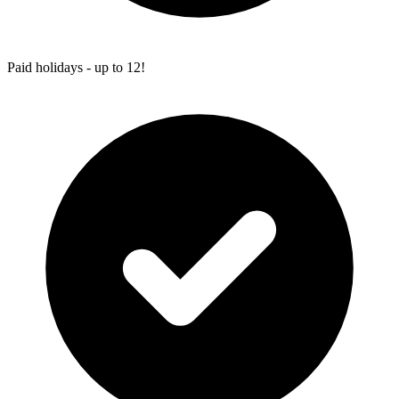
Paid holidays - up to 12!