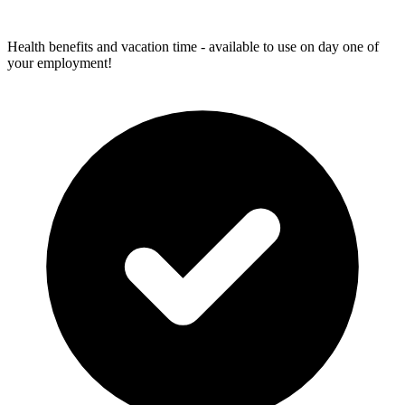
Health benefits and vacation time - available to use on day one of
your employment!