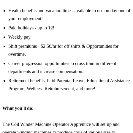
Health benefits and vacation time - available to use on day one of
your employment!
Paid holidays - up to 12!
Weekly pay
Shift premiums - $2.50/hr for off shifts & Opportunities for
overtime.
Career progression opportunities to cross-train in different
departments and increase compensation.
Retirement benefits, Paid Parental Leave, Educational Assistance
Program, Wellness Reimbursement, and more!
What you'll do:
The Coil Winder Machine Operator Apprentice will set-up and
operate winding machines to produce coils of various size to