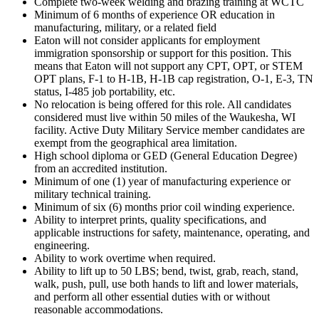
Complete two-week welding and brazing training at WCTC
Minimum of 6 months of experience OR education in
manufacturing, military, or a related field
Eaton will not consider applicants for employment
immigration sponsorship or support for this position. This
means that Eaton will not support any CPT, OPT, or STEM
OPT plans, F-1 to H-1B, H-1B cap registration, O-1, E-3, TN
status, I-485 job portability, etc.
No relocation is being offered for this role. All candidates
considered must live within 50 miles of the Waukesha, WI
facility. Active Duty Military Service member candidates are
exempt from the geographical area limitation.
High school diploma or GED (General Education Degree)
from an accredited institution.
Minimum of one (1) year of manufacturing experience or
military technical training.
Minimum of six (6) months prior coil winding experience.
Ability to interpret prints, quality specifications, and
applicable instructions for safety, maintenance, operating, and
engineering.
Ability to work overtime when required.
Ability to lift up to 50 LBS; bend, twist, grab, reach, stand,
walk, push, pull, use both hands to lift and lower materials,
and perform all other essential duties with or without
reasonable accommodations.