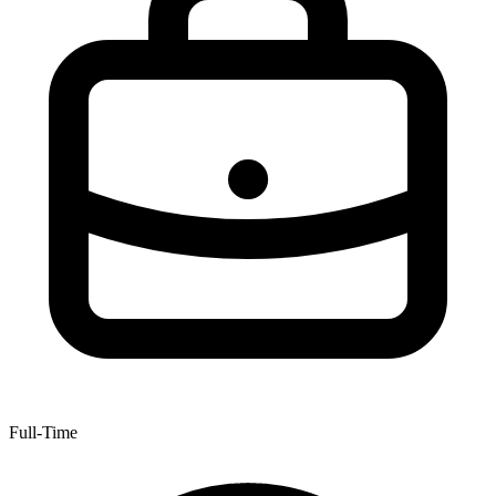
Full-Time