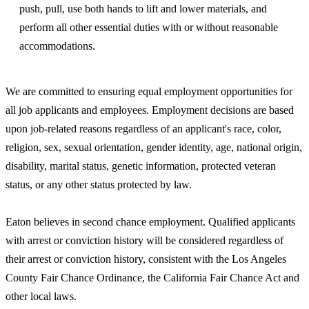
push, pull, use both hands to lift and lower materials, and
perform all other essential duties with or without reasonable
accommodations.
We are committed to ensuring equal employment opportunities for
all job applicants and employees. Employment decisions are based
upon job-related reasons regardless of an applicant's race, color,
religion, sex, sexual orientation, gender identity, age, national origin,
disability, marital status, genetic information, protected veteran
status, or any other status protected by law.
Eaton believes in second chance employment. Qualified applicants
with arrest or conviction history will be considered regardless of
their arrest or conviction history, consistent with the Los Angeles
County Fair Chance Ordinance, the California Fair Chance Act and
other local laws.