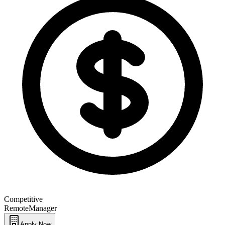
Competitive
Remote
Manager
Apply Now