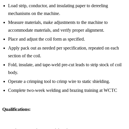
Load strip, conductor, and insulating paper to dereeling
mechanisms on the machine.
Measure materials, make adjustments to the machine to
accommodate materials, and verify proper alignment.
Place and adjust the coil form as specified.
Apply pack out as needed per specification, repeated on each
section of the coil.
Fold, insulate, and tape-weld pre-cut leads to strip stock of coil
body.
Operate a crimping tool to crimp wire to static shielding.
Complete two-week welding and brazing training at WCTC
Qualifications: