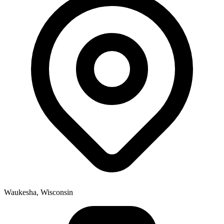
Waukesha, Wisconsin