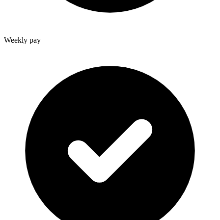
Weekly pay