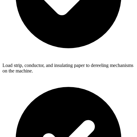
Load strip, conductor, and insulating paper to dereeling mechanisms
on the machine.