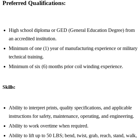
Preferred Qualifications:
High school diploma or GED (General Education Degree) from
an accredited institution.
Minimum of one (1) year of manufacturing experience or military
technical training.
Minimum of six (6) months prior coil winding experience.
Skills:
Ability to interpret prints, quality specifications, and applicable
instructions for safety, maintenance, operating, and engineering.
Ability to work overtime when required.
Ability to lift up to 50 LBS; bend, twist, grab, reach, stand, walk,