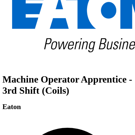
Machine Operator Apprentice -
3rd Shift (Coils)
Eaton