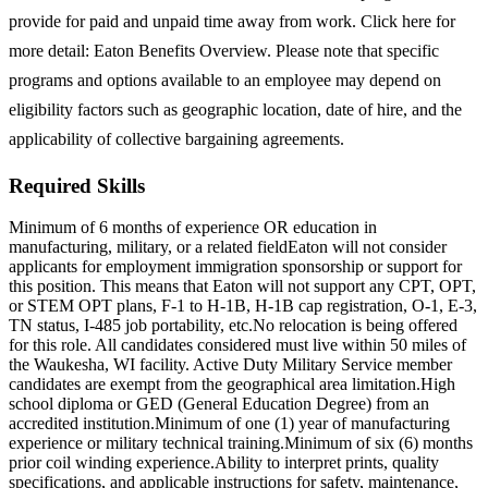
provide for paid and unpaid time away from work. Click here for
more detail: Eaton Benefits Overview. Please note that specific
programs and options available to an employee may depend on
eligibility factors such as geographic location, date of hire, and the
applicability of collective bargaining agreements.
Required Skills
Minimum of 6 months of experience OR education in
manufacturing, military, or a related field
Eaton will not consider
applicants for employment immigration sponsorship or support for
this position. This means that Eaton will not support any CPT, OPT,
or STEM OPT plans, F-1 to H-1B, H-1B cap registration, O-1, E-3,
TN status, I-485 job portability, etc.
No relocation is being offered
for this role. All candidates considered must live within 50 miles of
the Waukesha, WI facility. Active Duty Military Service member
candidates are exempt from the geographical area limitation.
High
school diploma or GED (General Education Degree) from an
accredited institution.
Minimum of one (1) year of manufacturing
experience or military technical training.
Minimum of six (6) months
prior coil winding experience.
Ability to interpret prints, quality
specifications, and applicable instructions for safety, maintenance,