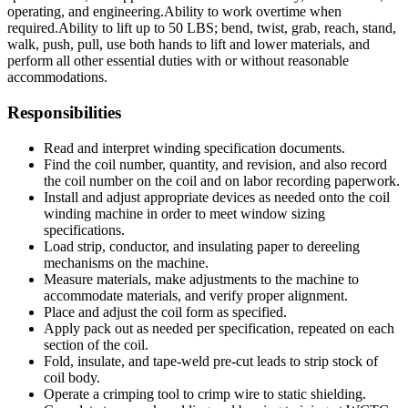
operating, and engineering.
Ability to work overtime when
required.
Ability to lift up to 50 LBS; bend, twist, grab, reach, stand,
walk, push, pull, use both hands to lift and lower materials, and
perform all other essential duties with or without reasonable
accommodations.
Responsibilities
Read and interpret winding specification documents.
Find the coil number, quantity, and revision, and also record
the coil number on the coil and on labor recording paperwork.
Install and adjust appropriate devices as needed onto the coil
winding machine in order to meet window sizing
specifications.
Load strip, conductor, and insulating paper to dereeling
mechanisms on the machine.
Measure materials, make adjustments to the machine to
accommodate materials, and verify proper alignment.
Place and adjust the coil form as specified.
Apply pack out as needed per specification, repeated on each
section of the coil.
Fold, insulate, and tape-weld pre-cut leads to strip stock of
coil body.
Operate a crimping tool to crimp wire to static shielding.