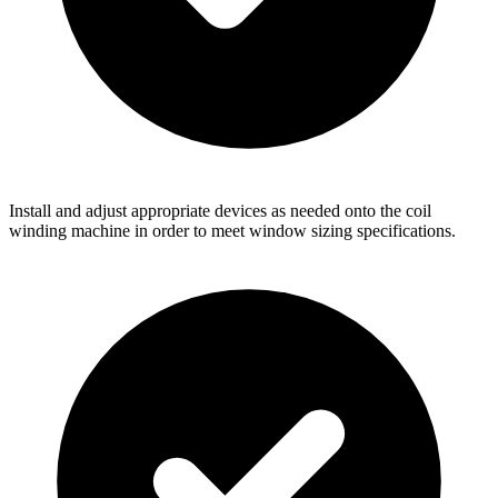
Install and adjust appropriate devices as needed onto the coil
winding machine in order to meet window sizing specifications.