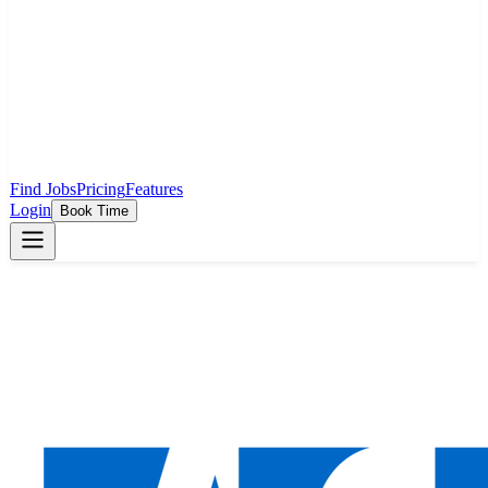
Find Jobs
Pricing
Features
Login
Book Time