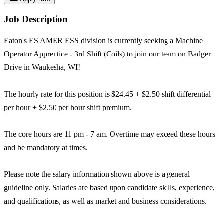
Job Description
Eaton's ES AMER ESS division is currently seeking a Machine
Operator Apprentice - 3rd Shift (Coils) to join our team on Badger
Drive in Waukesha, WI!
The hourly rate for this position is $24.45 + $2.50 shift differential
per hour + $2.50 per hour shift premium.
The core hours are 11 pm - 7 am. Overtime may exceed these hours
and be mandatory at times.
Please note the salary information shown above is a general
guideline only. Salaries are based upon candidate skills, experience,
and qualifications, as well as market and business considerations.