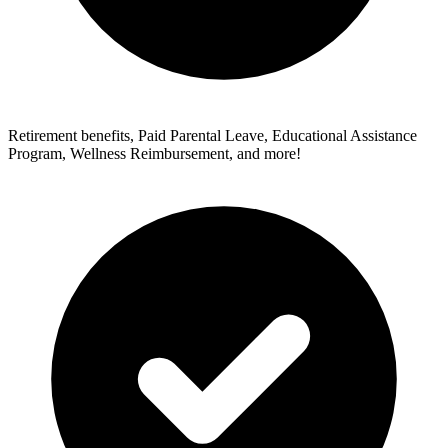
Retirement benefits, Paid Parental Leave, Educational Assistance
Program, Wellness Reimbursement, and more!