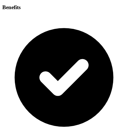
Benefits