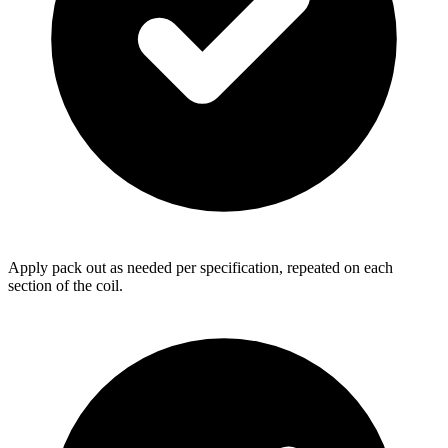
Apply pack out as needed per specification, repeated on each
section of the coil.