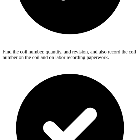
Find the coil number, quantity, and revision, and also record the coil
number on the coil and on labor recording paperwork.