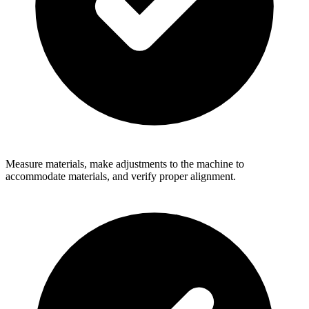
Measure materials, make adjustments to the machine to
accommodate materials, and verify proper alignment.