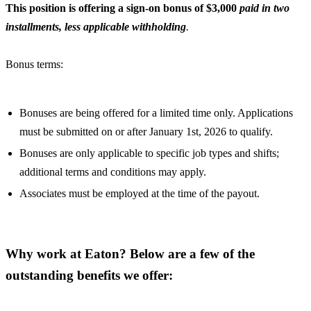
This position is offering a sign-on bonus of $3,000
paid in two
installments, less applicable withholding
.
Bonus terms:
Bonuses are being offered for a limited time only. Applications
must be submitted on or after January 1st, 2026 to qualify.
Bonuses are only applicable to specific job types and shifts;
additional terms and conditions may apply.
Associates must be employed at the time of the payout.
Why work at Eaton? Below are a few of the
outstanding benefits we offer: