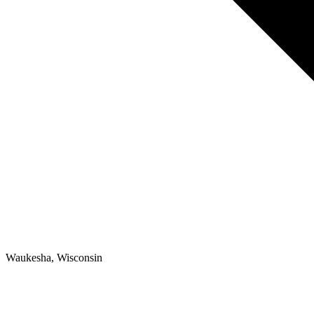
Waukesha, Wisconsin