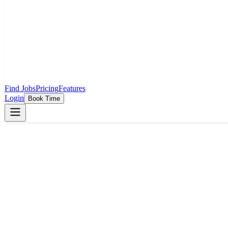
Find Jobs
Pricing
Features
Login
Book Time