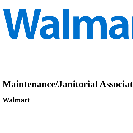
Maintenance/Janitorial Associat
Walmart