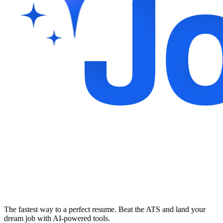
The fastest way to a perfect resume. Beat the ATS and land your
dream job with AI-powered tools.