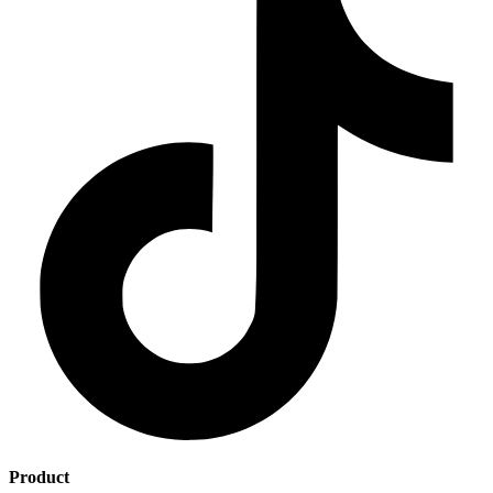
Product