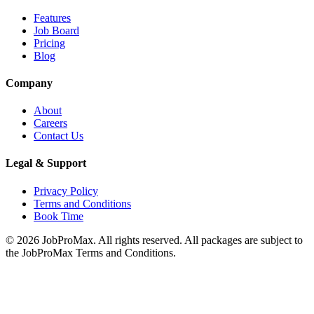
Features
Job Board
Pricing
Blog
Company
About
Careers
Contact Us
Legal & Support
Privacy Policy
Terms and Conditions
Book Time
©
2026
JobProMax. All rights reserved. All packages are subject to
the JobProMax Terms and Conditions.