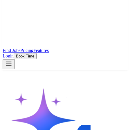
Find Jobs
Pricing
Features
Login
Book Time