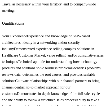
Travel as necessary within your territory, and to company-wide
meetings
Qualifications
Your ExperienceExperience and knowledge of SaaS-based
architectures, ideally in a networking and/or security
industryDemonstrated experience selling complex solutions in
Healthcare Customer Market, value selling, and/or consultative sales
techniquesTechnical aptitude for understanding how technology
products and solutions solve business problemsIdentifies problems,
reviews data, determines the root causes, and provides scalable
solutionsCultivate relationships with our channel partners to bring
channel-centric go-to-market approach for our
customersDemonstrates in depth knowledge of the full sales cycle
and the ability to follow a structured sales processAbility to take a