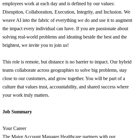
employees work at each day and is defined by our values:
Disruption, Collaboration, Execution, Integrity, and Inclusion. We
weave AI into the fabric of everything we do and use it to augment
the impact every individual can have. If you are passionate about
solving real-world problems and ideating beside the best and the
brightest, we invite you to join us!
This role is remote, but distance is no barrier to impact. Our hybrid
teams collaborate across geographies to solve big problems, stay
close to our customers, and grow together. You will be part of a
culture that values trust, accountability, and shared success where
your work truly matters.
Job Summary
Your Career
The Major Account Manager Healthcare partners with our