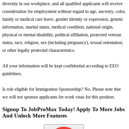
diversity in our workplace, and all qualified applicants will receive
consideration for employment without regard to age, ancestry, color,
family or medical care leave, gender identity or expression, genetic
information, marital status, medical condition, national origin,
physical or mental disability, political affiliation, protected veteran
status, race, religion, sex (including pregnancy), sexual orientation,
or other legally protected characteristics.
All your information will be kept confidential according to EEO
guidelines.
Is role eligible for Immigration Sponsorship? No. Please note that
we will not sponsor applicants for work visas for this position.
Signup To JobProMax Today! Apply To More Jobs
And Unlock More Features