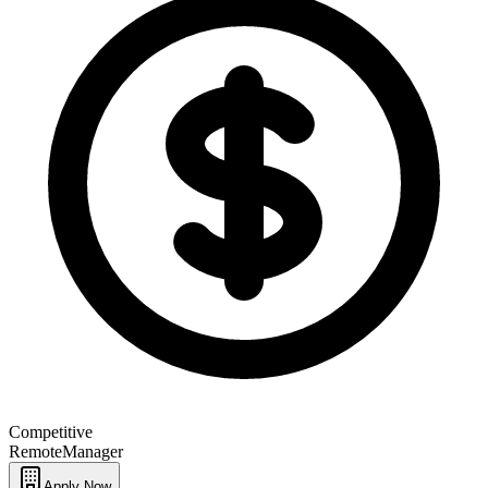
Competitive
Remote
Manager
Apply Now