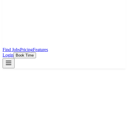
Find Jobs
Pricing
Features
Login
Book Time