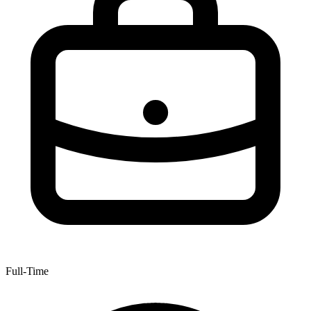
Full-Time