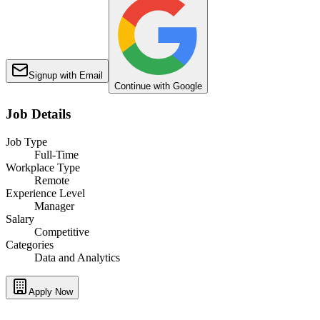
Signup with Email
Continue with Google
Job Details
Job Type
Full-Time
Workplace Type
Remote
Experience Level
Manager
Salary
Competitive
Categories
Data and Analytics
Apply Now