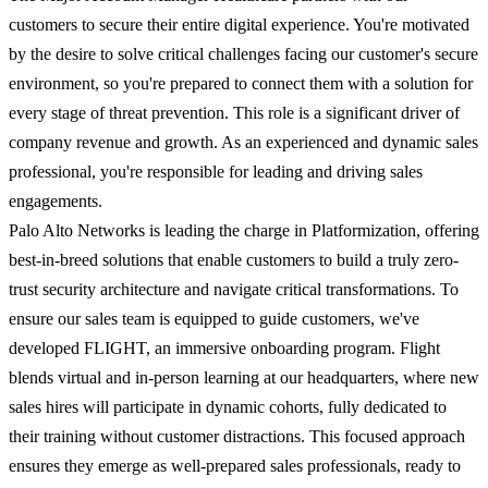
customers to secure their entire digital experience. You're motivated
by the desire to solve critical challenges facing our customer's secure
environment, so you're prepared to connect them with a solution for
every stage of threat prevention. This role is a significant driver of
company revenue and growth. As an experienced and dynamic sales
professional, you're responsible for leading and driving sales
engagements.
Palo Alto Networks is leading the charge in Platformization, offering
best-in-breed solutions that enable customers to build a truly zero-
trust security architecture and navigate critical transformations. To
ensure our sales team is equipped to guide customers, we've
developed FLIGHT, an immersive onboarding program. Flight
blends virtual and in-person learning at our headquarters, where new
sales hires will participate in dynamic cohorts, fully dedicated to
their training without customer distractions. This focused approach
ensures they emerge as well-prepared sales professionals, ready to