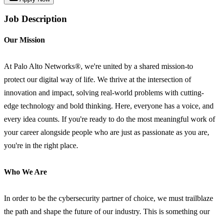
Job Description
Our Mission
At Palo Alto Networks®, we're united by a shared mission-to
protect our digital way of life. We thrive at the intersection of
innovation and impact, solving real-world problems with cutting-
edge technology and bold thinking. Here, everyone has a voice, and
every idea counts. If you're ready to do the most meaningful work of
your career alongside people who are just as passionate as you are,
you're in the right place.
Who We Are
In order to be the cybersecurity partner of choice, we must trailblaze
the path and shape the future of our industry. This is something our