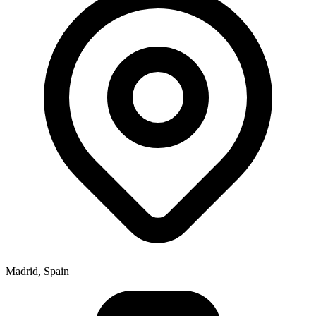
Madrid, Spain