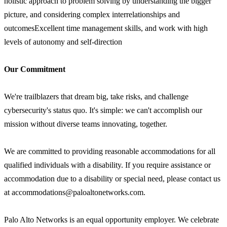
holistic approach to problem solving by understanding the bigger
picture, and considering complex interrelationships and
outcomesExcellent time management skills, and work with high
levels of autonomy and self-direction
Our Commitment
We're trailblazers that dream big, take risks, and challenge
cybersecurity's status quo. It's simple: we can't accomplish our
mission without diverse teams innovating, together.
We are committed to providing reasonable accommodations for all
qualified individuals with a disability. If you require assistance or
accommodation due to a disability or special need, please contact us
at accommodations@paloaltonetworks.com.
Palo Alto Networks is an equal opportunity employer. We celebrate