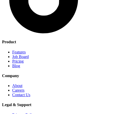
Product
Features
Job Board
Pricing
Blog
Company
About
Careers
Contact Us
Legal & Support