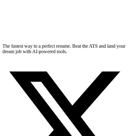
The fastest way to a perfect resume. Beat the ATS and land your
dream job with AI-powered tools.