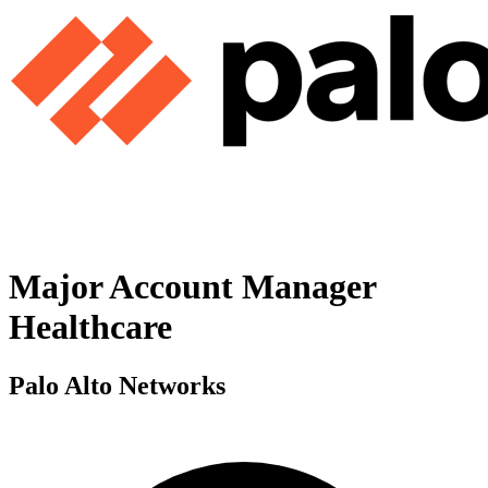
Major Account Manager
Healthcare
Palo Alto Networks