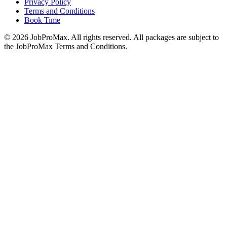
Privacy Policy
Terms and Conditions
Book Time
©
2026
JobProMax. All rights reserved. All packages are subject to
the JobProMax Terms and Conditions.