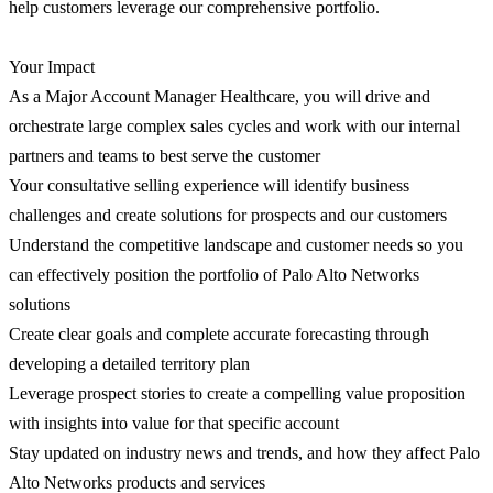
help customers leverage our comprehensive portfolio.
Your Impact
As a Major Account Manager Healthcare, you will drive and
orchestrate large complex sales cycles and work with our internal
partners and teams to best serve the customer
Your consultative selling experience will identify business
challenges and create solutions for prospects and our customers
Understand the competitive landscape and customer needs so you
can effectively position the portfolio of Palo Alto Networks
solutions
Create clear goals and complete accurate forecasting through
developing a detailed territory plan
Leverage prospect stories to create a compelling value proposition
with insights into value for that specific account
Stay updated on industry news and trends, and how they affect Palo
Alto Networks products and services