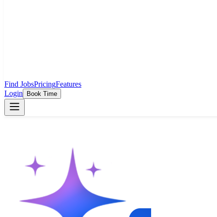
Find Jobs
Pricing
Features
Login
Book Time