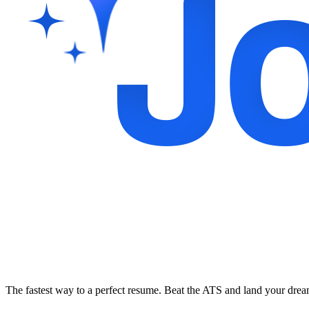
The fastest way to a perfect resume. Beat the ATS and land your dre