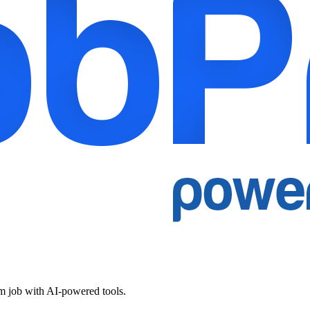
am job with AI-powered tools.