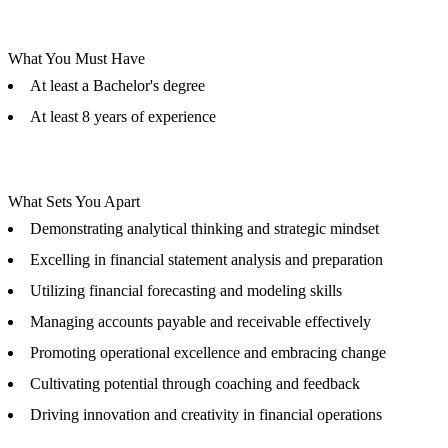
What You Must Have
At least a Bachelor's degree
At least 8 years of experience
What Sets You Apart
Demonstrating analytical thinking and strategic mindset
Excelling in financial statement analysis and preparation
Utilizing financial forecasting and modeling skills
Managing accounts payable and receivable effectively
Promoting operational excellence and embracing change
Cultivating potential through coaching and feedback
Driving innovation and creativity in financial operations