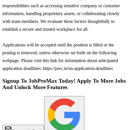
responsibilities such as accessing sensitive company or customer
information, handling proprietary assets, or collaborating closely
with team members. We evaluate these factors thoughtfully to
establish a secure and trusted workplace for all.
Applications will be accepted until the position is filled or the
posting is removed, unless otherwise set forth on the following
webpage. Please visit this link for information about anticipated
application deadlines: https://pwc.to/us-application-deadlines
Signup To JobProMax Today! Apply To More Jobs
And Unlock More Features