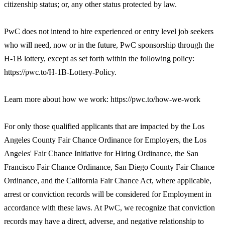
citizenship status; or, any other status protected by law.
PwC does not intend to hire experienced or entry level job seekers
who will need, now or in the future, PwC sponsorship through the
H-1B lottery, except as set forth within the following policy:
https://pwc.to/H-1B-Lottery-Policy.
Learn more about how we work: https://pwc.to/how-we-work
For only those qualified applicants that are impacted by the Los
Angeles County Fair Chance Ordinance for Employers, the Los
Angeles' Fair Chance Initiative for Hiring Ordinance, the San
Francisco Fair Chance Ordinance, San Diego County Fair Chance
Ordinance, and the California Fair Chance Act, where applicable,
arrest or conviction records will be considered for Employment in
accordance with these laws. At PwC, we recognize that conviction
records may have a direct, adverse, and negative relationship to