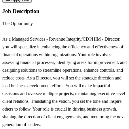
Job Description
The Opportunity
As a Managed Services - Revenue Integrity/CDI/HIM - Director,
you will specialize in enhancing the efficiency and effectiveness of
financial operations within organizations. Your role involves
assessing financial processes, identifying areas for improvement, and
designing solutions to streamline operations, enhance controls, and
reduce costs. As a Director, you will set the strategic direction and
lead business development efforts. You will make impactful
decisions and oversee multiple projects, maintaining executive-level
client relations. Translating the vision, you set the tone and inspire
others to follow. Your role is crucial in driving business growth,
shaping the direction of client engagements, and mentoring the next
generation of leaders.