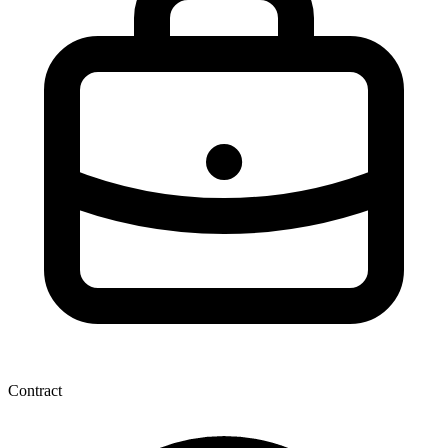
Contract