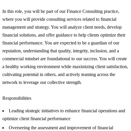
In this role, you will be part of our Finance Consulting practice,
where you will provide consulting services related to financial
management and strategy. You will analyze client needs, develop
financial solutions, and offer guidance to help clients optimize their
financial performance. You are expected to be a guardian of our
reputation, understanding that quality, integrity, inclusion, and a
commercial mindset are foundational to our success. You will create
a healthy working environment while maximizing client satisfaction,
cultivating potential in others, and actively teaming across the
network to leverage our collective strength.
Responsibilities
Leading strategic initiatives to enhance financial operations and
optimize client financial performance
Overseeing the assessment and improvement of financial