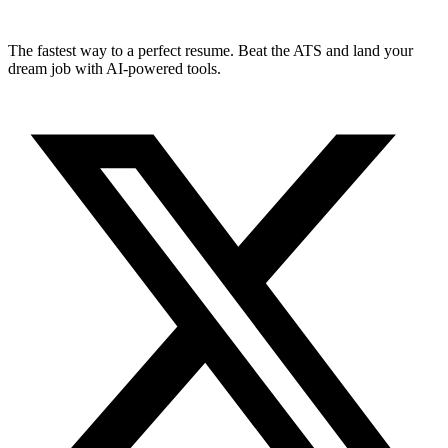
The fastest way to a perfect resume. Beat the ATS and land your
dream job with AI-powered tools.