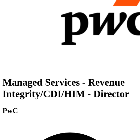
Managed Services - Revenue
Integrity/CDI/HIM - Director
PwC