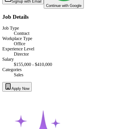
Signup with Email
Continue with Google
Job Details
Job Type
Contract
Workplace Type
Office
Experience Level
Director
Salary
$155,000 - $410,000
Categories
Sales
Apply Now