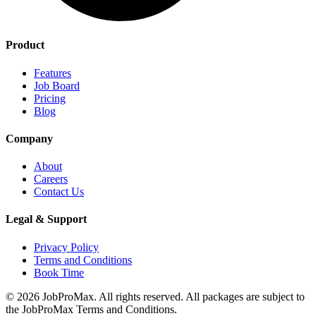
Product
Features
Job Board
Pricing
Blog
Company
About
Careers
Contact Us
Legal & Support
Privacy Policy
Terms and Conditions
Book Time
©
2026
JobProMax. All rights reserved. All packages are subject to
the JobProMax Terms and Conditions.