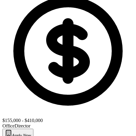
$155,000 - $410,000
Office
Director
Apply Now