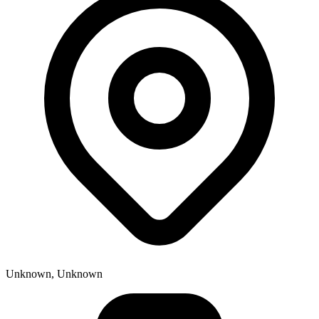
Unknown, Unknown