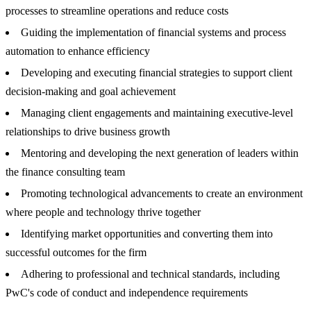
processes to streamline operations and reduce costs
Guiding the implementation of financial systems and process
automation to enhance efficiency
Developing and executing financial strategies to support client
decision-making and goal achievement
Managing client engagements and maintaining executive-level
relationships to drive business growth
Mentoring and developing the next generation of leaders within
the finance consulting team
Promoting technological advancements to create an environment
where people and technology thrive together
Identifying market opportunities and converting them into
successful outcomes for the firm
Adhering to professional and technical standards, including
PwC's code of conduct and independence requirements