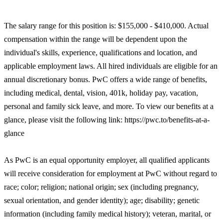
The salary range for this position is: $155,000 - $410,000. Actual
compensation within the range will be dependent upon the
individual's skills, experience, qualifications and location, and
applicable employment laws. All hired individuals are eligible for an
annual discretionary bonus. PwC offers a wide range of benefits,
including medical, dental, vision, 401k, holiday pay, vacation,
personal and family sick leave, and more. To view our benefits at a
glance, please visit the following link: https://pwc.to/benefits-at-a-
glance
As PwC is an equal opportunity employer, all qualified applicants
will receive consideration for employment at PwC without regard to
race; color; religion; national origin; sex (including pregnancy,
sexual orientation, and gender identity); age; disability; genetic
information (including family medical history); veteran, marital, or