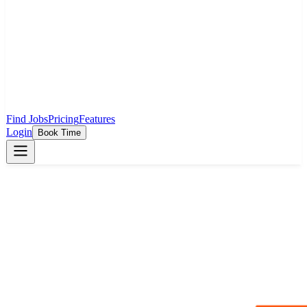
Find Jobs
Pricing
Features
Login
Book Time