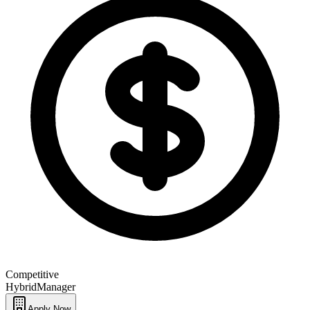
Competitive
Hybrid
Manager
Apply Now