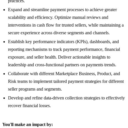
practices.
Expand and streamline payment processes to achieve greater
scalability and efficiency. Optimize manual reviews and
interventions in cash flow for trusted sellers, while maintaining a
secure experience across diverse segments and channels.
Establish key performance indicators (KPIs), dashboards, and
reporting mechanisms to track payment performance, financial
exposure, and seller health. Deliver actionable insights to
leadership and cross-functional partners on payments trends.
Collaborate with different Marketplace Business, Product, and
Risk teams to implement tailored payment strategies for different
seller programs and segments.
Develop and refine data-driven collection strategies to effectively
recover financial losses.
You'll make an impact by: