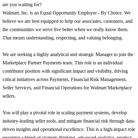
are you waiting for?
Walmart, Inc. is an Equal Opportunity Employer - By Choice. We
believe we are best equipped to help our associates, customers, and
the communities we serve live better when we really know them.
That means understanding, respecting, and valuing belonging.
We are seeking a highly analytical and strategic Manager to join the
Marketplace Partner Payments team. This role is an individual
contributor position with significant impact and visibility, driving
critical initiatives across Payments, Financial Risk Management,
Seller Services, and Financial Operations for Walmart Marketplace
sellers.
You will play a pivotal role in scaling payment systems, develop
industry-leading seller tools, and mitigate financial risk through data-
driven insights and operational excellence. This is a high-impact role
requiring a blend of strategic thinking, advanced analytics, product