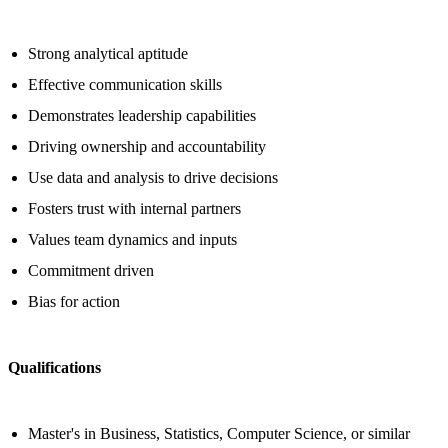
Strong analytical aptitude
Effective communication skills
Demonstrates leadership capabilities
Driving ownership and accountability
Use data and analysis to drive decisions
Fosters trust with internal partners
Values team dynamics and inputs
Commitment driven
Bias for action
Qualifications
Master's in Business, Statistics, Computer Science, or similar