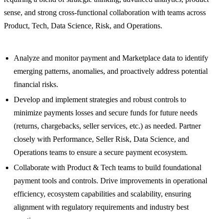
sense, and strong cross-functional collaboration with teams across
Product, Tech, Data Science, Risk, and Operations.
Analyze and monitor payment and Marketplace data to identify
emerging patterns, anomalies, and proactively address potential
financial risks.
Develop and implement strategies and robust controls to
minimize payments losses and secure funds for future needs
(returns, chargebacks, seller services, etc.) as needed. Partner
closely with Performance, Seller Risk, Data Science, and
Operations teams to ensure a secure payment ecosystem.
Collaborate with Product & Tech teams to build foundational
payment tools and controls. Drive improvements in operational
efficiency, ecosystem capabilities and scalability, ensuring
alignment with regulatory requirements and industry best