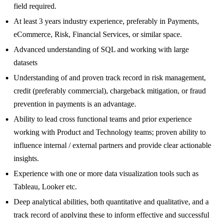
field required.
At least 3 years industry experience, preferably in Payments,
eCommerce, Risk, Financial Services, or similar space.
Advanced understanding of SQL and working with large
datasets
Understanding of and proven track record in risk management,
credit (preferably commercial), chargeback mitigation, or fraud
prevention in payments is an advantage.
Ability to lead cross functional teams and prior experience
working with Product and Technology teams; proven ability to
influence internal / external partners and provide clear actionable
insights.
Experience with one or more data visualization tools such as
Tableau, Looker etc.
Deep analytical abilities, both quantitative and qualitative, and a
track record of applying these to inform effective and successful