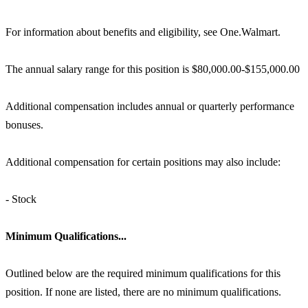
For information about benefits and eligibility, see One.Walmart.
The annual salary range for this position is $80,000.00-$155,000.00
Additional compensation includes annual or quarterly performance
bonuses.
Additional compensation for certain positions may also include:
- Stock
Minimum Qualifications...
Outlined below are the required minimum qualifications for this
position. If none are listed, there are no minimum qualifications.