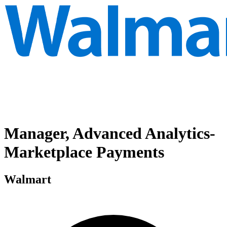
Manager, Advanced Analytics-
Marketplace Payments
Walmart