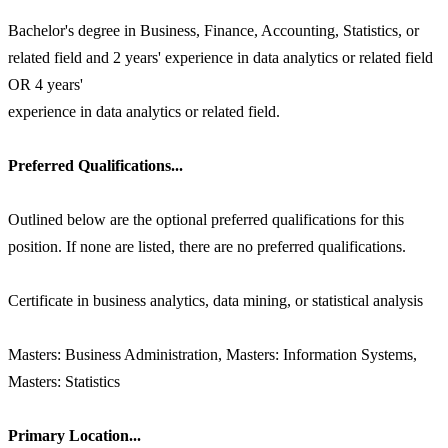
Bachelor's degree in Business, Finance, Accounting, Statistics, or
related field and 2 years' experience in data analytics or related field
OR 4 years'
experience in data analytics or related field.
Preferred Qualifications...
Outlined below are the optional preferred qualifications for this
position. If none are listed, there are no preferred qualifications.
Certificate in business analytics, data mining, or statistical analysis
Masters: Business Administration, Masters: Information Systems,
Masters: Statistics
Primary Location...