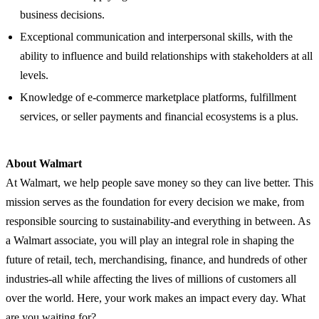
business decisions.
Exceptional communication and interpersonal skills, with the
ability to influence and build relationships with stakeholders at all
levels.
Knowledge of e-commerce marketplace platforms, fulfillment
services, or seller payments and financial ecosystems is a plus.
About Walmart
At Walmart, we help people save money so they can live better. This
mission serves as the foundation for every decision we make, from
responsible sourcing to sustainability-and everything in between. As
a Walmart associate, you will play an integral role in shaping the
future of retail, tech, merchandising, finance, and hundreds of other
industries-all while affecting the lives of millions of customers all
over the world. Here, your work makes an impact every day. What
are you waiting for?