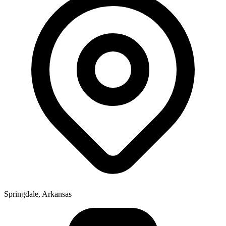
Springdale, Arkansas