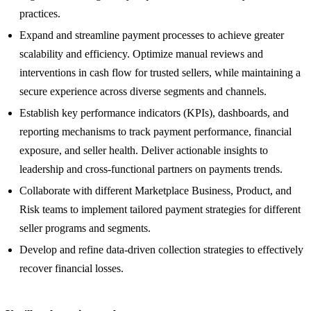
practices.
Expand and streamline payment processes to achieve greater
scalability and efficiency. Optimize manual reviews and
interventions in cash flow for trusted sellers, while maintaining a
secure experience across diverse segments and channels.
Establish key performance indicators (KPIs), dashboards, and
reporting mechanisms to track payment performance, financial
exposure, and seller health. Deliver actionable insights to
leadership and cross-functional partners on payments trends.
Collaborate with different Marketplace Business, Product, and
Risk teams to implement tailored payment strategies for different
seller programs and segments.
Develop and refine data-driven collection strategies to effectively
recover financial losses.