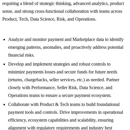
requiring a blend of strategic thinking, advanced analytics, product
sense, and strong cross-functional collaboration with teams across
Product, Tech, Data Science, Risk, and Operations.
Analyze and monitor payment and Marketplace data to identify
emerging patterns, anomalies, and proactively address potential
financial risks.
Develop and implement strategies and robust controls to
minimize payments losses and secure funds for future needs
(returns, chargebacks, seller services, etc.) as needed. Partner
closely with Performance, Seller Risk, Data Science, and
Operations teams to ensure a secure payment ecosystem.
Collaborate with Product & Tech teams to build foundational
payment tools and controls. Drive improvements in operational
efficiency, ecosystem capabilities and scalability, ensuring
alignment with regulatory requirements and industry best