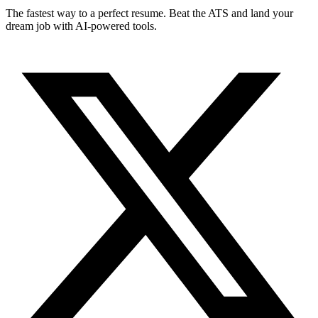
The fastest way to a perfect resume. Beat the ATS and land your
dream job with AI-powered tools.