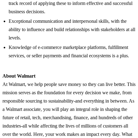
track record of applying these to inform effective and successful
business decisions.
Exceptional communication and interpersonal skills, with the
ability to influence and build relationships with stakeholders at all
levels.
Knowledge of e-commerce marketplace platforms, fulfillment
services, or seller payments and financial ecosystems is a plus.
About Walmart
At Walmart, we help people save money so they can live better. This
mission serves as the foundation for every decision we make, from
responsible sourcing to sustainability-and everything in between. As
a Walmart associate, you will play an integral role in shaping the
future of retail, tech, merchandising, finance, and hundreds of other
industries-all while affecting the lives of millions of customers all
over the world. Here, your work makes an impact every day. What