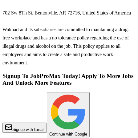
702 Sw 8Th St, Bentonville, AR 72716, United States of America
Walmart and its subsidiaries are committed to maintaining a drug-
free workplace and has a no tolerance policy regarding the use of
illegal drugs and alcohol on the job. This policy applies to all
employees and aims to create a safe and productive work
environment.
Signup To JobProMax Today! Apply To More Jobs
And Unlock More Features
Signup with Email
Continue with Google