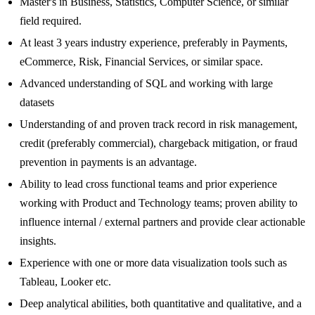
Master's in Business, Statistics, Computer Science, or similar
field required.
At least 3 years industry experience, preferably in Payments,
eCommerce, Risk, Financial Services, or similar space.
Advanced understanding of SQL and working with large
datasets
Understanding of and proven track record in risk management,
credit (preferably commercial), chargeback mitigation, or fraud
prevention in payments is an advantage.
Ability to lead cross functional teams and prior experience
working with Product and Technology teams; proven ability to
influence internal / external partners and provide clear actionable
insights.
Experience with one or more data visualization tools such as
Tableau, Looker etc.
Deep analytical abilities, both quantitative and qualitative, and a