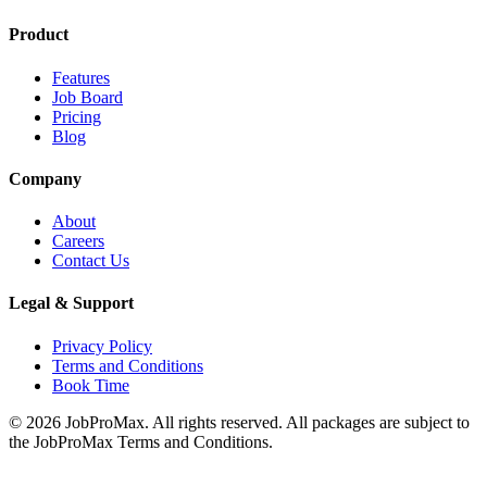
Product
Features
Job Board
Pricing
Blog
Company
About
Careers
Contact Us
Legal & Support
Privacy Policy
Terms and Conditions
Book Time
©
2026
JobProMax. All rights reserved. All packages are subject to
the JobProMax Terms and Conditions.