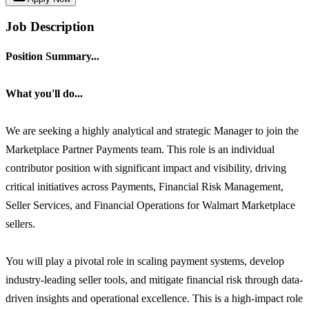
Job Description
Position Summary...
What you'll do...
We are seeking a highly analytical and strategic Manager to join the
Marketplace Partner Payments team. This role is an individual
contributor position with significant impact and visibility, driving
critical initiatives across Payments, Financial Risk Management,
Seller Services, and Financial Operations for Walmart Marketplace
sellers.
You will play a pivotal role in scaling payment systems, develop
industry-leading seller tools, and mitigate financial risk through data-
driven insights and operational excellence. This is a high-impact role