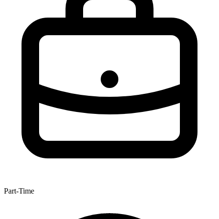
Part-Time