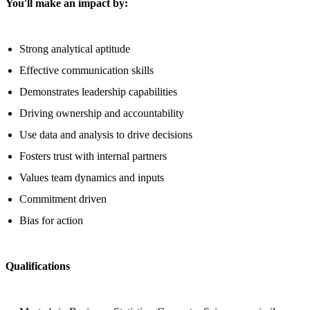
You'll make an impact by:
Strong analytical aptitude
Effective communication skills
Demonstrates leadership capabilities
Driving ownership and accountability
Use data and analysis to drive decisions
Fosters trust with internal partners
Values team dynamics and inputs
Commitment driven
Bias for action
Qualifications