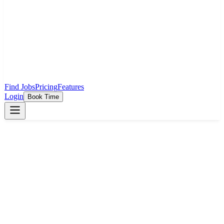
Find Jobs
Pricing
Features
Login
Book Time