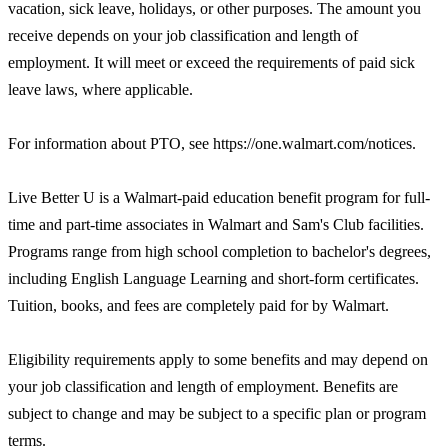
vacation, sick leave, holidays, or other purposes. The amount you
receive depends on your job classification and length of
employment. It will meet or exceed the requirements of paid sick
leave laws, where applicable.
For information about PTO, see https://one.walmart.com/notices.
Live Better U is a Walmart-paid education benefit program for full-
time and part-time associates in Walmart and Sam's Club facilities.
Programs range from high school completion to bachelor's degrees,
including English Language Learning and short-form certificates.
Tuition, books, and fees are completely paid for by Walmart.
Eligibility requirements apply to some benefits and may depend on
your job classification and length of employment. Benefits are
subject to change and may be subject to a specific plan or program
terms.