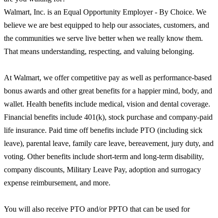
Walmart, Inc. is an Equal Opportunity Employer - By Choice. We
believe we are best equipped to help our associates, customers, and
the communities we serve live better when we really know them.
That means understanding, respecting, and valuing belonging.
At Walmart, we offer competitive pay as well as performance-based
bonus awards and other great benefits for a happier mind, body, and
wallet. Health benefits include medical, vision and dental coverage.
Financial benefits include 401(k), stock purchase and company-paid
life insurance. Paid time off benefits include PTO (including sick
leave), parental leave, family care leave, bereavement, jury duty, and
voting. Other benefits include short-term and long-term disability,
company discounts, Military Leave Pay, adoption and surrogacy
expense reimbursement, and more.
You will also receive PTO and/or PPTO that can be used for