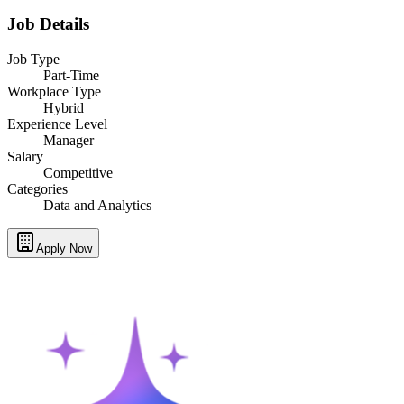
Job Details
Job Type
Part-Time
Workplace Type
Hybrid
Experience Level
Manager
Salary
Competitive
Categories
Data and Analytics
Apply Now