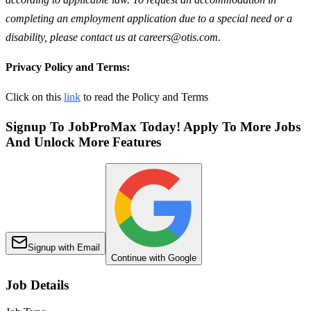
completing an employment application due to a special need or a
disability, please contact us at careers@otis.com.
Privacy Policy and Terms:
Click on this
link
to read the Policy and Terms
Signup To JobProMax Today! Apply To More Jobs
And Unlock More Features
Signup with Email
Continue with Google
Job Details