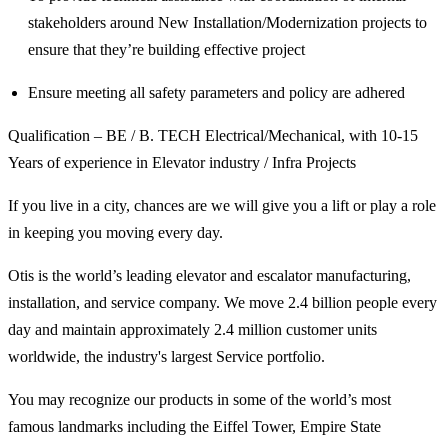
stakeholders around New Installation/Modernization projects to
ensure that they’re building effective project
Ensure meeting all safety parameters and policy are adhered
Qualification – BE / B. TECH Electrical/Mechanical, with 10-15
Years of experience in Elevator industry / Infra Projects
If you live in a city, chances are we will give you a lift or play a role
in keeping you moving every day.
Otis is the world’s leading elevator and escalator manufacturing,
installation, and service company. We move 2.4 billion people every
day and maintain approximately 2.4 million customer units
worldwide, the industry's largest Service portfolio.
You may recognize our products in some of the world’s most
famous landmarks including the Eiffel Tower, Empire State