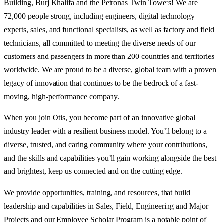
Building, Burj Khalifa and the Petronas Twin Towers! We are
72,000 people strong, including engineers, digital technology
experts, sales, and functional specialists, as well as factory and field
technicians, all committed to meeting the diverse needs of our
customers and passengers in more than 200 countries and territories
worldwide. We are proud to be a diverse, global team with a proven
legacy of innovation that continues to be the bedrock of a fast-
moving, high-performance company.
When you join Otis, you become part of an innovative global
industry leader with a resilient business model. You’ll belong to a
diverse, trusted, and caring community where your contributions,
and the skills and capabilities you’ll gain working alongside the best
and brightest, keep us connected and on the cutting edge.
We provide opportunities, training, and resources, that build
leadership and capabilities in Sales, Field, Engineering and Major
Projects and our Employee Scholar Program is a notable point of