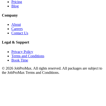
Pricing
Blog
Company
About
Careers
Contact Us
Legal & Support
Privacy Policy
Terms and Conditions
Book Time
©
2026
JobProMax. All rights reserved. All packages are subject to
the JobProMax Terms and Conditions.