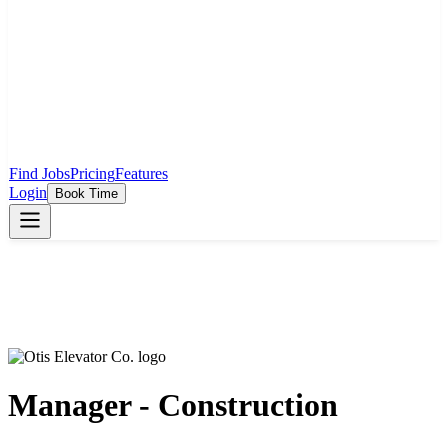
Find Jobs
Pricing
Features
Login
Book Time
Manager - Construction