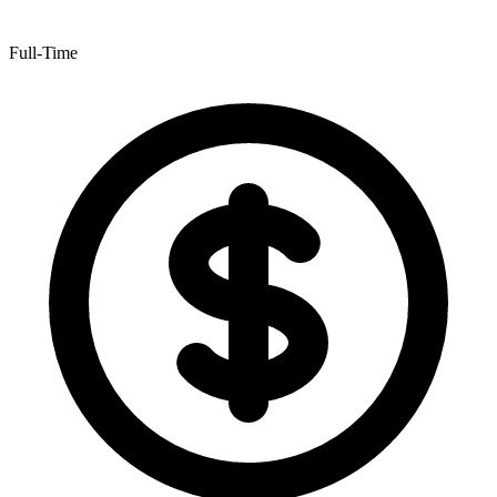
Full-Time