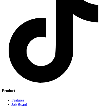
Product
Features
Job Board