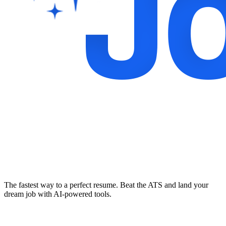
The fastest way to a perfect resume. Beat the ATS and land your
dream job with AI-powered tools.