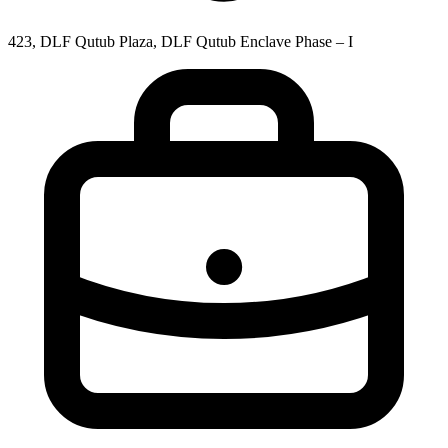
423, DLF Qutub Plaza, DLF Qutub Enclave Phase – I