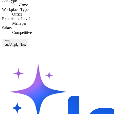
Job Type
Full-Time
Workplace Type
Office
Experience Level
Manager
Salary
Competitive
Apply Now