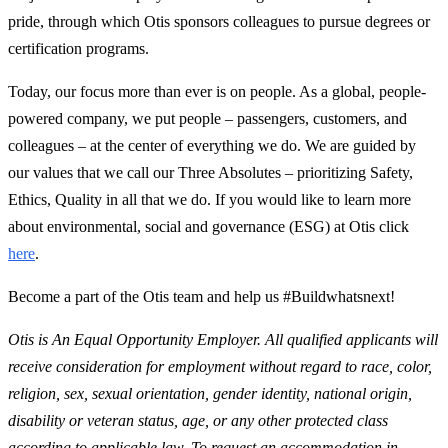
pride, through which Otis sponsors colleagues to pursue degrees or
certification programs.
Today, our focus more than ever is on people. As a global, people-
powered company, we put people – passengers, customers, and
colleagues – at the center of everything we do. We are guided by
our values that we call our Three Absolutes – prioritizing Safety,
Ethics, Quality in all that we do. If you would like to learn more
about environmental, social and governance (ESG) at Otis click
here
.
Become a part of the Otis team and help us #Buildwhatsnext!
Otis is An Equal Opportunity Employer. All qualified applicants will
receive consideration for employment without regard to race, color,
religion, sex, sexual orientation, gender identity, national origin,
disability or veteran status, age, or any other protected class
according to applicable law. To request an accommodation in