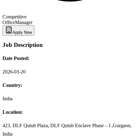
Competitive
Office
Manager
Apply Now
Job Description
Date Posted:
2026-03-20
Country:
India
Location:
423, DLF Qutub Plaza, DLF Qutub Enclave Phase – I ,Gurgaon,
India