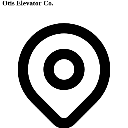
Otis Elevator Co.