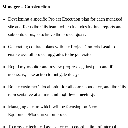
Manager – Construction
Developing a specific Project Execution plan for each managed
site and focus the Otis team, which includes indirect reports and
subcontractors, to achieve the project goals.
Generating contract plans with the Project Controls Lead to
enable overall project upgrades to be generated.
Regularly monitor and review progress against plan and if
necessary, take action to mitigate delays.
Be the customer’s focal point for all correspondence, and the Otis
representative at all mid and high-level meetings.
Managing a team which will be focusing on New
Equipment/Modernization projects.
To provide technical assistance with coordination of internal