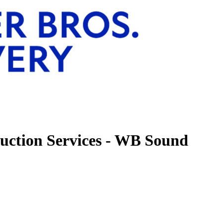
uction Services - WB Sound