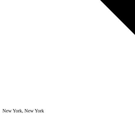
New York, New York