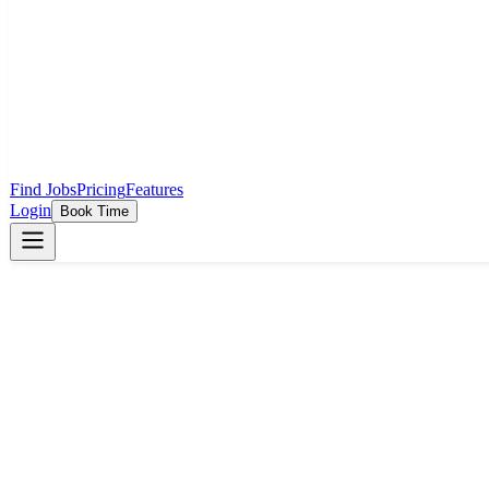
Find Jobs
Pricing
Features
Login
Book Time