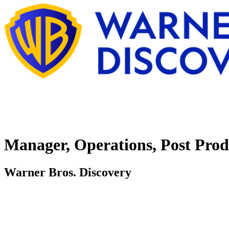
Manager, Operations, Post Prod
Warner Bros. Discovery