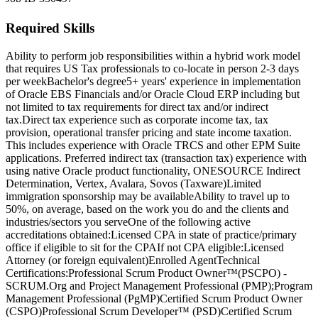
Required Skills
Ability to perform job responsibilities within a hybrid work model
that requires US Tax professionals to co-locate in person 2-3 days
per week
Bachelor's degree
5+ years' experience in implementation
of Oracle EBS Financials and/or Oracle Cloud ERP including but
not limited to tax requirements for direct tax and/or indirect
tax.
Direct tax experience such as corporate income tax, tax
provision, operational transfer pricing and state income taxation.
This includes experience with Oracle TRCS and other EPM Suite
applications. Preferred indirect tax (transaction tax) experience with
using native Oracle product functionality, ONESOURCE Indirect
Determination, Vertex, Avalara, Sovos (Taxware)
Limited
immigration sponsorship may be available
Ability to travel up to
50%, on average, based on the work you do and the clients and
industries/sectors you serve
One of the following active
accreditations obtained:
Licensed CPA in state of practice/primary
office if eligible to sit for the CPA
If not CPA eligible:
Licensed
Attorney (or foreign equivalent)
Enrolled Agent
Technical
Certifications:
Professional Scrum Product Owner™(PSCPO) -
SCRUM.
Org and Project Management Professional (PMP);
Program
Management Professional (PgMP)
Certified Scrum Product Owner
(CSPO)
Professional Scrum Developer™ (PSD)
Certified Scrum