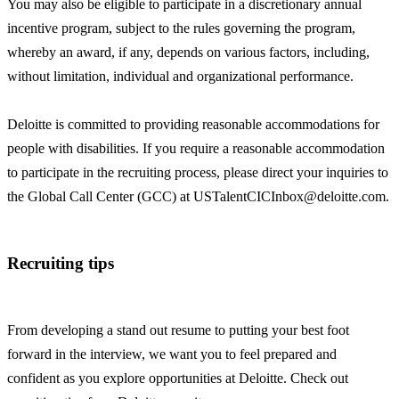
You may also be eligible to participate in a discretionary annual
incentive program, subject to the rules governing the program,
whereby an award, if any, depends on various factors, including,
without limitation, individual and organizational performance.
Deloitte is committed to providing reasonable accommodations for
people with disabilities. If you require a reasonable accommodation
to participate in the recruiting process, please direct your inquiries to
the Global Call Center (GCC) at USTalentCICInbox@deloitte.com.
Recruiting tips
From developing a stand out resume to putting your best foot
forward in the interview, we want you to feel prepared and
confident as you explore opportunities at Deloitte. Check out