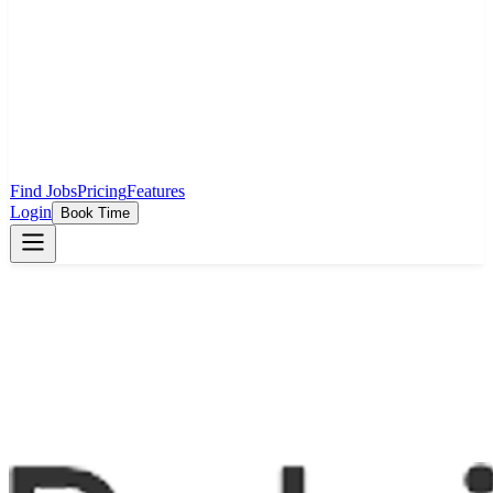
Find Jobs
Pricing
Features
Login
Book Time