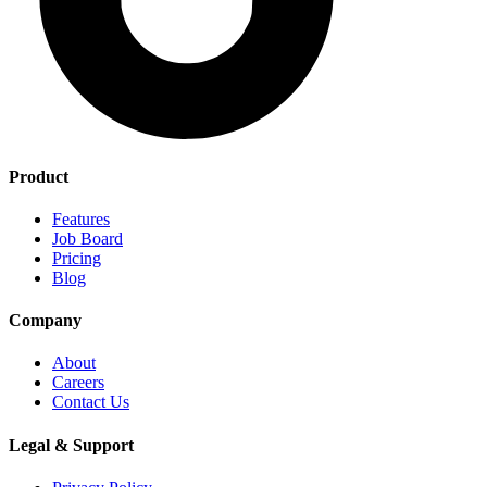
Product
Features
Job Board
Pricing
Blog
Company
About
Careers
Contact Us
Legal & Support