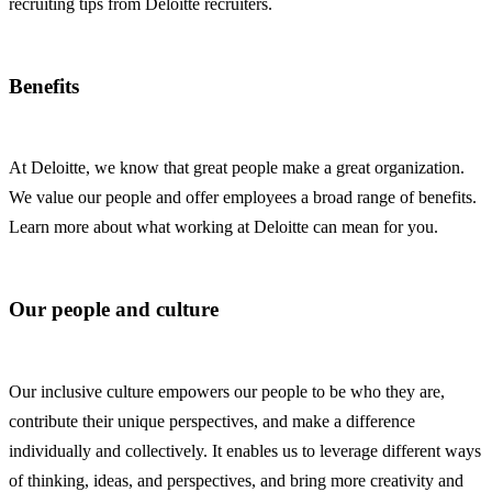
recruiting tips from Deloitte recruiters.
Benefits
At Deloitte, we know that great people make a great organization.
We value our people and offer employees a broad range of benefits.
Learn more about what working at Deloitte can mean for you.
Our people and culture
Our inclusive culture empowers our people to be who they are,
contribute their unique perspectives, and make a difference
individually and collectively. It enables us to leverage different ways
of thinking, ideas, and perspectives, and bring more creativity and