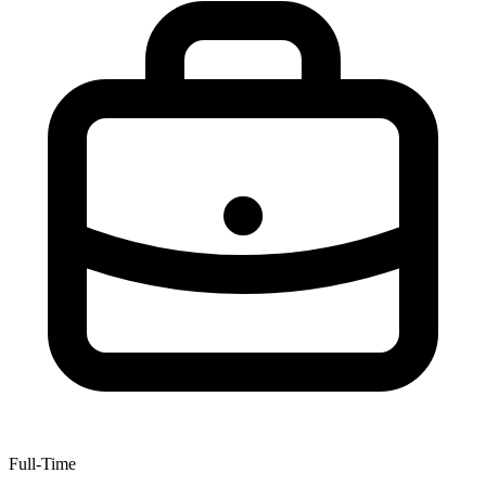
Full-Time