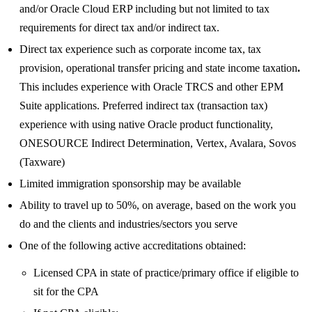
and/or Oracle Cloud ERP including but not limited to tax
requirements for direct tax and/or indirect tax.
Direct tax experience such as corporate income tax, tax
provision, operational transfer pricing and state income taxation
.
This includes experience with Oracle TRCS and other EPM
Suite applications. Preferred indirect tax (transaction tax)
experience with using native Oracle product functionality,
ONESOURCE Indirect Determination, Vertex, Avalara, Sovos
(Taxware)
Limited immigration sponsorship may be available
Ability to travel up to 50%, on average, based on the work you
do and the clients and industries/sectors you serve
One of the following active accreditations obtained:
Licensed CPA in state of practice/primary office if eligible to
sit for the CPA