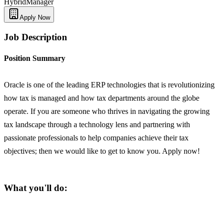
Hybrid
Manager
Apply Now
Job Description
Position Summary
Oracle is one of the leading ERP technologies that is revolutionizing
how tax is managed and how tax departments around the globe
operate. If you are someone who thrives in navigating the growing
tax landscape through a technology lens and partnering with
passionate professionals to help companies achieve their tax
objectives; then we would like to get to know you. Apply now!
What you'll do: