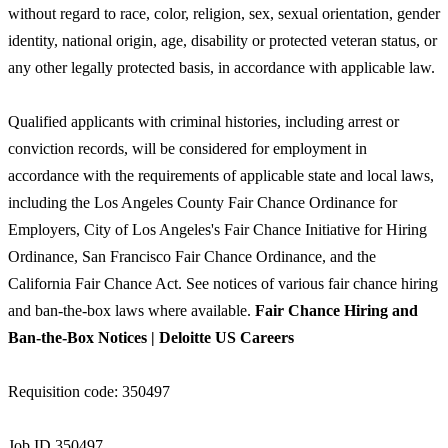
without regard to race, color, religion, sex, sexual orientation, gender
identity, national origin, age, disability or protected veteran status, or
any other legally protected basis, in accordance with applicable law.
Qualified applicants with criminal histories, including arrest or
conviction records, will be considered for employment in
accordance with the requirements of applicable state and local laws,
including the Los Angeles County Fair Chance Ordinance for
Employers, City of Los Angeles's Fair Chance Initiative for Hiring
Ordinance, San Francisco Fair Chance Ordinance, and the
California Fair Chance Act. See notices of various fair chance hiring
and ban-the-box laws where available.
Fair Chance Hiring and
Ban-the-Box Notices | Deloitte US Careers
Requisition code: 350497
Job ID 350497