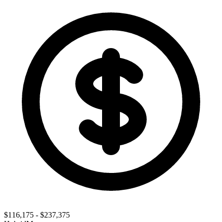
$116,175 - $237,375