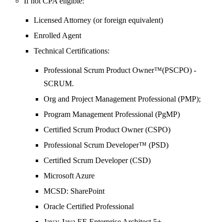
If not CPA eligible:
Licensed Attorney (or foreign equivalent)
Enrolled Agent
Technical Certifications:
Professional Scrum Product Owner™(PSCPO) -
SCRUM.
Org and Project Management Professional (PMP);
Program Management Professional (PgMP)
Certified Scrum Product Owner (CSPO)
Professional Scrum Developer™ (PSD)
Certified Scrum Developer (CSD)
Microsoft Azure
MCSD: SharePoint
Oracle Certified Professional
Java: Java EE Enterprise Architect 5+