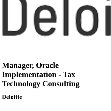
Manager, Oracle
Implementation - Tax
Technology Consulting
Deloitte