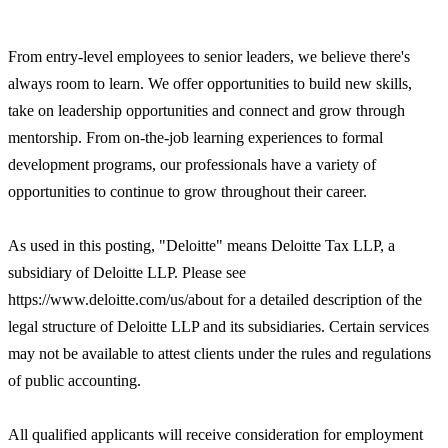
From entry-level employees to senior leaders, we believe there's
always room to learn. We offer opportunities to build new skills,
take on leadership opportunities and connect and grow through
mentorship. From on-the-job learning experiences to formal
development programs, our professionals have a variety of
opportunities to continue to grow throughout their career.
As used in this posting, "Deloitte" means Deloitte Tax LLP, a
subsidiary of Deloitte LLP. Please see
https://www.deloitte.com/us/about for a detailed description of the
legal structure of Deloitte LLP and its subsidiaries. Certain services
may not be available to attest clients under the rules and regulations
of public accounting.
All qualified applicants will receive consideration for employment