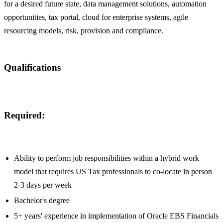
for a desired future state, data management solutions, automation
opportunities, tax portal, cloud for enterprise systems, agile
resourcing models, risk, provision and compliance.
Qualifications
Required:
Ability to perform job responsibilities within a hybrid work
model that requires US Tax professionals to co-locate in person
2-3 days per week
Bachelor's degree
5+ years' experience in implementation of Oracle EBS Financials