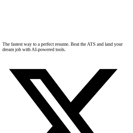
The fastest way to a perfect resume. Beat the ATS and land your
dream job with AI-powered tools.