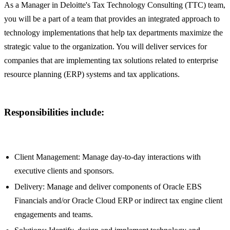
As a Manager in Deloitte's Tax Technology Consulting (TTC) team,
you will be a part of a team that provides an integrated approach to
technology implementations that help tax departments maximize the
strategic value to the organization. You will deliver services for
companies that are implementing tax solutions related to enterprise
resource planning (ERP) systems and tax applications.
Responsibilities include:
Client Management: Manage day-to-day interactions with
executive clients and sponsors.
Delivery: Manage and deliver components of Oracle EBS
Financials and/or Oracle Cloud ERP or indirect tax engine client
engagements and teams.