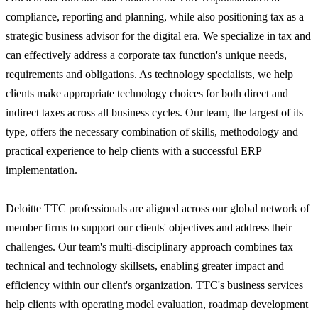
compliance, reporting and planning, while also positioning tax as a
strategic business advisor for the digital era. We specialize in tax and
can effectively address a corporate tax function's unique needs,
requirements and obligations. As technology specialists, we help
clients make appropriate technology choices for both direct and
indirect taxes across all business cycles. Our team, the largest of its
type, offers the necessary combination of skills, methodology and
practical experience to help clients with a successful ERP
implementation.
Deloitte TTC professionals are aligned across our global network of
member firms to support our clients' objectives and address their
challenges. Our team's multi-disciplinary approach combines tax
technical and technology skillsets, enabling greater impact and
efficiency within our client's organization. TTC's business services
help clients with operating model evaluation, roadmap development