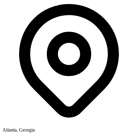
Atlanta, Georgia