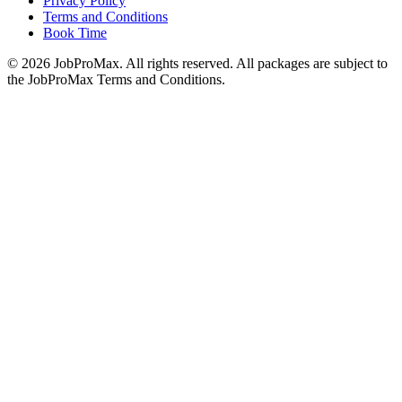
Privacy Policy
Terms and Conditions
Book Time
©
2026
JobProMax. All rights reserved. All packages are subject to
the JobProMax Terms and Conditions.