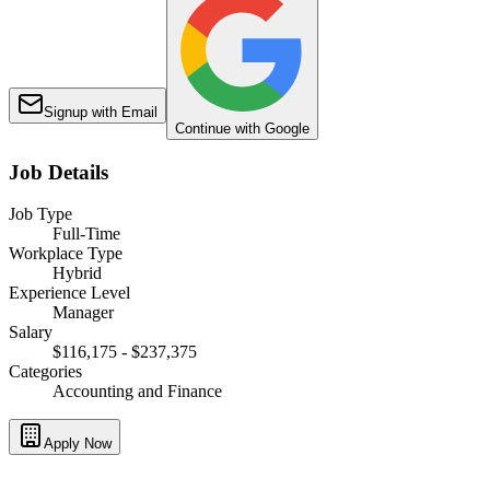
Signup with Email
Continue with Google
Job Details
Job Type
Full-Time
Workplace Type
Hybrid
Experience Level
Manager
Salary
$116,175 - $237,375
Categories
Accounting and Finance
Apply Now