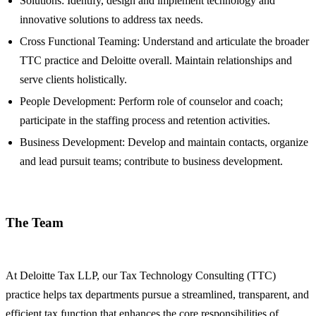
Solutions: Identify, design and implement technology and
innovative solutions to address tax needs.
Cross Functional Teaming: Understand and articulate the broader
TTC practice and Deloitte overall. Maintain relationships and
serve clients holistically.
People Development: Perform role of counselor and coach;
participate in the staffing process and retention activities.
Business Development: Develop and maintain contacts, organize
and lead pursuit teams; contribute to business development.
The Team
At Deloitte Tax LLP, our Tax Technology Consulting (TTC)
practice helps tax departments pursue a streamlined, transparent, and
efficient tax function that enhances the core responsibilities of