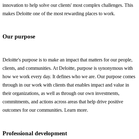
innovation to help solve our clients' most complex challenges. This
makes Deloitte one of the most rewarding places to work.
Our purpose
Deloitte's purpose is to make an impact that matters for our people,
clients, and communities. At Deloitte, purpose is synonymous with
how we work every day. It defines who we are. Our purpose comes
through in our work with clients that enables impact and value in
their organizations, as well as through our own investments,
commitments, and actions across areas that help drive positive
outcomes for our communities. Learn more.
Professional development