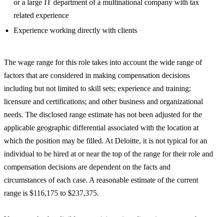
or a large IT department of a multinational company with tax
related experience
Experience working directly with clients
The wage range for this role takes into account the wide range of
factors that are considered in making compensation decisions
including but not limited to skill sets; experience and training;
licensure and certifications; and other business and organizational
needs. The disclosed range estimate has not been adjusted for the
applicable geographic differential associated with the location at
which the position may be filled. At Deloitte, it is not typical for an
individual to be hired at or near the top of the range for their role and
compensation decisions are dependent on the facts and
circumstances of each case. A reasonable estimate of the current
range is $116,175 to $237,375.