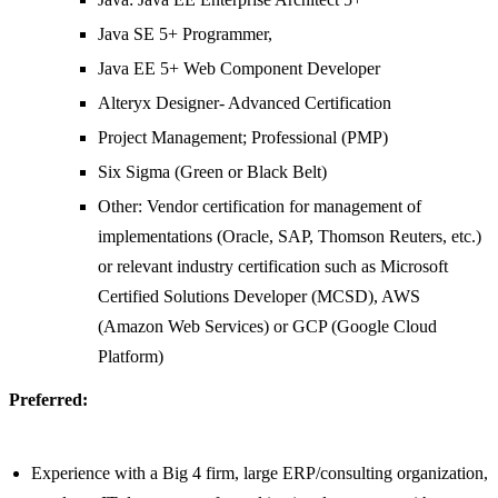
Java SE 5+ Programmer,
Java EE 5+ Web Component Developer
Alteryx Designer- Advanced Certification
Project Management; Professional (PMP)
Six Sigma (Green or Black Belt)
Other: Vendor certification for management of
implementations (Oracle, SAP, Thomson Reuters, etc.)
or relevant industry certification such as Microsoft
Certified Solutions Developer (MCSD), AWS
(Amazon Web Services) or GCP (Google Cloud
Platform)
Preferred:
Experience with a Big 4 firm, large ERP/consulting organization,