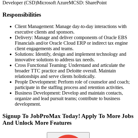
Developer (CSD)
Microsoft Azure
MCSD: SharePoint
Responsibilities
Client Management: Manage day-to-day interactions with
executive clients and sponsors.
Delivery: Manage and deliver components of Oracle EBS
Financials and/or Oracle Cloud ERP or indirect tax engine
client engagements and teams.
Solutions: Identify, design and implement technology and
innovative solutions to address tax needs.
Cross Functional Teaming: Understand and articulate the
broader TTC practice and Deloitte overall. Maintain
relationships and serve clients holistically.
People Development: Perform role of counselor and coach;
participate in the staffing process and retention activities.
Business Development: Develop and maintain contacts,
organize and lead pursuit teams; contribute to business
development.
Signup To JobProMax Today! Apply To More Jobs
And Unlock More Features