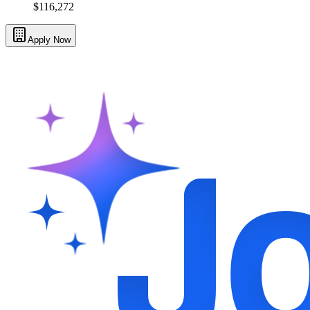
$116,272
Apply Now