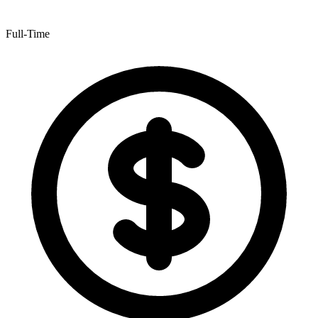
Full-Time