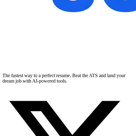
The fastest way to a perfect resume. Beat the ATS and land your
dream job with AI-powered tools.