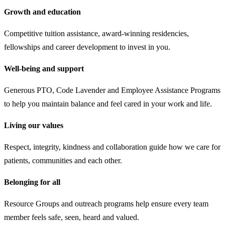
Growth and education
Competitive tuition assistance, award-winning residencies,
fellowships and career development to invest in you.
Well-being and support
Generous PTO, Code Lavender and Employee Assistance Programs
to help you maintain balance and feel cared in your work and life.
Living our values
Respect, integrity, kindness and collaboration guide how we care for
patients, communities and each other.
Belonging for all
Resource Groups and outreach programs help ensure every team
member feels safe, seen, heard and valued.