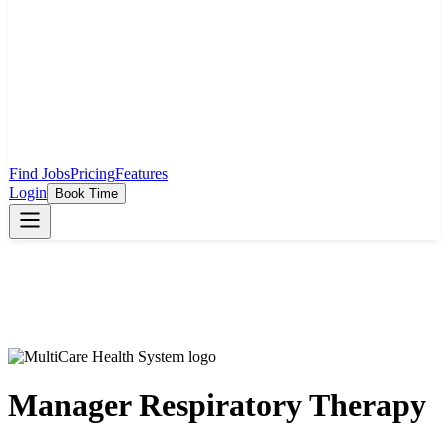
Find Jobs
Pricing
Features
Login
Book Time
Manager Respiratory Therapy