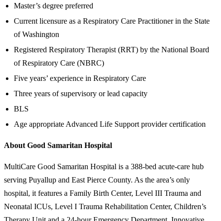
Master’s degree preferred
Current licensure as a Respiratory Care Practitioner in the State
of Washington
Registered Respiratory Therapist (RRT) by the National Board
of Respiratory Care (NBRC)
Five years’ experience in Respiratory Care
Three years of supervisory or lead capacity
BLS
Age appropriate Advanced Life Support provider certification
About Good Samaritan Hospital
MultiCare Good Samaritan Hospital is a 388-bed acute-care hub
serving Puyallup and East Pierce County. As the area’s only
hospital, it features a Family Birth Center, Level III Trauma and
Neonatal ICUs, Level I Trauma Rehabilitation Center, Children’s
Therapy Unit and a 24-hour Emergency Department. Innovative