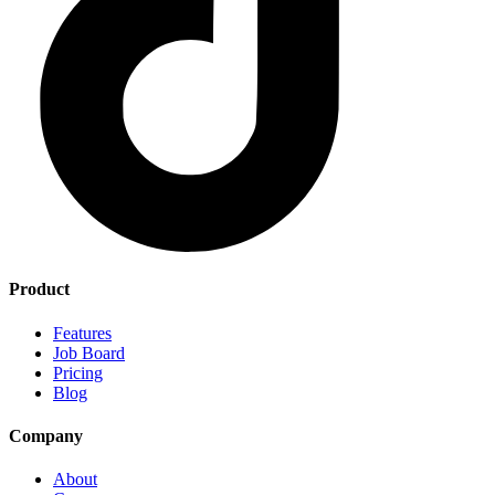
Product
Features
Job Board
Pricing
Blog
Company
About