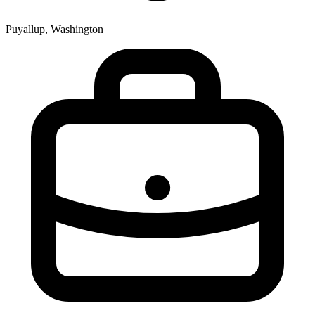
Puyallup, Washington