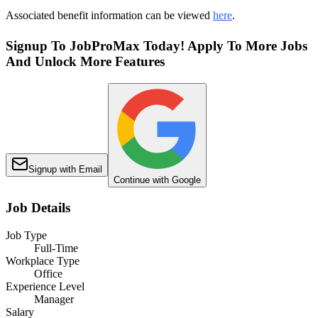
Associated benefit information can be viewed
here
.
Signup To JobProMax Today! Apply To More Jobs
And Unlock More Features
Signup with Email
Continue with Google
Job Details
Job Type
Full-Time
Workplace Type
Office
Experience Level
Manager
Salary