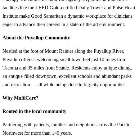
facilities like the LEED Gold-certified Dally Tower and Pulse Heart
Institute make Good Samaritan a dynamic workplace for clinicians
eager to advance their careers in a state-of-the-art environment.
About the Puyallup Community
Nestled at the foot of Mount Rainier along the Puyallup River,
Puyallup offers a welcoming small-town feel just 10 miles from
Tacoma and 35 miles from Seattle. Residents enjoy unique dining,
an antique-filled downtown, excellent schools and abundant parks
and recreation — all while being close to big-city opportunities.
Why MultiCare?
Rooted in the local community
Partnering with patients, families and neighbors across the Pacific
Northwest for more than 140 years.