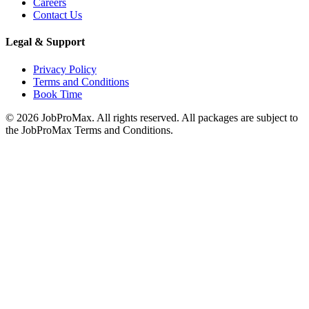
Careers
Contact Us
Legal & Support
Privacy Policy
Terms and Conditions
Book Time
©
2026
JobProMax. All rights reserved. All packages are subject to
the JobProMax Terms and Conditions.