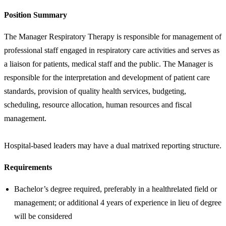
Position Summary
The Manager Respiratory Therapy is responsible for management of
professional staff engaged in respiratory care activities and serves as
a liaison for patients, medical staff and the public. The Manager is
responsible for the interpretation and development of patient care
standards, provision of quality health services, budgeting,
scheduling, resource allocation, human resources and fiscal
management.
Hospital-based leaders may have a dual matrixed reporting structure.
Requirements
Bachelor’s degree required, preferably in a healthrelated field or
management; or additional 4 years of experience in lieu of degree
will be considered