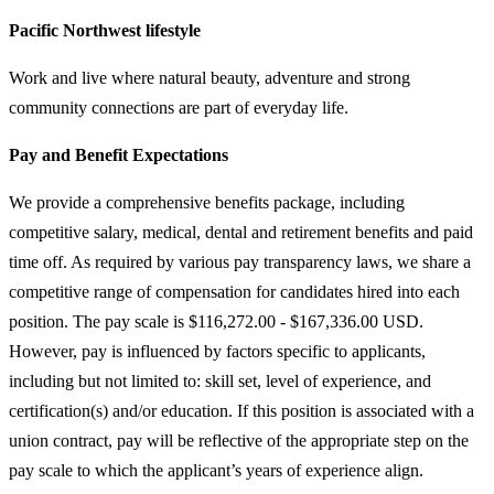
Pacific Northwest lifestyle
Work and live where natural beauty, adventure and strong
community connections are part of everyday life.
Pay and Benefit Expectations
We provide a comprehensive benefits package, including
competitive salary, medical, dental and retirement benefits and paid
time off. As required by various pay transparency laws, we share a
competitive range of compensation for candidates hired into each
position. The pay scale is $116,272.00 - $167,336.00 USD.
However, pay is influenced by factors specific to applicants,
including but not limited to: skill set, level of experience, and
certification(s) and/or education. If this position is associated with a
union contract, pay will be reflective of the appropriate step on the
pay scale to which the applicant’s years of experience align.