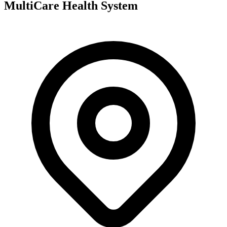
MultiCare Health System