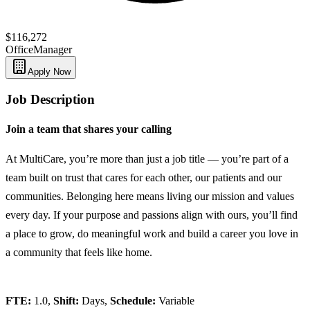
$116,272
Office
Manager
Apply Now
Job Description
Join a team that shares your calling
At MultiCare, you’re more than just a job title — you’re part of a
team built on trust that cares for each other, our patients and our
communities. Belonging here means living our mission and values
every day. If your purpose and passions align with ours, you’ll find
a place to grow, do meaningful work and build a career you love in
a community that feels like home.
FTE:
1.0,
Shift:
Days,
Schedule:
Variable