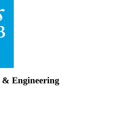
 & Engineering