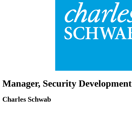
Manager, Security Development
Charles Schwab