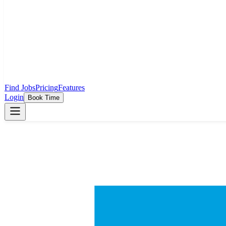
Find Jobs
Pricing
Features
Login
Book Time