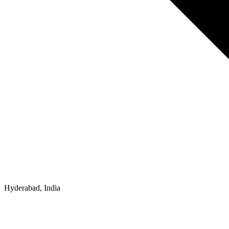
Hyderabad, India