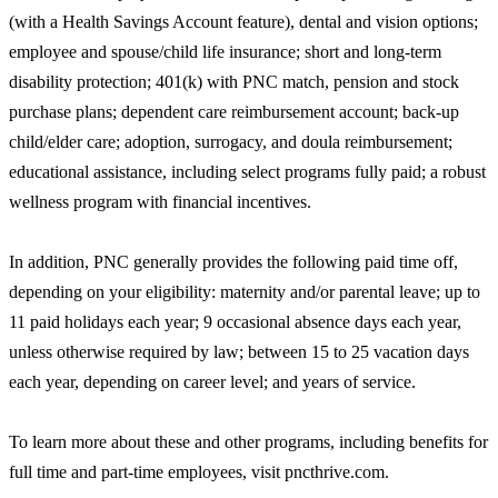
(with a Health Savings Account feature), dental and vision options;
employee and spouse/child life insurance; short and long-term
disability protection; 401(k) with PNC match, pension and stock
purchase plans; dependent care reimbursement account; back-up
child/elder care; adoption, surrogacy, and doula reimbursement;
educational assistance, including select programs fully paid; a robust
wellness program with financial incentives.
In addition, PNC generally provides the following paid time off,
depending on your eligibility: maternity and/or parental leave; up to
11 paid holidays each year; 9 occasional absence days each year,
unless otherwise required by law; between 15 to 25 vacation days
each year, depending on career level; and years of service.
To learn more about these and other programs, including benefits for
full time and part-time employees, visit pncthrive.com.