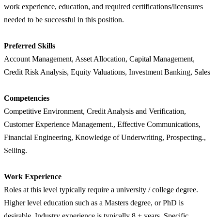
work experience, education, and required certifications/licensures
needed to be successful in this position.
Preferred Skills
Account Management, Asset Allocation, Capital Management,
Credit Risk Analysis, Equity Valuations, Investment Banking, Sales
Competencies
Competitive Environment, Credit Analysis and Verification,
Customer Experience Management., Effective Communications,
Financial Engineering, Knowledge of Underwriting, Prospecting.,
Selling.
Work Experience
Roles at this level typically require a university / college degree.
Higher level education such as a Masters degree, or PhD is
desirable. Industry experience is typically 8 + years. Specific