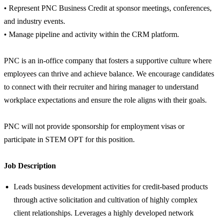
• Represent PNC Business Credit at sponsor meetings, conferences,
and industry events.
• Manage pipeline and activity within the CRM platform.
PNC is an in-office company that fosters a supportive culture where
employees can thrive and achieve balance. We encourage candidates
to connect with their recruiter and hiring manager to understand
workplace expectations and ensure the role aligns with their goals.
PNC will not provide sponsorship for employment visas or
participate in STEM OPT for this position.
Job Description
Leads business development activities for credit-based products
through active solicitation and cultivation of highly complex
client relationships. Leverages a highly developed network