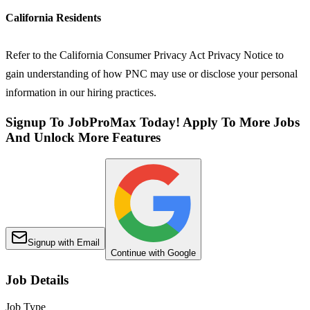
California Residents
Refer to the California Consumer Privacy Act Privacy Notice to
gain understanding of how PNC may use or disclose your personal
information in our hiring practices.
Signup To JobProMax Today! Apply To More Jobs
And Unlock More Features
Signup with Email
Continue with Google
Job Details
Job Type