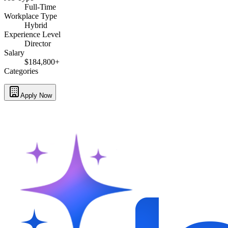
Full-Time
Workplace Type
Hybrid
Experience Level
Director
Salary
$184,800+
Categories
Apply Now