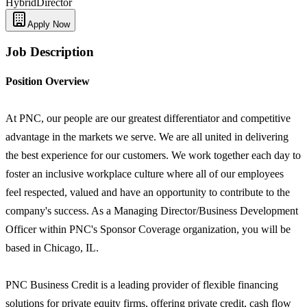
Hybrid
Director
Apply Now
Job Description
Position Overview
At PNC, our people are our greatest differentiator and competitive
advantage in the markets we serve. We are all united in delivering
the best experience for our customers. We work together each day to
foster an inclusive workplace culture where all of our employees
feel respected, valued and have an opportunity to contribute to the
company's success. As a Managing Director/Business Development
Officer within PNC's Sponsor Coverage organization, you will be
based in Chicago, IL.
PNC Business Credit is a leading provider of flexible financing
solutions for private equity firms, offering private credit, cash flow