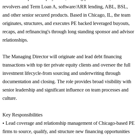
revolvers and Term Loan A, software/ARR lending, ABL, BSL,
and other senior secured products. Based in Chicago, IL, the team
originates, structures, and executes PE backed leveraged buyouts,
recaps, and refinancing's through long standing sponsor and advisor
relationships.
The Managing Director will originate and lead debt financing
transactions with top tier private equity clients and oversee the full
investment lifecycle-from sourcing and underwriting through
documentation and closing. The role provides broad visibility with
senior leadership and significant influence on team processes and
culture.
Key Responsibilities
• Lead coverage and relationship management of Chicago-based PE
firms to source, qualify, and structure new financing opportunities