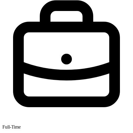
Full-Time