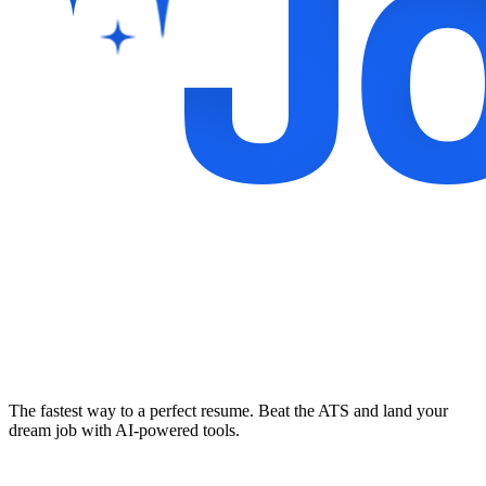
The fastest way to a perfect resume. Beat the ATS and land your
dream job with AI-powered tools.