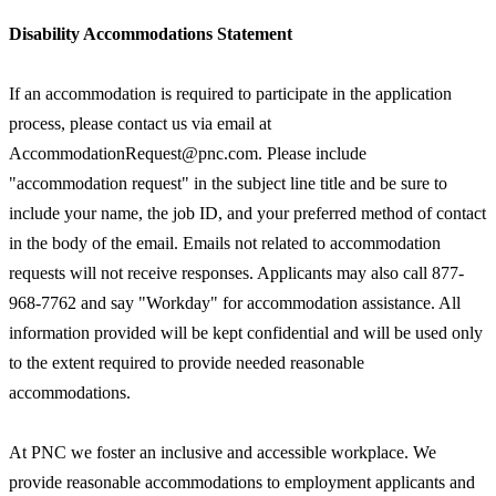
Disability Accommodations Statement
If an accommodation is required to participate in the application
process, please contact us via email at
AccommodationRequest@pnc.com. Please include
"accommodation request" in the subject line title and be sure to
include your name, the job ID, and your preferred method of contact
in the body of the email. Emails not related to accommodation
requests will not receive responses. Applicants may also call 877-
968-7762 and say "Workday" for accommodation assistance. All
information provided will be kept confidential and will be used only
to the extent required to provide needed reasonable
accommodations.
At PNC we foster an inclusive and accessible workplace. We
provide reasonable accommodations to employment applicants and