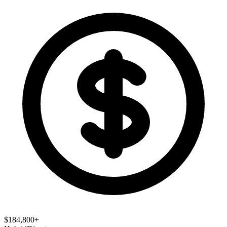
$184,800+