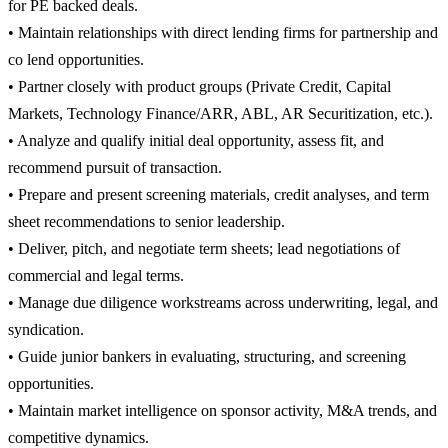
for PE backed deals.
• Maintain relationships with direct lending firms for partnership and
co lend opportunities.
• Partner closely with product groups (Private Credit, Capital
Markets, Technology Finance/ARR, ABL, AR Securitization, etc.).
• Analyze and qualify initial deal opportunity, assess fit, and
recommend pursuit of transaction.
• Prepare and present screening materials, credit analyses, and term
sheet recommendations to senior leadership.
• Deliver, pitch, and negotiate term sheets; lead negotiations of
commercial and legal terms.
• Manage due diligence workstreams across underwriting, legal, and
syndication.
• Guide junior bankers in evaluating, structuring, and screening
opportunities.
• Maintain market intelligence on sponsor activity, M&A trends, and
competitive dynamics.