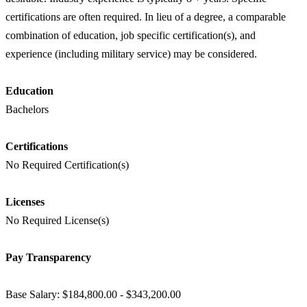
certifications are often required. In lieu of a degree, a comparable
combination of education, job specific certification(s), and
experience (including military service) may be considered.
Education
Bachelors
Certifications
No Required Certification(s)
Licenses
No Required License(s)
Pay Transparency
Base Salary: $184,800.00 - $343,200.00