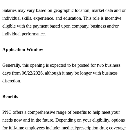
Salaries may vary based on geographic location, market data and on
individual skills, experience, and education. This role is incentive
eligible with the payment based upon company, business and/or
individual performance.
Application Window
Generally, this opening is expected to be posted for two business
days from 06/22/2026, although it may be longer with business
discretion.
Benefits
PNC offers a comprehensive range of benefits to help meet your
needs now and in the future. Depending on your eligibility, options
for full-time employees include: medical/prescription drug coverage