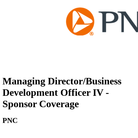
Managing Director/Business
Development Officer IV -
Sponsor Coverage
PNC