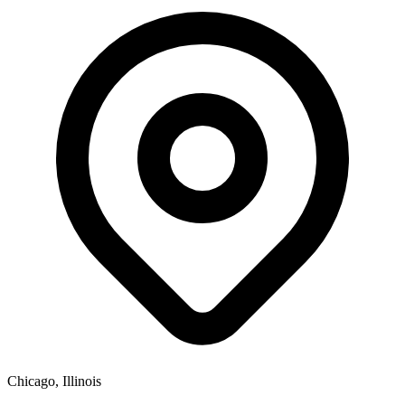
Chicago, Illinois