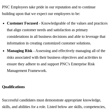
PNC Employees take pride in our reputation and to continue
building upon that we expect our employees to be:
Customer Focused
- Knowledgeable of the values and practices
that align customer needs and satisfaction as primary
considerations in all business decisions and able to leverage that
information in creating customized customer solutions.
Managing Risk
- Assessing and effectively managing all of the
risks associated with their business objectives and activities to
ensure they adhere to and support PNC's Enterprise Risk
Management Framework.
Qualifications
Successful candidates must demonstrate appropriate knowledge,
skills, and abilities for a role. Listed below are skills, competencies,