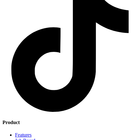
Product
Features