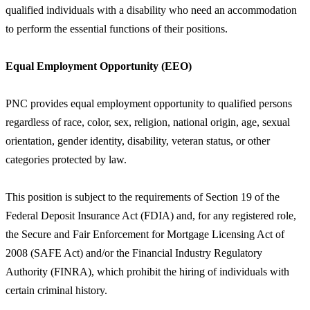
qualified individuals with a disability who need an accommodation
to perform the essential functions of their positions.
Equal Employment Opportunity (EEO)
PNC provides equal employment opportunity to qualified persons
regardless of race, color, sex, religion, national origin, age, sexual
orientation, gender identity, disability, veteran status, or other
categories protected by law.
This position is subject to the requirements of Section 19 of the
Federal Deposit Insurance Act (FDIA) and, for any registered role,
the Secure and Fair Enforcement for Mortgage Licensing Act of
2008 (SAFE Act) and/or the Financial Industry Regulatory
Authority (FINRA), which prohibit the hiring of individuals with
certain criminal history.