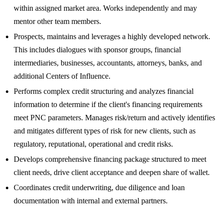
within assigned market area. Works independently and may
mentor other team members.
Prospects, maintains and leverages a highly developed network.
This includes dialogues with sponsor groups, financial
intermediaries, businesses, accountants, attorneys, banks, and
additional Centers of Influence.
Performs complex credit structuring and analyzes financial
information to determine if the client's financing requirements
meet PNC parameters. Manages risk/return and actively identifies
and mitigates different types of risk for new clients, such as
regulatory, reputational, operational and credit risks.
Develops comprehensive financing package structured to meet
client needs, drive client acceptance and deepen share of wallet.
Coordinates credit underwriting, due diligence and loan
documentation with internal and external partners.