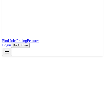
Find Jobs
Pricing
Features
Login
Book Time