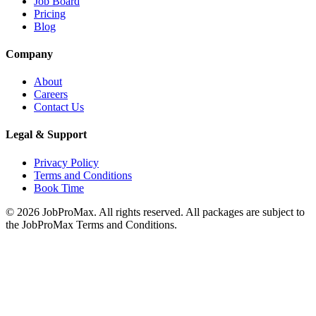
Job Board
Pricing
Blog
Company
About
Careers
Contact Us
Legal & Support
Privacy Policy
Terms and Conditions
Book Time
©
2026
JobProMax. All rights reserved. All packages are subject to
the JobProMax Terms and Conditions.