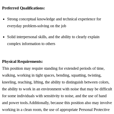
Preferred Qualifications:
Strong conceptual knowledge and technical experience for
everyday problem-solving on the job
Solid interpersonal skills, and the ability to clearly explain
complex information to others
Physical Requirements:
This position may require standing for extended periods of time,
walking, working in tight spaces, bending, squatting, twisting,
kneeling, reaching, lifting, the ability to distinguish between colors,
the ability to work in an environment with noise that may be difficult
for some individuals with sensitivity to noise, and the use of hand
and power tools.Additionally, because this position also may involve
working in a clean room, the use of appropriate Personal Protective