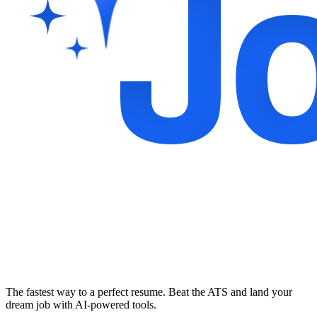
The fastest way to a perfect resume. Beat the ATS and land your
dream job with AI-powered tools.