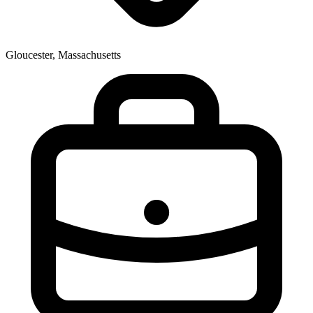
Gloucester, Massachusetts