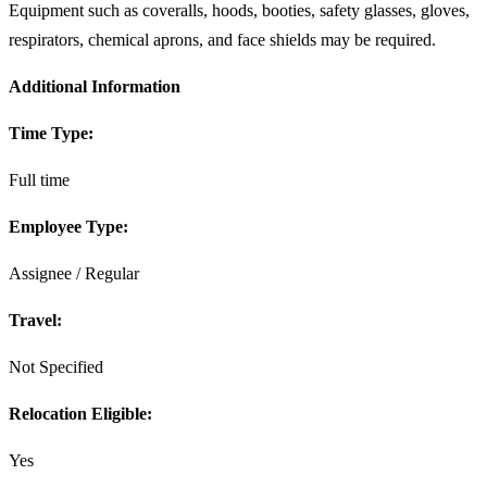
Equipment such as coveralls, hoods, booties, safety glasses, gloves,
respirators, chemical aprons, and face shields may be required.
Additional Information
Time Type:
Full time
Employee Type:
Assignee / Regular
Travel:
Not Specified
Relocation Eligible:
Yes