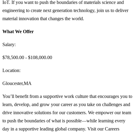
IoT. If you want to push the boundaries of materials science and
engineering to create next generation technology, join us to deliver
material innovation that changes the world.
What We Offer
Salary:
$78,500.00 - $108,000.00
Location:
Gloucester,MA
You’ll benefit from a supportive work culture that encourages you to
learn, develop, and grow your career as you take on challenges and
drive innovative solutions for our customers. We empower our team
to push the boundaries of what is possible—while learning every
day in a supportive leading global company. Visit our Careers