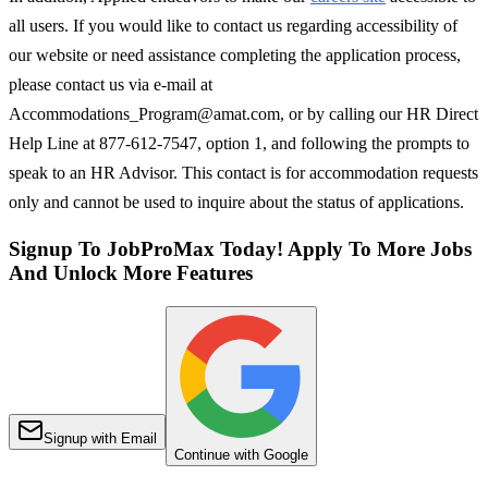
all users. If you would like to contact us regarding accessibility of
our website or need assistance completing the application process,
please contact us via e-mail at
Accommodations_Program@amat.com, or by calling our HR Direct
Help Line at 877-612-7547, option 1, and following the prompts to
speak to an HR Advisor. This contact is for accommodation requests
only and cannot be used to inquire about the status of applications.
Signup To JobProMax Today! Apply To More Jobs
And Unlock More Features
Signup with Email
Continue with Google