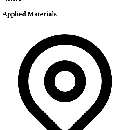
Applied Materials