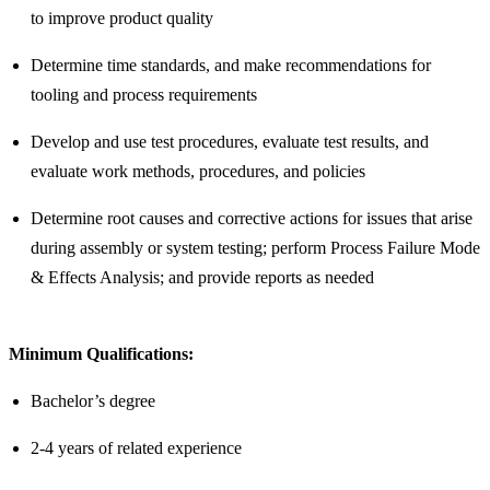
to improve product quality
Determine time standards, and make recommendations for
tooling and process requirements
Develop and use test procedures, evaluate test results, and
evaluate work methods, procedures, and policies
Determine root causes and corrective actions for issues that arise
during assembly or system testing; perform Process Failure Mode
& Effects Analysis; and provide reports as needed
Minimum Qualifications:
Bachelor’s degree
2-4 years of related experience