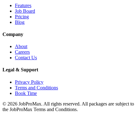
Features
Job Board
Pricing
Blog
Company
About
Careers
Contact Us
Legal & Support
Privacy Policy
Terms and Conditions
Book Time
©
2026
JobProMax. All rights reserved. All packages are subject to
the JobProMax Terms and Conditions.