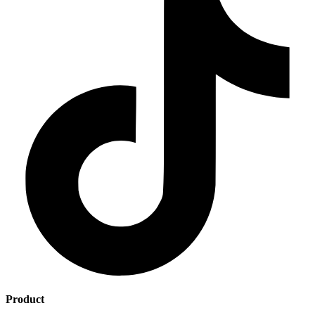
Product