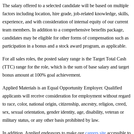
The salary offered to a selected candidate will be based on multiple
factors including location, hire grade, job-related knowledge, skills,
experience, and with consideration of internal equity of our current
team members. In addition to a comprehensive benefits package,
candidates may be eligible for other forms of compensation such as
participation in a bonus and a stock award program, as applicable.
For all sales roles, the posted salary range is the Target Total Cash
(TTC) range for the role, which is the sum of base salary and target
bonus amount at 100% goal achievement.
Applied Materials is an Equal Opportunity Employer. Qualified
applicants will receive consideration for employment without regard
to race, color, national origin, citizenship, ancestry, religion, creed,
sex, sexual orientation, gender identity, age, disability, veteran or
military status, or any other basis prohibited by law.
In addition, Applied endeavors to make our
careers site
accessible to