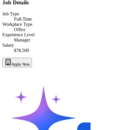
Job Details
Job Type
Full-Time
Workplace Type
Office
Experience Level
Manager
Salary
$78,500
Apply Now