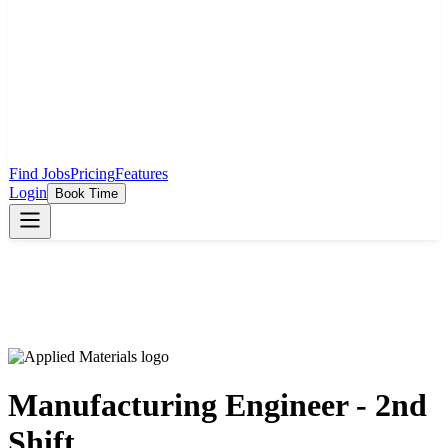
Find Jobs
Pricing
Features
Login
Book Time
Manufacturing Engineer - 2nd
Shift