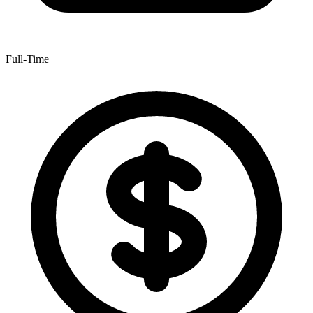
Full-Time