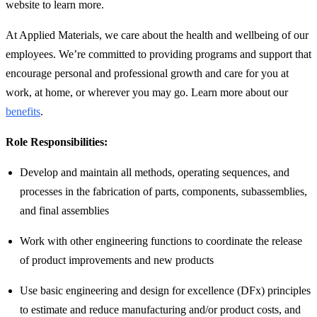
website to learn more.
At Applied Materials, we care about the health and wellbeing of our
employees. We’re committed to providing programs and support that
encourage personal and professional growth and care for you at
work, at home, or wherever you may go. Learn more about our
benefits
.
Role Responsibilities:
Develop and maintain all methods, operating sequences, and
processes in the fabrication of parts, components, subassemblies,
and final assemblies
Work with other engineering functions to coordinate the release
of product improvements and new products
Use basic engineering and design for excellence (DFx) principles
to estimate and reduce manufacturing and/or product costs, and