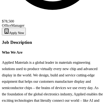
$78,500
Office
Manager
Apply Now
Job Description
Who We Are
Applied Materials is a global leader in materials engineering
solutions used to produce virtually every new chip and advanced
display in the world. We design, build and service cutting-edge
equipment that helps our customers manufacture display and
semiconductor chips – the brains of devices we use every day. As
the foundation of the global electronics industry, Applied enables the
exciting technologies that literally connect our world – like AI and