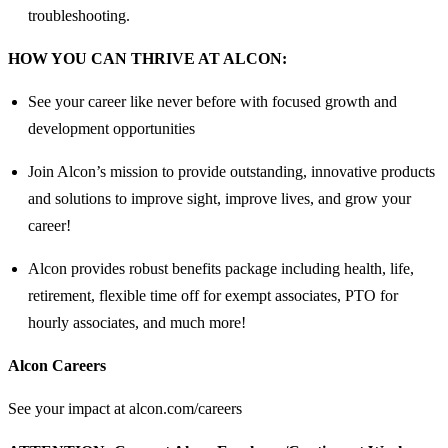
troubleshooting.
HOW YOU CAN THRIVE AT ALCON:
See your career like never before with focused growth and
development opportunities
Join Alcon’s mission to provide outstanding, innovative products
and solutions to improve sight, improve lives, and grow your
career!
Alcon provides robust benefits package including health, life,
retirement, flexible time off for exempt associates, PTO for
hourly associates, and much more!
Alcon Careers
See your impact at alcon.com/careers