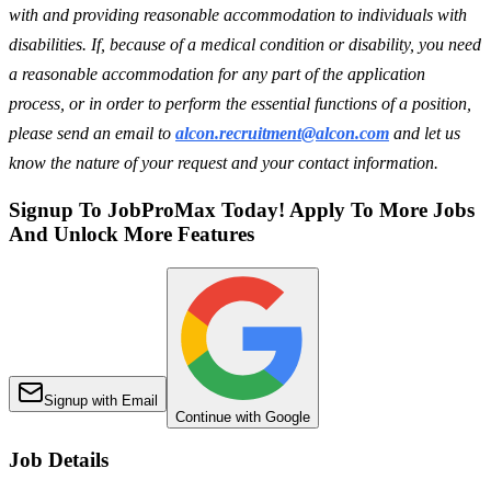
with and providing reasonable accommodation to individuals with
disabilities. If, because of a medical condition or disability, you need
a reasonable accommodation for any part of the application
process, or in order to perform the essential functions of a position,
please send an email to
alcon.recruitment@alcon.com
and let us
know the nature of your request and your contact information.
Signup To JobProMax Today! Apply To More Jobs
And Unlock More Features
Signup with Email
Continue with Google
Job Details