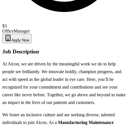
$3
Office
Manager
Apply Now
Job Description
At Alcon, we are driven by the meaningful work we do to help
people see brilliantly. We innovate boldly, champion progress, and
act with speed as the global leader in eye care. Here, you’ll be
recognized for your commitment and contributions and see your
career like never before. Together, we go above and beyond to make
an impact in the lives of our patients and customers.
We foster an inclusive culture and are seeking diverse, talented
individuals to join Alcon. As a
Manufacturing Maintenance