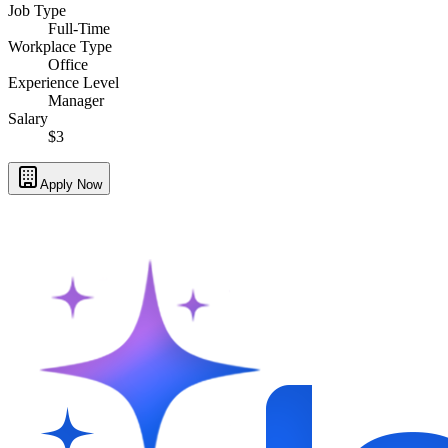
Job Type
Full-Time
Workplace Type
Office
Experience Level
Manager
Salary
$3
Apply Now