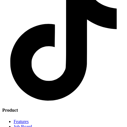
Product
Features
Job Board