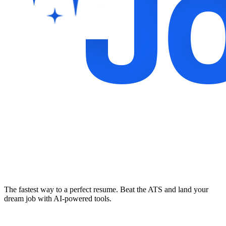
The fastest way to a perfect resume. Beat the ATS and land your
dream job with AI-powered tools.