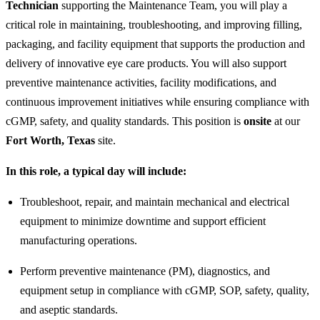
Technician
supporting the Maintenance Team, you will play a
critical role in maintaining, troubleshooting, and improving filling,
packaging, and facility equipment that supports the production and
delivery of innovative eye care products. You will also support
preventive maintenance activities, facility modifications, and
continuous improvement initiatives while ensuring compliance with
cGMP, safety, and quality standards. This position is
onsite
at our
Fort Worth, Texas
site.
In this role, a typical day will include:
Troubleshoot, repair, and maintain mechanical and electrical
equipment to minimize downtime and support efficient
manufacturing operations.
Perform preventive maintenance (PM), diagnostics, and
equipment setup in compliance with cGMP, SOP, safety, quality,
and aseptic standards.