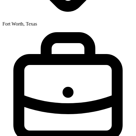
Fort Worth, Texas