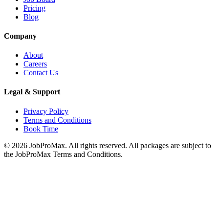
Pricing
Blog
Company
About
Careers
Contact Us
Legal & Support
Privacy Policy
Terms and Conditions
Book Time
©
2026
JobProMax. All rights reserved. All packages are subject to
the JobProMax Terms and Conditions.