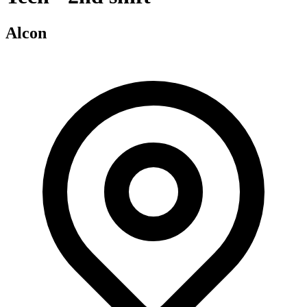
Alcon