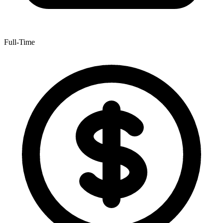
Full-Time