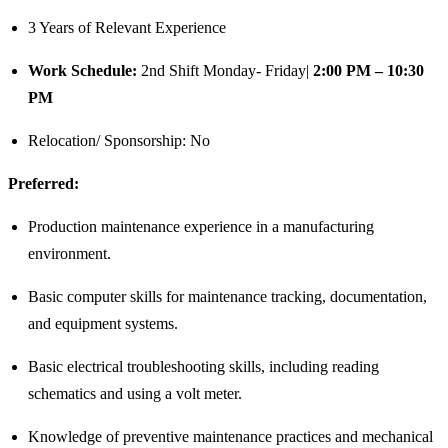
3 Years of Relevant Experience
Work Schedule:
2nd Shift Monday- Friday|
2:00 PM – 10:30
PM
Relocation/ Sponsorship: No
Preferred:
Production maintenance experience in a manufacturing
environment.
Basic computer skills for maintenance tracking, documentation,
and equipment systems.
Basic electrical troubleshooting skills, including reading
schematics and using a volt meter.
Knowledge of preventive maintenance practices and mechanical