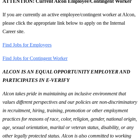
ATTENTION: Current Alcon Employee/Contingent Worker
If you are currently an active employee/contingent worker at Alcon,
please click the appropriate link below to apply on the Internal
Career site.
Find Jobs for Employees
Find Jobs for Contingent Worker
ALCON IS AN EQUAL OPPORTUNITY EMPLOYER AND
PARTICIPATES IN E-VERIFY
Alcon takes pride in maintaining an inclusive environment that
values different perspectives and our policies are non-discriminatory
in recruitment, hiring, training, promotion or other employment
practices for reasons of race, color, religion, gender, national origin,
age, sexual orientation, marital or veteran status, disability, or any
other legally protected status. Alcon is also committed to working