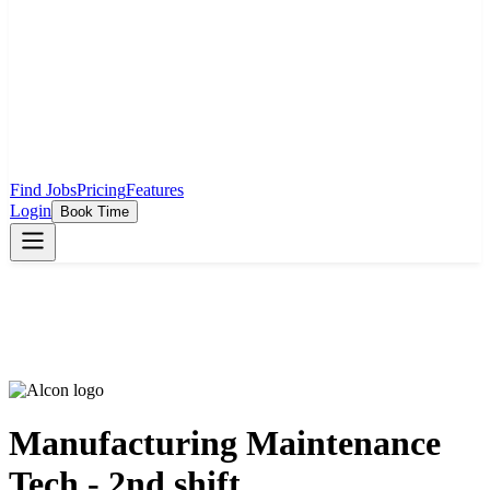
Find Jobs
Pricing
Features
Login
Book Time
Manufacturing Maintenance
Tech - 2nd shift