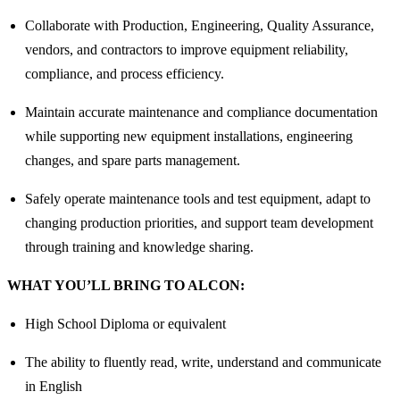
Collaborate with Production, Engineering, Quality Assurance,
vendors, and contractors to improve equipment reliability,
compliance, and process efficiency.
Maintain accurate maintenance and compliance documentation
while supporting new equipment installations, engineering
changes, and spare parts management.
Safely operate maintenance tools and test equipment, adapt to
changing production priorities, and support team development
through training and knowledge sharing.
WHAT YOU’LL BRING TO ALCON:
High School Diploma or equivalent
The ability to fluently read, write, understand and communicate
in English