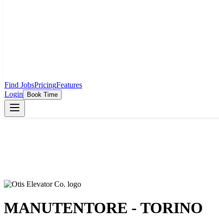
Find Jobs
Pricing
Features
Login
Book Time
MANUTENTORE - TORINO