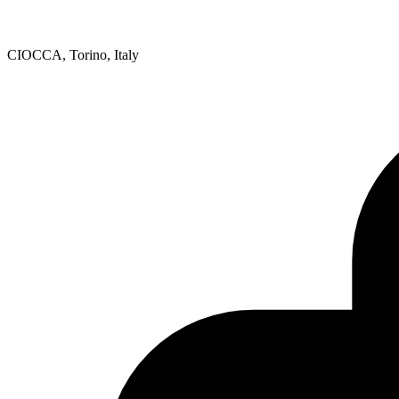
CIOCCA, Torino, Italy