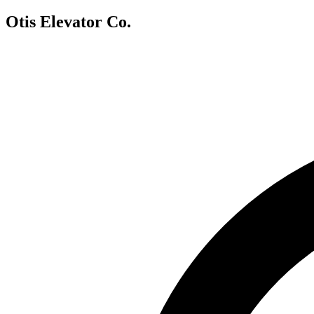
Otis Elevator Co.