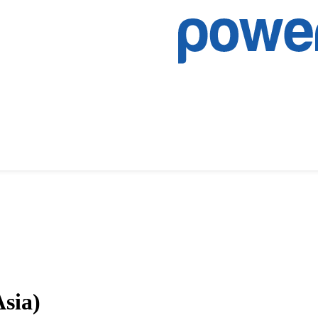
Asia)