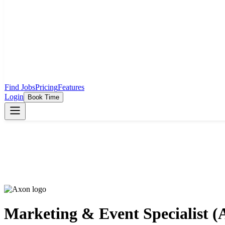
Find Jobs
Pricing
Features
Login
Book Time
Marketing & Event Specialist (