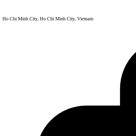
Ho Chi Minh City, Ho Chi Minh City, Vietnam