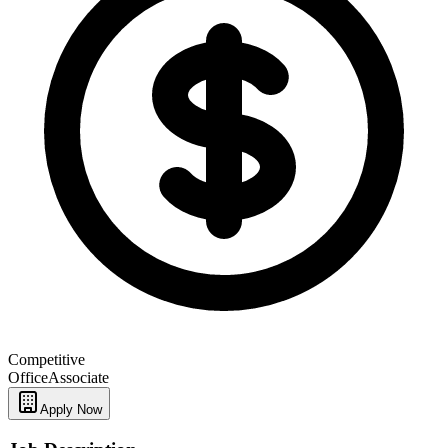
Competitive
Office
Associate
Apply Now