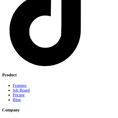
Product
Features
Job Board
Pricing
Blog
Company