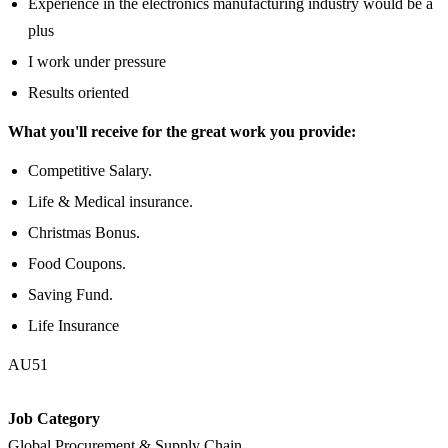
Experience in the electronics manufacturing industry would be a
plus
I work under pressure
Results oriented
What you'll receive for the great work you provide:
Competitive Salary.
Life & Medical insurance.
Christmas Bonus.
Food Coupons.
Saving Fund.
Life Insurance
AU51
Job Category
Global Procurement & Supply Chain