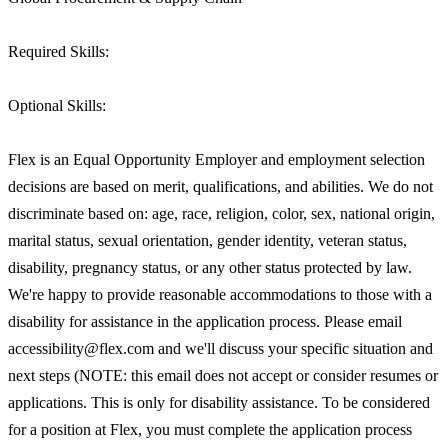
Required Skills:
Optional Skills:
Flex is an Equal Opportunity Employer and employment selection
decisions are based on merit, qualifications, and abilities. We do not
discriminate based on: age, race, religion, color, sex, national origin,
marital status, sexual orientation, gender identity, veteran status,
disability, pregnancy status, or any other status protected by law.
We're happy to provide reasonable accommodations to those with a
disability for assistance in the application process. Please email
accessibility@flex.com and we'll discuss your specific situation and
next steps (NOTE: this email does not accept or consider resumes or
applications. This is only for disability assistance. To be considered
for a position at Flex, you must complete the application process