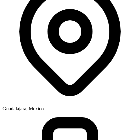
Guadalajara, Mexico