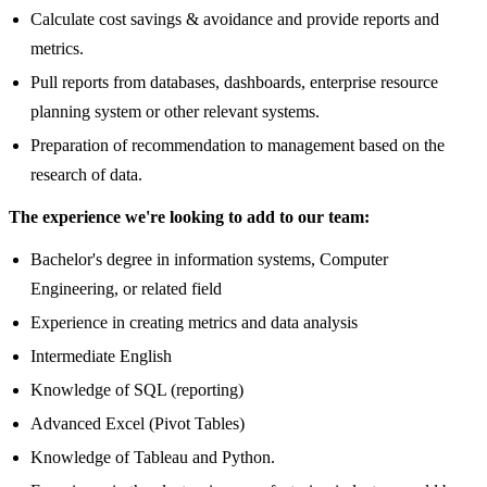
Calculate cost savings & avoidance and provide reports and
metrics.
Pull reports from databases, dashboards, enterprise resource
planning system or other relevant systems.
Preparation of recommendation to management based on the
research of data.
The experience we're looking to add to our team:
Bachelor's degree in information systems, Computer
Engineering, or related field
Experience in creating metrics and data analysis
Intermediate English
Knowledge of SQL (reporting)
Advanced Excel (Pivot Tables)
Knowledge of Tableau and Python.