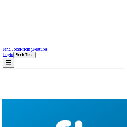
Find Jobs
Pricing
Features
Login
Book Time