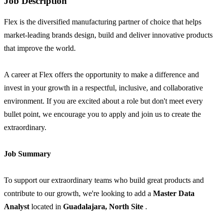
Job Description
Flex is the diversified manufacturing partner of choice that helps
market-leading brands design, build and deliver innovative products
that improve the world.
A career at Flex offers the opportunity to make a difference and
invest in your growth in a respectful, inclusive, and collaborative
environment. If you are excited about a role but don't meet every
bullet point, we encourage you to apply and join us to create the
extraordinary.
Job Summary
To support our extraordinary teams who build great products and
contribute to our growth, we're looking to add a
Master Data
Analyst
located in
Guadalajara, North Site
.