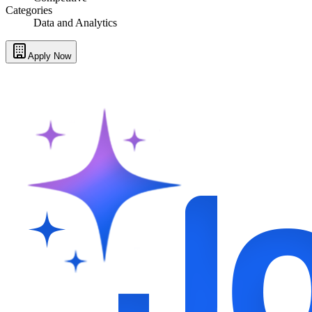
Categories
Data and Analytics
Apply Now