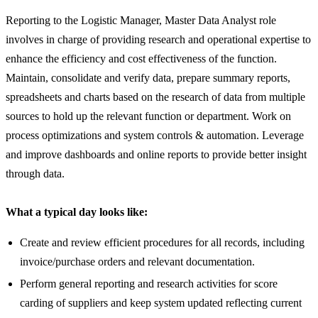
Reporting to the Logistic Manager, Master Data Analyst role
involves in charge of providing research and operational expertise to
enhance the efficiency and cost effectiveness of the function.
Maintain, consolidate and verify data, prepare summary reports,
spreadsheets and charts based on the research of data from multiple
sources to hold up the relevant function or department. Work on
process optimizations and system controls & automation. Leverage
and improve dashboards and online reports to provide better insight
through data.
What a typical day looks like:
Create and review efficient procedures for all records, including
invoice/purchase orders and relevant documentation.
Perform general reporting and research activities for score
carding of suppliers and keep system updated reflecting current