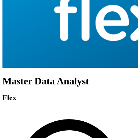
Master Data Analyst
Flex