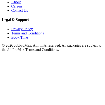
About
Careers
Contact Us
Legal & Support
Privacy Policy
Terms and Conditions
Book Time
©
2026
JobProMax. All rights reserved. All packages are subject to
the JobProMax Terms and Conditions.