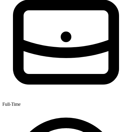
Full-Time