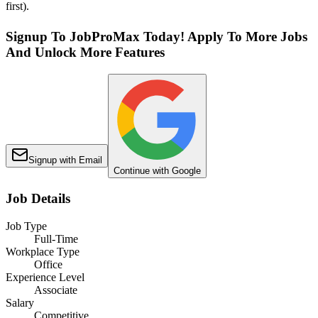
first).
Signup To JobProMax Today! Apply To More Jobs
And Unlock More Features
Signup with Email
Continue with Google
Job Details
Job Type
Full-Time
Workplace Type
Office
Experience Level
Associate
Salary
Competitive