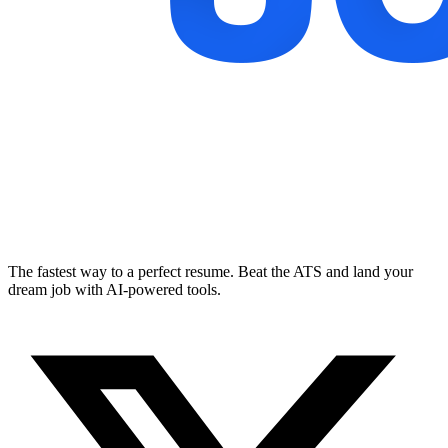
The fastest way to a perfect resume. Beat the ATS and land your
dream job with AI-powered tools.