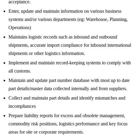
acceptance.
Enter, update and maintain information on various business
systems and/or various departments (eg: Warehouse, Planning,
Operations)
Maintains logistic records such as inbound and outbound
shipments, accurate import compliance for inbound international
shipments or other logistics information.
Implement and maintain record-keeping systems to comply with
all customs.
Maintain and update part number database with most up to date
part details/master data collected internally and from suppliers.
Collect and maintain part details and identify mismatches and
incompliances
Prepare liability reports for excess and obsolete management,
commodity risk positions, logistics performance and key focus
areas for site or corporate requirements.