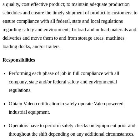
a quality, cost-effective product; to maintain adequate production
schedules and ensure the timely shipment of product to customers; to
ensure compliance with all federal, state and local regulations
regarding safety and environment; To load and unload materials and
deliveries and move them to and from storage areas, machines,
loading docks, and/or trailers.
Responsibilities
Performing each phase of job in full compliance with all
company, state and/or federal safety and environmental
regulations.
Obtain Valeo certification to safely operate Valeo powered
industrial equipment.
Operators have to perform safety checks on equipment prior and
throughout the shift depending on any additional circumstances.