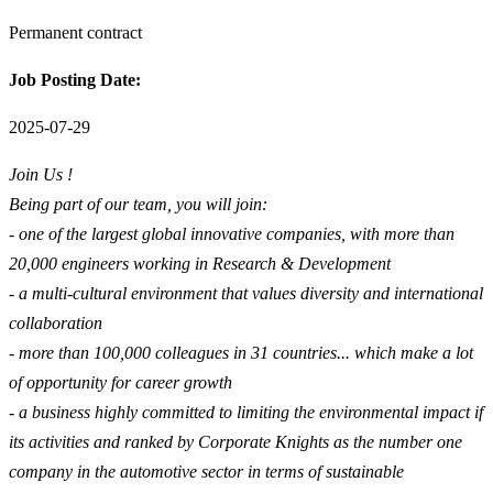
Permanent contract
Job Posting Date:
2025-07-29
Join Us !
Being part of our team, you will join:
- one of the largest global innovative companies, with more than
20,000 engineers working in Research & Development
- a multi-cultural environment that values diversity and international
collaboration
- more than 100,000 colleagues in 31 countries... which make a lot
of opportunity for career growth
- a business highly committed to limiting the environmental impact if
its activities and ranked by Corporate Knights as the number one
company in the automotive sector in terms of sustainable