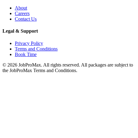
About
Careers
Contact Us
Legal & Support
Privacy Policy
Terms and Conditions
Book Time
©
2026
JobProMax. All rights reserved. All packages are subject to
the JobProMax Terms and Conditions.