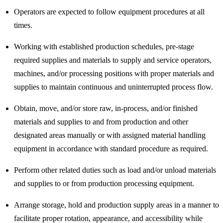
Operators are expected to follow equipment procedures at all
times.
Working with established production schedules, pre-stage
required supplies and materials to supply and service operators,
machines, and/or processing positions with proper materials and
supplies to maintain continuous and uninterrupted process flow.
Obtain, move, and/or store raw, in-process, and/or finished
materials and supplies to and from production and other
designated areas manually or with assigned material handling
equipment in accordance with standard procedure as required.
Perform other related duties such as load and/or unload materials
and supplies to or from production processing equipment.
Arrange storage, hold and production supply areas in a manner to
facilitate proper rotation, appearance, and accessibility while