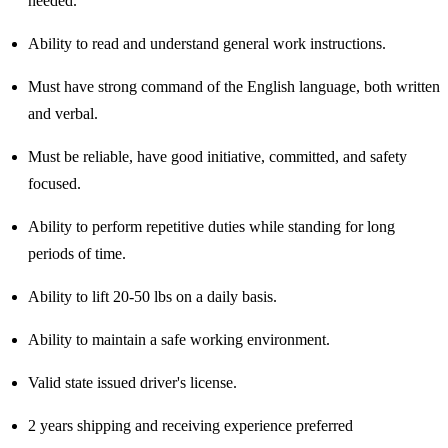
needed.
Ability to read and understand general work instructions.
Must have strong command of the English language, both written
and verbal.
Must be reliable, have good initiative, committed, and safety
focused.
Ability to perform repetitive duties while standing for long
periods of time.
Ability to lift 20-50 lbs on a daily basis.
Ability to maintain a safe working environment.
Valid state issued driver's license.
2 years shipping and receiving experience preferred