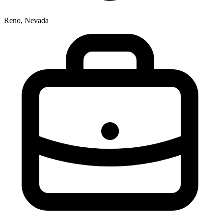
Reno, Nevada