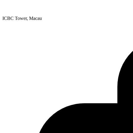
ICBC Tower, Macau