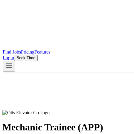
Find Jobs
Pricing
Features
Login
Book Time
Mechanic Trainee (APP)