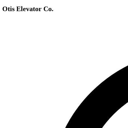
Otis Elevator Co.