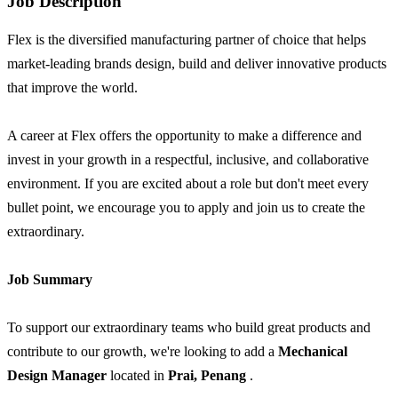
Job Description
Flex is the diversified manufacturing partner of choice that helps
market-leading brands design, build and deliver innovative products
that improve the world.
A career at Flex offers the opportunity to make a difference and
invest in your growth in a respectful, inclusive, and collaborative
environment. If you are excited about a role but don't meet every
bullet point, we encourage you to apply and join us to create the
extraordinary.
Job Summary
To support our extraordinary teams who build great products and
contribute to our growth, we're looking to add a
Mechanical
Design Manager
located in
Prai, Penang
.