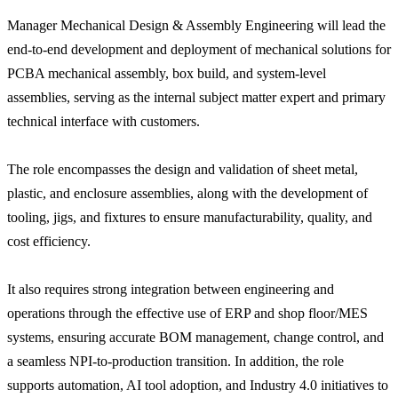
Manager Mechanical Design & Assembly Engineering will lead the
end-to-end development and deployment of mechanical solutions for
PCBA mechanical assembly, box build, and system-level
assemblies, serving as the internal subject matter expert and primary
technical interface with customers.
The role encompasses the design and validation of sheet metal,
plastic, and enclosure assemblies, along with the development of
tooling, jigs, and fixtures to ensure manufacturability, quality, and
cost efficiency.
It also requires strong integration between engineering and
operations through the effective use of ERP and shop floor/MES
systems, ensuring accurate BOM management, change control, and
a seamless NPI-to-production transition. In addition, the role
supports automation, AI tool adoption, and Industry 4.0 initiatives to