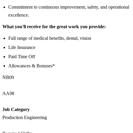
Commitment to continuous improvement, safety, and operational
excellence.
What you'll receive for the great work you provide:
Full range of medical benefits, dental, vision
Life Insurance
Paid Time Off
Allowances & Bonuses*
NB09
AA98
Job Category
Production Engineering