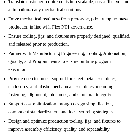
Translate customer requirements into scalable, cost-effective, and
automation-ready mechanical solutions.
Drive mechanical readiness from prototype, pilot, ramp, to mass
production in line with Flex NPI governance.
Ensure tooling, jigs, and fixtures are properly designed, qualified,
and released prior to production.
Partner with Manufacturing Engineering, Tooling, Automation,
Quality, and Program teams to ensure on-time program
execution.
Provide deep technical support for sheet metal assemblies,
enclosures, and plastic mechanical assemblies, including
fastening, alignment, tolerances, and structural integrity.
Support cost optimization through design simplification,
component standardization, and local sourcing strategies.
Design and optimize production tooling, jigs, and fixtures to
improve assembly efficiency, quality, and repeatability.