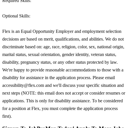
Required Skills:
Optional Skills:
Flex is an Equal Opportunity Employer and employment selection
decisions are based on merit, qualifications, and abilities. We do not
discriminate based on: age, race, religion, color, sex, national origin,
marital status, sexual orientation, gender identity, veteran status,
disability, pregnancy status, or any other status protected by law.
We're happy to provide reasonable accommodations to those with a
disability for assistance in the application process. Please email
accessibility@flex.com and we'll discuss your specific situation and
next steps (NOTE: this email does not accept or consider resumes or
applications. This is only for disability assistance. To be considered
for a position at Flex, you must complete the application process
first).