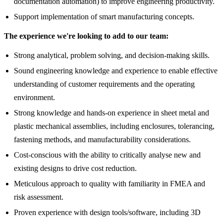
documentation automation) to improve engineering productivity.
Support implementation of smart manufacturing concepts.
The experience we're looking to add to our team:
Strong analytical, problem solving, and decision-making skills.
Sound engineering knowledge and experience to enable effective
understanding of customer requirements and the operating
environment.
Strong knowledge and hands-on experience in sheet metal and
plastic mechanical assemblies, including enclosures, tolerancing,
fastening methods, and manufacturability considerations.
Cost-conscious with the ability to critically analyse new and
existing designs to drive cost reduction.
Meticulous approach to quality with familiarity in FMEA and
risk assessment.
Proven experience with design tools/software, including 3D