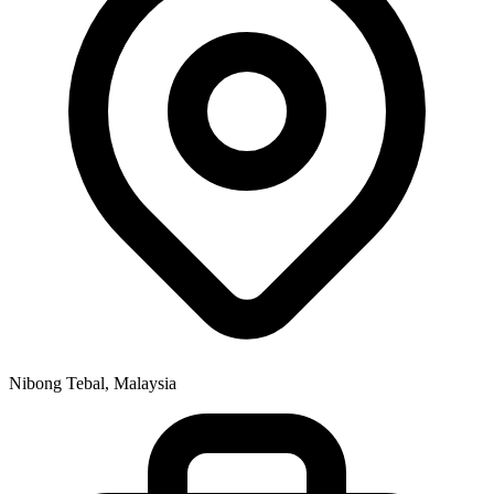
Nibong Tebal, Malaysia