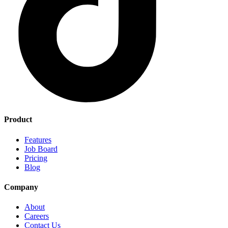
Product
Features
Job Board
Pricing
Blog
Company
About
Careers
Contact Us