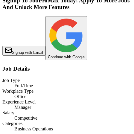
Signup To JobProMax Today! Apply To More Jobs
And Unlock More Features
Signup with Email
Continue with Google
Job Details
Job Type
Full-Time
Workplace Type
Office
Experience Level
Manager
Salary
Competitive
Categories
Business Operations