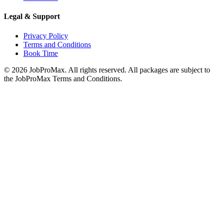
Legal & Support
Privacy Policy
Terms and Conditions
Book Time
©
2026
JobProMax. All rights reserved. All packages are subject to
the JobProMax Terms and Conditions.