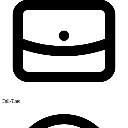
Full-Time