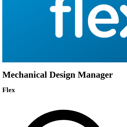
Mechanical Design Manager
Flex