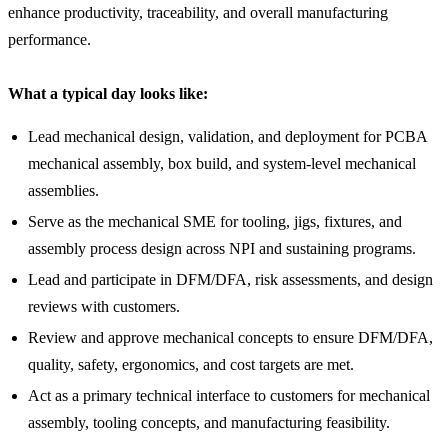
enhance productivity, traceability, and overall manufacturing
performance.
What a typical day looks like:
Lead mechanical design, validation, and deployment for PCBA
mechanical assembly, box build, and system-level mechanical
assemblies.
Serve as the mechanical SME for tooling, jigs, fixtures, and
assembly process design across NPI and sustaining programs.
Lead and participate in DFM/DFA, risk assessments, and design
reviews with customers.
Review and approve mechanical concepts to ensure DFM/DFA,
quality, safety, ergonomics, and cost targets are met.
Act as a primary technical interface to customers for mechanical
assembly, tooling concepts, and manufacturing feasibility.