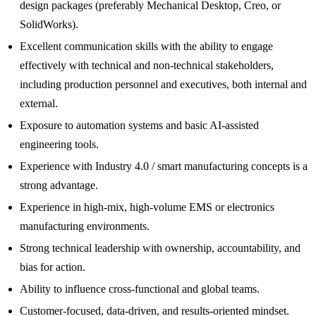
design packages (preferably Mechanical Desktop, Creo, or
SolidWorks).
Excellent communication skills with the ability to engage
effectively with technical and non-technical stakeholders,
including production personnel and executives, both internal and
external.
Exposure to automation systems and basic AI-assisted
engineering tools.
Experience with Industry 4.0 / smart manufacturing concepts is a
strong advantage.
Experience in high-mix, high-volume EMS or electronics
manufacturing environments.
Strong technical leadership with ownership, accountability, and
bias for action.
Ability to influence cross-functional and global teams.
Customer-focused, data-driven, and results-oriented mindset.