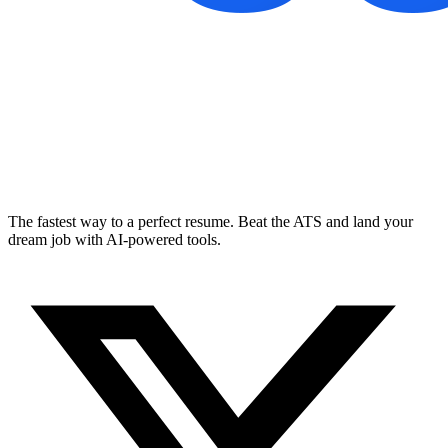
The fastest way to a perfect resume. Beat the ATS and land your
dream job with AI-powered tools.