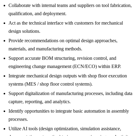
Collaborate with internal teams and suppliers on tool fabrication,
qualification, and deployment.
Act as the technical interface with customers for mechanical
design solutions.
Provide recommendations on optimal design approaches,
materials, and manufacturing methods.
Support accurate BOM structuring, revision control, and
engineering change management (ECN/ECO) within ERP.
Integrate mechanical design outputs with shop floor execution
systems (MES / shop floor control systems).
Support digitalization of manufacturing processes, including data
capture, reporting, and analytics.
Identify opportunities to integrate basic automation in assembly
processes.
Utilize AI tools (design optimization, simulation assistance,