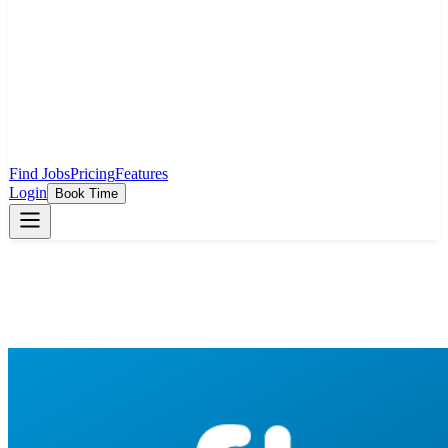
Find Jobs
Pricing
Features
Login
Book Time