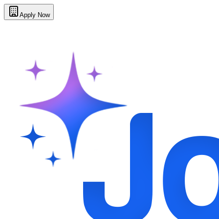
Apply Now