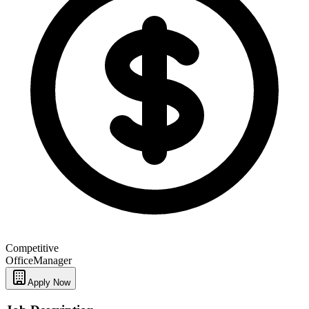
Competitive
Office
Manager
Apply Now