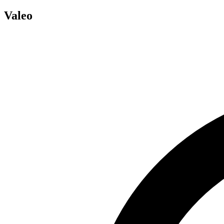
Valeo