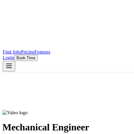
Find Jobs
Pricing
Features
Login
Book Time
Mechanical Engineer