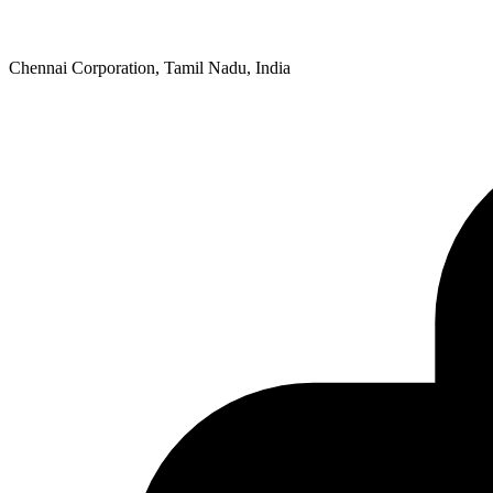
Chennai Corporation, Tamil Nadu, India