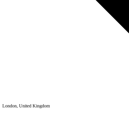
London, United Kingdom