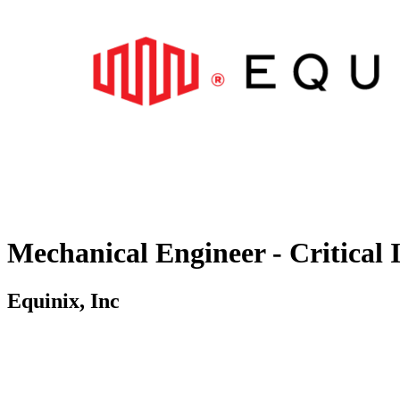
Mechanical Engineer - Critical 
Equinix, Inc