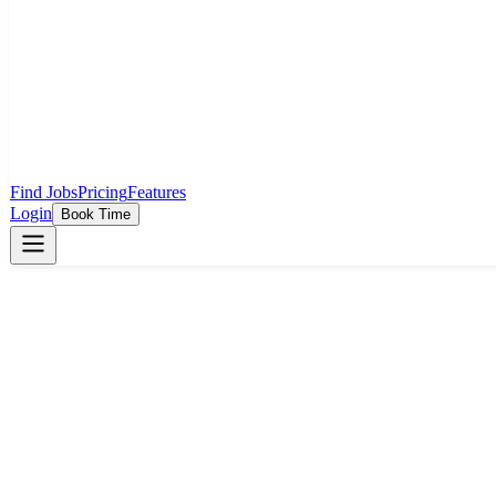
Find Jobs
Pricing
Features
Login
Book Time