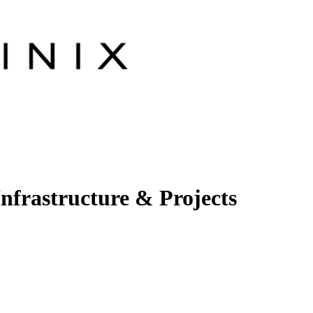
Infrastructure & Projects