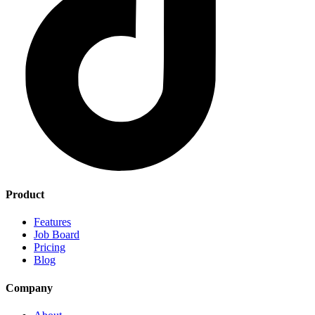
Product
Features
Job Board
Pricing
Blog
Company