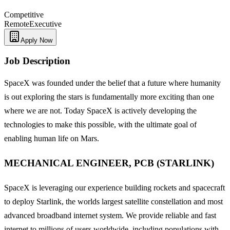
Competitive
Remote
Executive
Apply Now
Job Description
SpaceX was founded under the belief that a future where humanity
is out exploring the stars is fundamentally more exciting than one
where we are not. Today SpaceX is actively developing the
technologies to make this possible, with the ultimate goal of
enabling human life on Mars.
MECHANICAL ENGINEER, PCB (STARLINK)
SpaceX is leveraging our experience building rockets and spacecraft
to deploy Starlink, the worlds largest satellite constellation and most
advanced broadband internet system. We provide reliable and fast
internet to millions of users worldwide, including populations with