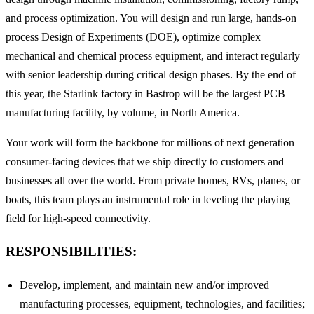
and process optimization. You will design and run large, hands-on
process Design of Experiments (DOE), optimize complex
mechanical and chemical process equipment, and interact regularly
with senior leadership during critical design phases. By the end of
this year, the Starlink factory in Bastrop will be the largest PCB
manufacturing facility, by volume, in North America.
Your work will form the backbone for millions of next generation
consumer-facing devices that we ship directly to customers and
businesses all over the world. From private homes, RVs, planes, or
boats, this team plays an instrumental role in leveling the playing
field for high-speed connectivity.
RESPONSIBILITIES:
Develop, implement, and maintain new and/or improved
manufacturing processes, equipment, technologies, and facilities;