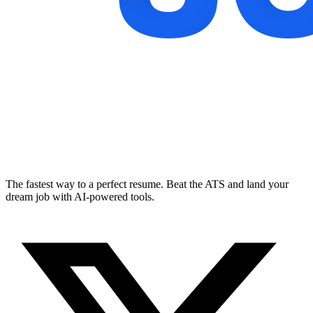
The fastest way to a perfect resume. Beat the ATS and land your
dream job with AI-powered tools.