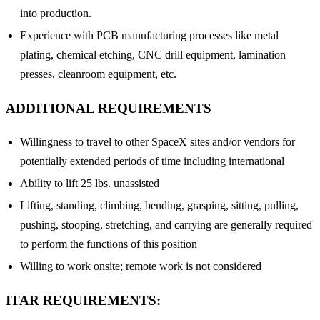
into production.
Experience with PCB manufacturing processes like metal
plating, chemical etching, CNC drill equipment, lamination
presses, cleanroom equipment, etc.
ADDITIONAL REQUIREMENTS
Willingness to travel to other SpaceX sites and/or vendors for
potentially extended periods of time including international
Ability to lift 25 lbs. unassisted
Lifting, standing, climbing, bending, grasping, sitting, pulling,
pushing, stooping, stretching, and carrying are generally required
to perform the functions of this position
Willing to work onsite; remote work is not considered
ITAR REQUIREMENTS: