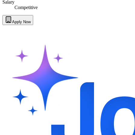
Salary
Competitive
Apply Now