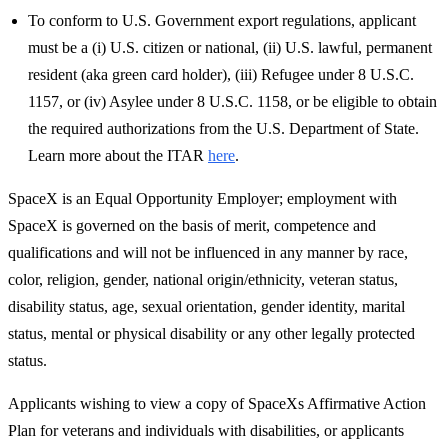
To conform to U.S. Government export regulations, applicant
must be a (i) U.S. citizen or national, (ii) U.S. lawful, permanent
resident (aka green card holder), (iii) Refugee under 8 U.S.C.
1157, or (iv) Asylee under 8 U.S.C. 1158, or be eligible to obtain
the required authorizations from the U.S. Department of State.
Learn more about the ITAR
here
.
SpaceX is an Equal Opportunity Employer; employment with
SpaceX is governed on the basis of merit, competence and
qualifications and will not be influenced in any manner by race,
color, religion, gender, national origin/ethnicity, veteran status,
disability status, age, sexual orientation, gender identity, marital
status, mental or physical disability or any other legally protected
status.
Applicants wishing to view a copy of SpaceXs Affirmative Action
Plan for veterans and individuals with disabilities, or applicants