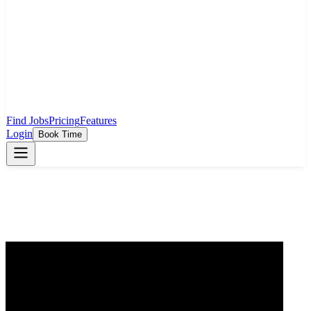
Find Jobs
Pricing
Features
Login
Book Time