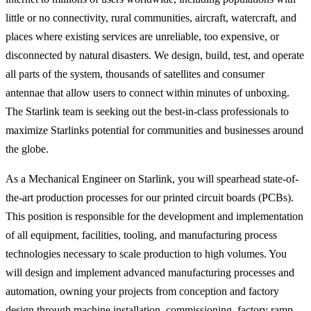
little or no connectivity, rural communities, aircraft, watercraft, and
places where existing services are unreliable, too expensive, or
disconnected by natural disasters. We design, build, test, and operate
all parts of the system, thousands of satellites and consumer
antennae that allow users to connect within minutes of unboxing.
The Starlink team is seeking out the best-in-class professionals to
maximize Starlinks potential for communities and businesses around
the globe.
As a Mechanical Engineer on Starlink, you will spearhead state-of-
the-art production processes for our printed circuit boards (PCBs).
This position is responsible for the development and implementation
of all equipment, facilities, tooling, and manufacturing process
technologies necessary to scale production to high volumes. You
will design and implement advanced manufacturing processes and
automation, owning your projects from conception and factory
design through machine installation, commissioning, factory ramp,