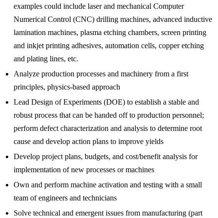
examples could include laser and mechanical Computer
Numerical Control (CNC) drilling machines, advanced inductive
lamination machines, plasma etching chambers, screen printing
and inkjet printing adhesives, automation cells, copper etching
and plating lines, etc.
Analyze production processes and machinery from a first
principles, physics-based approach
Lead Design of Experiments (DOE) to establish a stable and
robust process that can be handed off to production personnel;
perform defect characterization and analysis to determine root
cause and develop action plans to improve yields
Develop project plans, budgets, and cost/benefit analysis for
implementation of new processes or machines
Own and perform machine activation and testing with a small
team of engineers and technicians
Solve technical and emergent issues from manufacturing (part