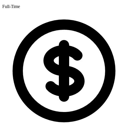
Full-Time