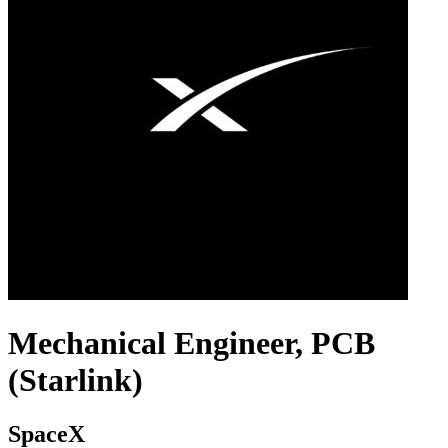
Mechanical Engineer, PCB
(Starlink)
SpaceX