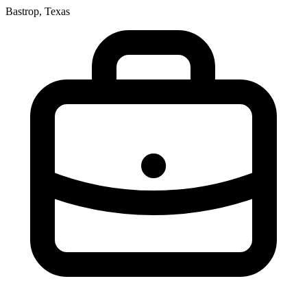
Bastrop, Texas