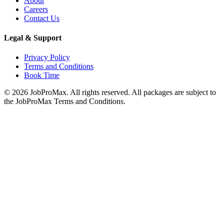
About
Careers
Contact Us
Legal & Support
Privacy Policy
Terms and Conditions
Book Time
©
2026
JobProMax. All rights reserved. All packages are subject to
the JobProMax Terms and Conditions.