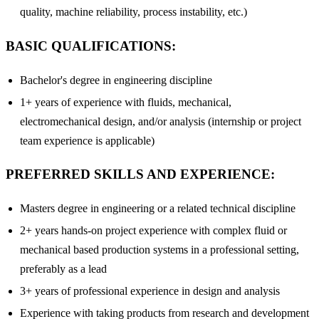
quality, machine reliability, process instability, etc.)
BASIC QUALIFICATIONS:
Bachelor's degree in engineering discipline
1+ years of experience with fluids, mechanical,
electromechanical design, and/or analysis (internship or project
team experience is applicable)
PREFERRED SKILLS AND EXPERIENCE:
Masters degree in engineering or a related technical discipline
2+ years hands-on project experience with complex fluid or
mechanical based production systems in a professional setting,
preferably as a lead
3+ years of professional experience in design and analysis
Experience with taking products from research and development