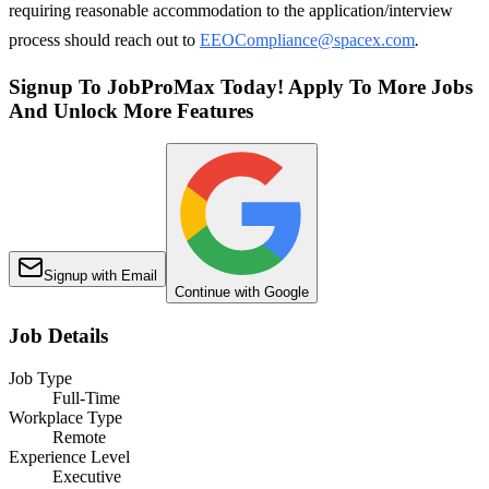
requiring reasonable accommodation to the application/interview
process should reach out to
EEOCompliance@spacex.com
.
Signup To JobProMax Today! Apply To More Jobs
And Unlock More Features
Signup with Email
Continue with Google
Job Details
Job Type
Full-Time
Workplace Type
Remote
Experience Level
Executive