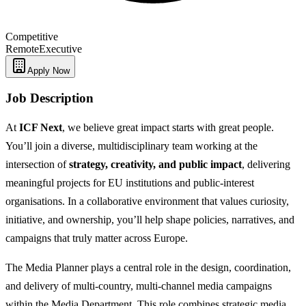
Competitive
Remote
Executive
Apply Now
Job Description
At
ICF Next
, we believe great impact starts with great people.
You’ll join a diverse, multidisciplinary team working at the
intersection of
strategy, creativity, and public impact
, delivering
meaningful projects for EU institutions and public‑interest
organisations. In a collaborative environment that values curiosity,
initiative, and ownership, you’ll help shape policies, narratives, and
campaigns that truly matter across Europe.
The Media Planner plays a central role in the design, coordination,
and delivery of multi-country, multi-channel media campaigns
within the Media Department. This role combines strategic media