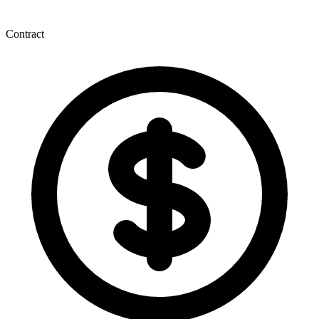
Contract