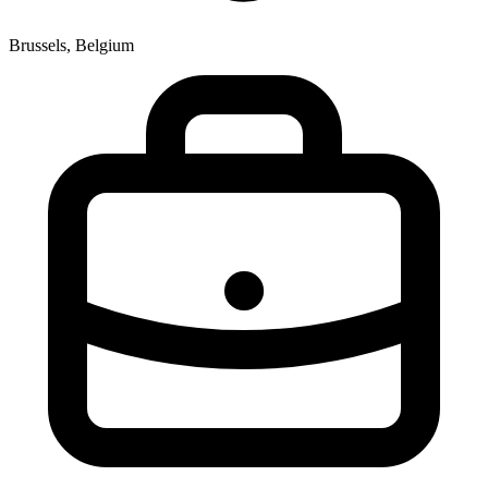
Brussels, Belgium