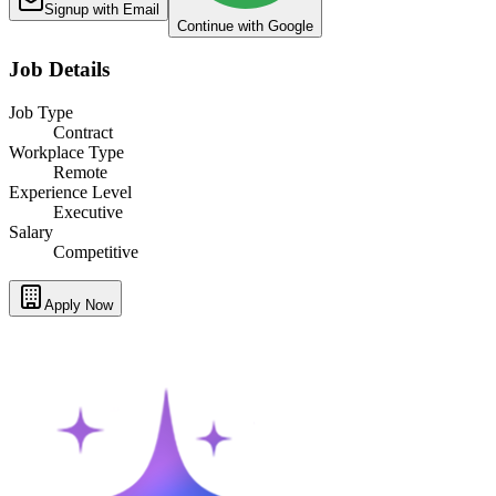
Signup with Email
Continue with Google
Job Details
Job Type
Contract
Workplace Type
Remote
Experience Level
Executive
Salary
Competitive
Apply Now