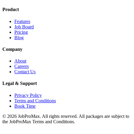
Product
Features
Job Board
Pricing
Blog
Company
About
Careers
Contact Us
Legal & Support
Privacy Policy
Terms and Conditions
Book Time
©
2026
JobProMax. All rights reserved. All packages are subject to
the JobProMax Terms and Conditions.