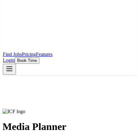
Find Jobs
Pricing
Features
Login
Book Time
Media Planner