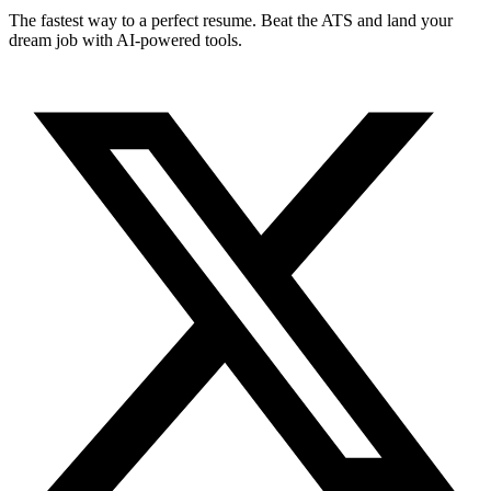
The fastest way to a perfect resume. Beat the ATS and land your
dream job with AI-powered tools.