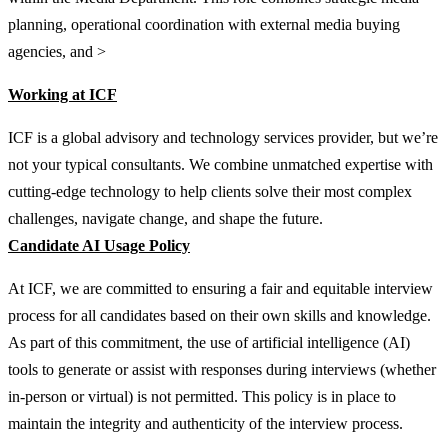
planning, operational coordination with external media buying
agencies, and >
Working at ICF
ICF is a global advisory and technology services provider, but we’re
not your typical consultants. We combine unmatched expertise with
cutting-edge technology to help clients solve their most complex
challenges, navigate change, and shape the future.
Candidate AI Usage Policy
At ICF, we are committed to ensuring a fair and equitable interview
process for all candidates based on their own skills and knowledge.
As part of this commitment, the use of artificial intelligence (AI)
tools to generate or assist with responses during interviews (whether
in-person or virtual) is not permitted. This policy is in place to
maintain the integrity and authenticity of the interview process.