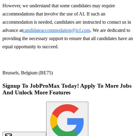
However, we understand that some candidates may require
accommodations that involve the use of AI. If such an
accommodation is needed, candidates are instructed to contact us in
advance at
candidateaccommodation@icf.com
. We are dedicated to
providing the necessary support to ensure that all candidates have an
equal opportunity to succeed.
Brussels, Belgium (BE75)
Signup To JobProMax Today! Apply To More Jobs
And Unlock More Features