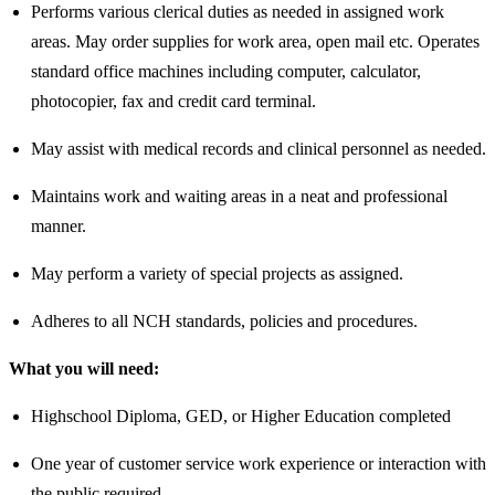
Performs various clerical duties as needed in assigned work
areas. May order supplies for work area, open mail etc. Operates
standard office machines including computer, calculator,
photocopier, fax and credit card terminal.
May assist with medical records and clinical personnel as needed.
Maintains work and waiting areas in a neat and professional
manner.
May perform a variety of special projects as assigned.
Adheres to all NCH standards, policies and procedures.
What you will need:
Highschool Diploma, GED, or Higher Education completed
One year of customer service work experience or interaction with
the public required.