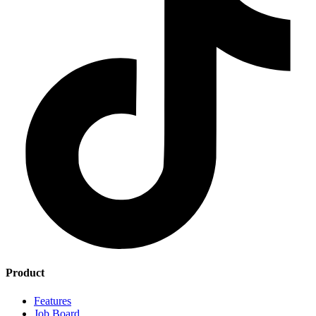
Product
Features
Job Board