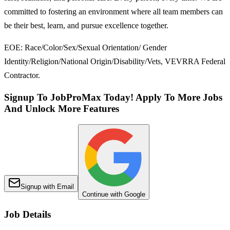
committed to fostering an environment where all team members can
be their best, learn, and pursue excellence together.
EOE: Race/Color/Sex/Sexual Orientation/ Gender
Identity/Religion/National Origin/Disability/Vets, VEVRRA Federal
Contractor.
Signup To JobProMax Today! Apply To More Jobs
And Unlock More Features
Signup with Email
Continue with Google
Job Details