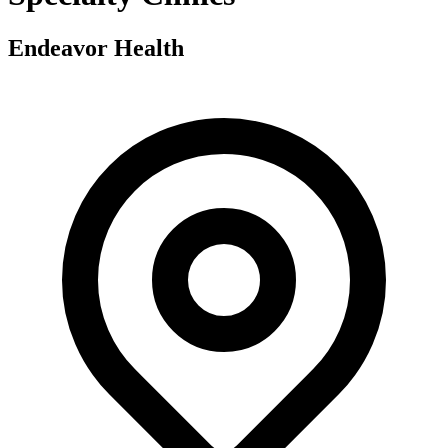
Endeavor Health