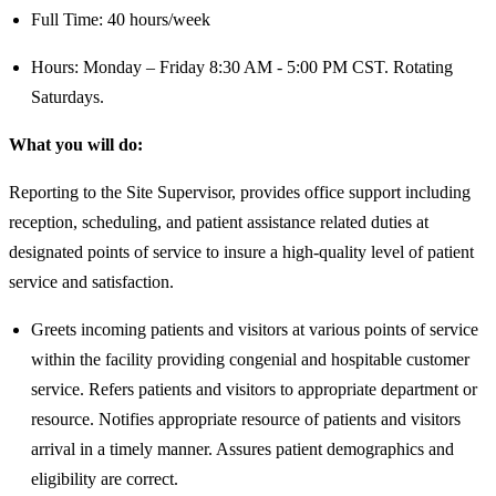
Full Time: 40 hours/week
Hours: Monday – Friday 8:30 AM - 5:00 PM CST. Rotating
Saturdays.
What you will do:
Reporting to the Site Supervisor, provides office support including
reception, scheduling, and patient assistance related duties at
designated points of service to insure a high-quality level of patient
service and satisfaction.
Greets incoming patients and visitors at various points of service
within the facility providing congenial and hospitable customer
service. Refers patients and visitors to appropriate department or
resource. Notifies appropriate resource of patients and visitors
arrival in a timely manner. Assures patient demographics and
eligibility are correct.