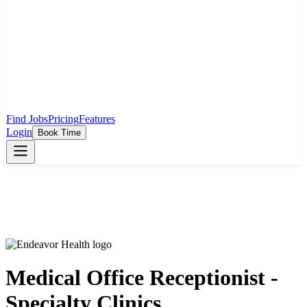
Find Jobs
Pricing
Features
Login
Book Time
Medical Office Receptionist -
Specialty Clinics