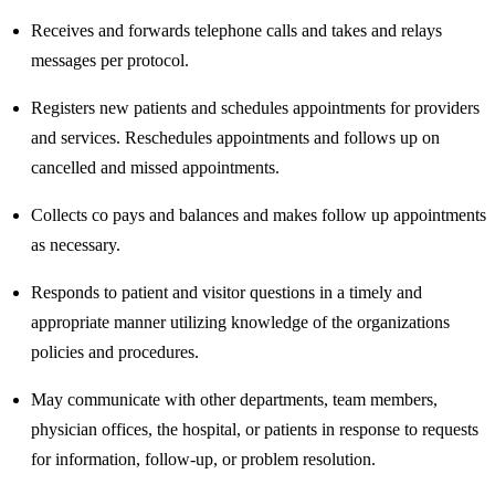
Receives and forwards telephone calls and takes and relays
messages per protocol.
Registers new patients and schedules appointments for providers
and services. Reschedules appointments and follows up on
cancelled and missed appointments.
Collects co pays and balances and makes follow up appointments
as necessary.
Responds to patient and visitor questions in a timely and
appropriate manner utilizing knowledge of the organizations
policies and procedures.
May communicate with other departments, team members,
physician offices, the hospital, or patients in response to requests
for information, follow-up, or problem resolution.