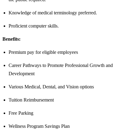
Knowledge of medical terminology preferred.
Proficient computer skills.
Benefits:
Premium pay for eligible employees
Career Pathways to Promote Professional Growth and
Development
Various Medical, Dental, and Vision options
Tuition Reimbursement
Free Parking
Wellness Program Savings Plan