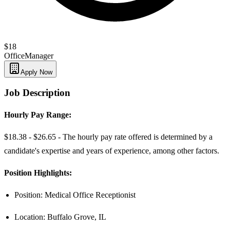
$18
Office
Manager
Apply Now
Job Description
Hourly Pay Range:
$18.38 - $26.65 - The hourly pay rate offered is determined by a
candidate's expertise and years of experience, among other factors.
Position Highlights:
Position: Medical Office Receptionist
Location: Buffalo Grove, IL