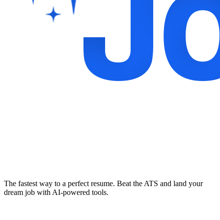
The fastest way to a perfect resume. Beat the ATS and land your
dream job with AI-powered tools.