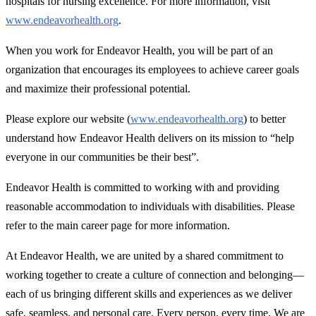
hospitals for nursing excellence. For more information, visit
www.endeavorhealth.org
.
When you work for Endeavor Health, you will be part of an
organization that encourages its employees to achieve career goals
and maximize their professional potential.
Please explore our website (
www.endeavorhealth.org
) to better
understand how Endeavor Health delivers on its mission to “help
everyone in our communities be their best”.
Endeavor Health is committed to working with and providing
reasonable accommodation to individuals with disabilities. Please
refer to the main career page for more information.
At Endeavor Health, we are united by a shared commitment to
working together to create a culture of connection and belonging—
each of us bringing different skills and experiences as we deliver
safe, seamless, and personal care. Every person, every time. We are