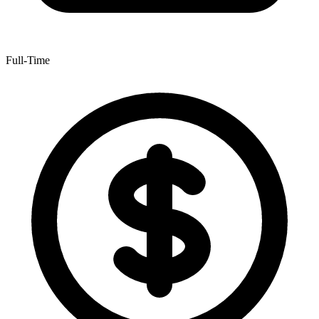
Full-Time