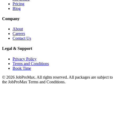
Pricing
Blog
Company
About
Careers
Contact Us
Legal & Support
Privacy Policy
Terms and Conditions
Book Time
©
2026
JobProMax. All rights reserved. All packages are subject to
the JobProMax Terms and Conditions.