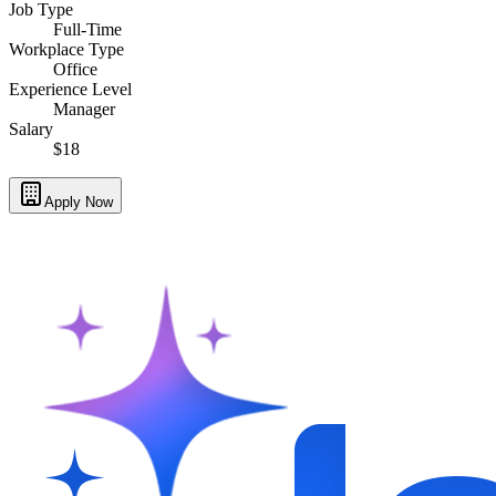
Job Type
Full-Time
Workplace Type
Office
Experience Level
Manager
Salary
$18
Apply Now