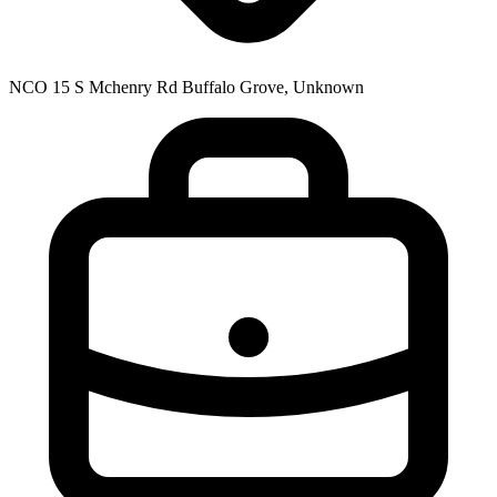
NCO 15 S Mchenry Rd Buffalo Grove, Unknown