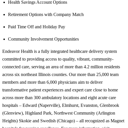
Health Savings Account Options
Retirement Options with Company Match
Paid Time Off and Holiday Pay
Community Involvement Opportunities
Endeavor Health is a fully integrated healthcare delivery system
committed to providing access to quality, vibrant, community-
connected care, serving an area of more than 4.2 million residents
across six northeast Illinois counties. Our more than 25,000 team
members and more than 6,000 physicians aim to deliver
transformative patient experiences and expert care close to home
across more than 300 ambulatory locations and eight acute care
hospitals – Edward (Naperville), Elmhurst, Evanston, Glenbrook
(Glenview), Highland Park, Northwest Community (Arlington
Heights) Skokie and Swedish (Chicago) – all recognized as Magnet