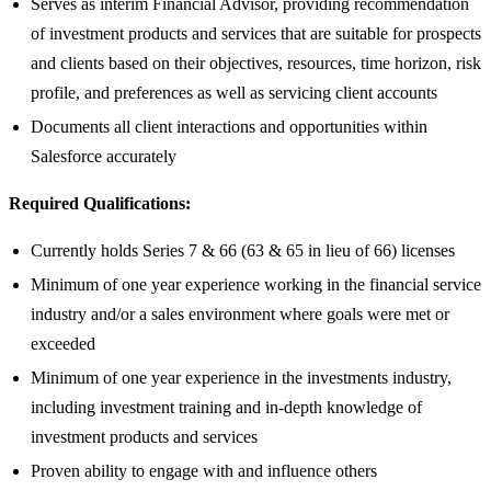
Serves as interim Financial Advisor, providing recommendation
of investment products and services that are suitable for prospects
and clients based on their objectives, resources, time horizon, risk
profile, and preferences as well as servicing client accounts
Documents all client interactions and opportunities within
Salesforce accurately
Required Qualifications:
Currently holds Series 7 & 66 (63 & 65 in lieu of 66) licenses
Minimum of one year experience working in the financial service
industry and/or a sales environment where goals were met or
exceeded
Minimum of one year experience in the investments industry,
including investment training and in-depth knowledge of
investment products and services
Proven ability to engage with and influence others