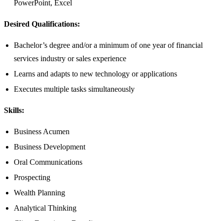
PowerPoint, Excel
Desired Qualifications:
Bachelor’s degree and/or a minimum of one year of financial
services industry or sales experience
Learns and adapts to new technology or applications
Executes multiple tasks simultaneously
Skills:
Business Acumen
Business Development
Oral Communications
Prospecting
Wealth Planning
Analytical Thinking