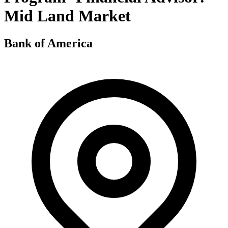
Mid Land Market
Bank of America