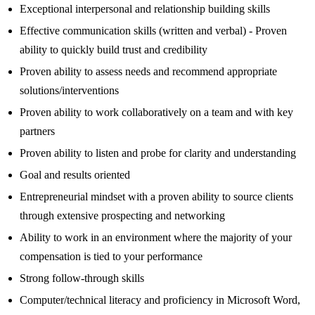
Exceptional interpersonal and relationship building skills
Effective communication skills (written and verbal) - Proven
ability to quickly build trust and credibility
Proven ability to assess needs and recommend appropriate
solutions/interventions
Proven ability to work collaboratively on a team and with key
partners
Proven ability to listen and probe for clarity and understanding
Goal and results oriented
Entrepreneurial mindset with a proven ability to source clients
through extensive prospecting and networking
Ability to work in an environment where the majority of your
compensation is tied to your performance
Strong follow-through skills
Computer/technical literacy and proficiency in Microsoft Word,