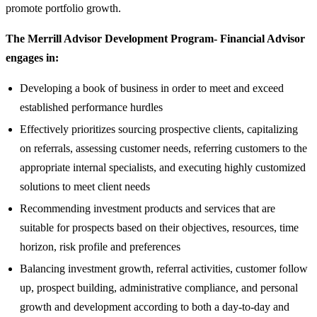
promote portfolio growth.
The Merrill Advisor Development Program- Financial Advisor
engages in:
Developing a book of business in order to meet and exceed
established performance hurdles
Effectively prioritizes sourcing prospective clients, capitalizing
on referrals, assessing customer needs, referring customers to the
appropriate internal specialists, and executing highly customized
solutions to meet client needs
Recommending investment products and services that are
suitable for prospects based on their objectives, resources, time
horizon, risk profile and preferences
Balancing investment growth, referral activities, customer follow
up, prospect building, administrative compliance, and personal
growth and development according to both a day-to-day and