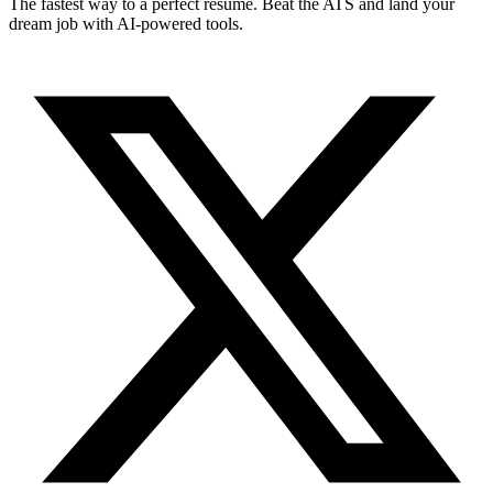
The fastest way to a perfect resume. Beat the ATS and land your
dream job with AI-powered tools.