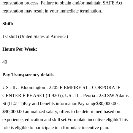
registration process. Failure to obtain and/or maintain SAFE Act
registration may result in your immediate termination.
Shift:
1st shift (United States of America)
Hours Per Week:
40
Pay Transparency details
US - IL - Bloomington - 2205 E EMPIRE ST - CORPORATE
CENTER E PHASE1 (IL9205), US - IL - Peoria - 230 SW Adams
St (IL4111)Pay and benefits informationPay range$80,000.00 -
$90,000.00 annualized salary, offers to be determined based on
experience, education and skill set.Formulaic incentive eligibleThis
role is eligible to participate in a formulaic incentive plan.