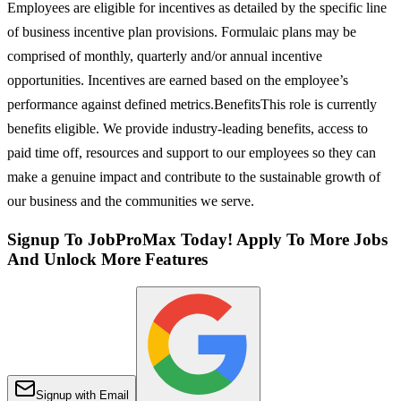
Employees are eligible for incentives as detailed by the specific line
of business incentive plan provisions. Formulaic plans may be
comprised of monthly, quarterly and/or annual incentive
opportunities. Incentives are earned based on the employee’s
performance against defined metrics.BenefitsThis role is currently
benefits eligible. We provide industry-leading benefits, access to
paid time off, resources and support to our employees so they can
make a genuine impact and contribute to the sustainable growth of
our business and the communities we serve.
Signup To JobProMax Today! Apply To More Jobs
And Unlock More Features
Signup with Email