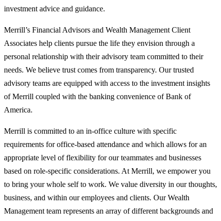
investment advice and guidance.
Merrill’s Financial Advisors and Wealth Management Client
Associates help clients pursue the life they envision through a
personal relationship with their advisory team committed to their
needs. We believe trust comes from transparency. Our trusted
advisory teams are equipped with access to the investment insights
of Merrill coupled with the banking convenience of Bank of
America.
Merrill is committed to an in-office culture with specific
requirements for office-based attendance and which allows for an
appropriate level of flexibility for our teammates and businesses
based on role-specific considerations. At Merrill, we empower you
to bring your whole self to work. We value diversity in our thoughts,
business, and within our employees and clients. Our Wealth
Management team represents an array of different backgrounds and