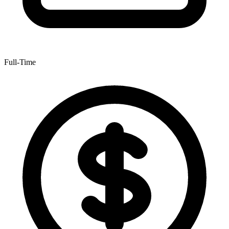
Full-Time