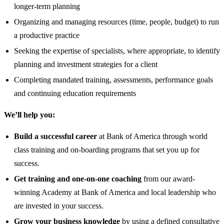
longer-term planning
Organizing and managing resources (time, people, budget) to run
a productive practice
Seeking the expertise of specialists, where appropriate, to identify
planning and investment strategies for a client
Completing mandated training, assessments, performance goals
and continuing education requirements
We’ll help you:
Build a successful career
at Bank of America through world
class training and on-boarding programs that set you up for
success.
Get training and one-on-one coaching
from our award-
winning Academy at Bank of America and local leadership who
are invested in your success.
Grow your business knowledge
by using a defined consultative