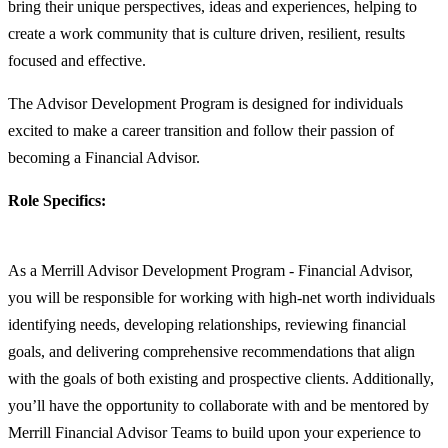
bring their unique perspectives, ideas and experiences, helping to
create a work community that is culture driven, resilient, results
focused and effective.
The Advisor Development Program is designed for individuals
excited to make a career transition and follow their passion of
becoming a Financial Advisor.
Role Specifics:
As a Merrill Advisor Development Program - Financial Advisor,
you will be responsible for working with high-net worth individuals
identifying needs, developing relationships, reviewing financial
goals, and delivering comprehensive recommendations that align
with the goals of both existing and prospective clients. Additionally,
you’ll have the opportunity to collaborate with and be mentored by
Merrill Financial Advisor Teams to build upon your experience to