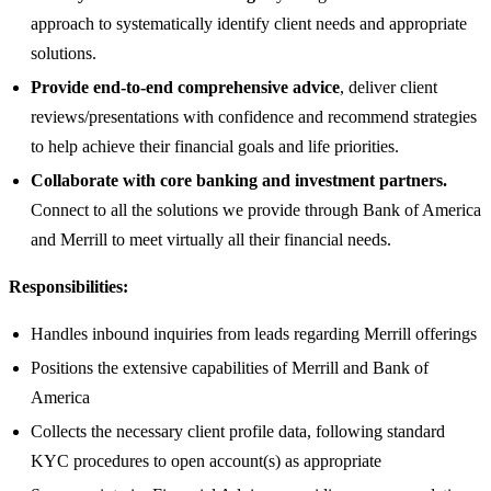
approach to systematically identify client needs and appropriate
solutions.
Provide end-to-end comprehensive advice
, deliver client
reviews/presentations with confidence and recommend strategies
to help achieve their financial goals and life priorities.
Collaborate with core banking and investment partners.
Connect to all the solutions we provide through Bank of America
and Merrill to meet virtually all their financial needs.
Responsibilities:
Handles inbound inquiries from leads regarding Merrill offerings
Positions the extensive capabilities of Merrill and Bank of
America
Collects the necessary client profile data, following standard
KYC procedures to open account(s) as appropriate