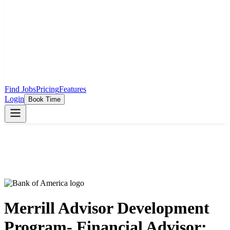
Find Jobs
Pricing
Features
Login
Book Time
Merrill Advisor Development
Program- Financial Advisor: