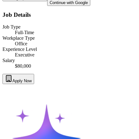
Continue with Google
Job Details
Job Type
Full-Time
Workplace Type
Office
Experience Level
Executive
Salary
$80,000
Apply Now