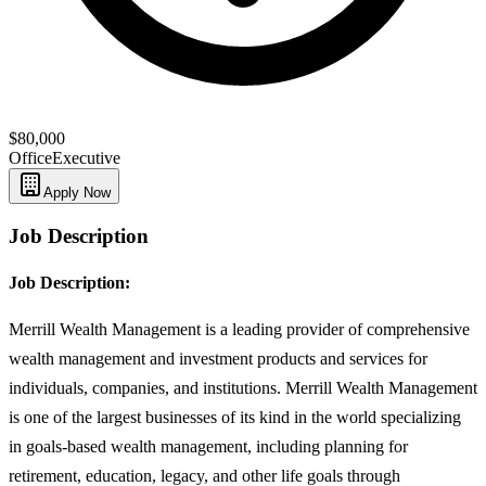
$80,000
Office
Executive
Apply Now
Job Description
Job Description:
Merrill Wealth Management is a leading provider of comprehensive
wealth management and investment products and services for
individuals, companies, and institutions. Merrill Wealth Management
is one of the largest businesses of its kind in the world specializing
in goals-based wealth management, including planning for
retirement, education, legacy, and other life goals through