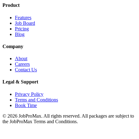
Product
Features
Job Board
Pricing
Blog
Company
About
Careers
Contact Us
Legal & Support
Privacy Policy
Terms and Conditions
Book Time
©
2026
JobProMax. All rights reserved. All packages are subject to
the JobProMax Terms and Conditions.