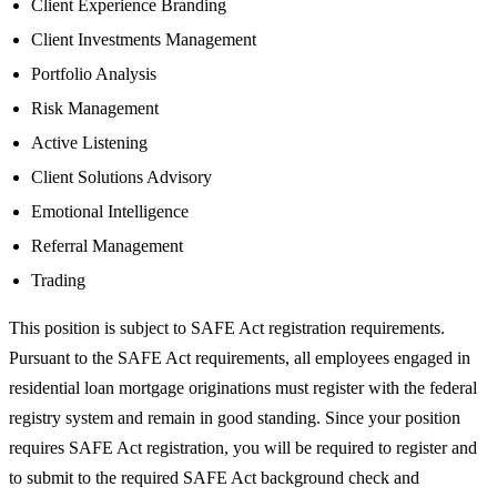
Client Experience Branding
Client Investments Management
Portfolio Analysis
Risk Management
Active Listening
Client Solutions Advisory
Emotional Intelligence
Referral Management
Trading
This position is subject to SAFE Act registration requirements.
Pursuant to the SAFE Act requirements, all employees engaged in
residential loan mortgage originations must register with the federal
registry system and remain in good standing. Since your position
requires SAFE Act registration, you will be required to register and
to submit to the required SAFE Act background check and