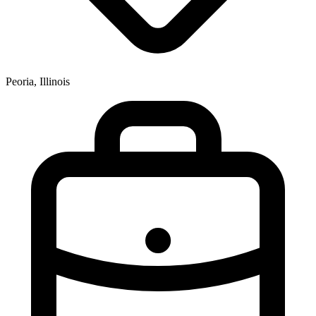
Peoria, Illinois