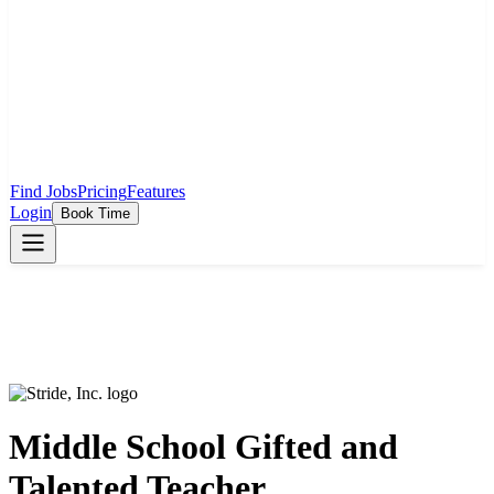
Find Jobs
Pricing
Features
Login
Book Time
Middle School Gifted and
Talented Teacher