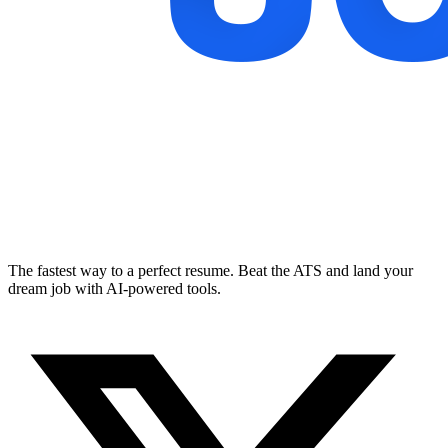
The fastest way to a perfect resume. Beat the ATS and land your
dream job with AI-powered tools.