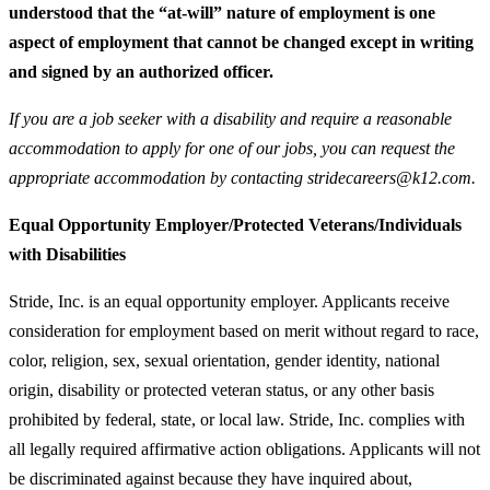
understood that the “at-will” nature of employment is one
aspect of employment that cannot be changed except in writing
and signed by an authorized officer.
If you are a job seeker with a disability and require a reasonable
accommodation to apply for one of our jobs, you can request the
appropriate accommodation by contacting stridecareers@k12.com.
Equal Opportunity Employer/Protected Veterans/Individuals
with Disabilities
Stride, Inc. is an equal opportunity employer. Applicants receive
consideration for employment based on merit without regard to race,
color, religion, sex, sexual orientation, gender identity, national
origin, disability or protected veteran status, or any other basis
prohibited by federal, state, or local law. Stride, Inc. complies with
all legally required affirmative action obligations. Applicants will not
be discriminated against because they have inquired about,