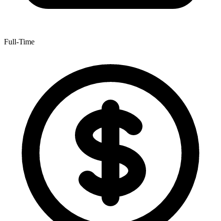
Full-Time