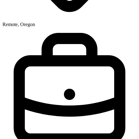
Remote, Oregon