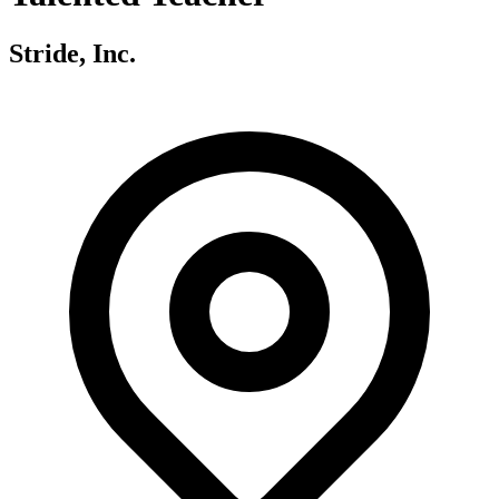
Stride, Inc.