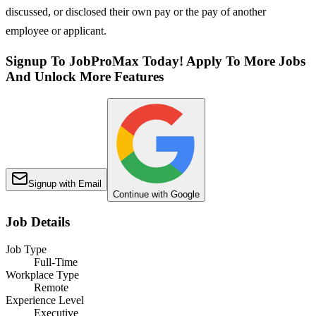
discussed, or disclosed their own pay or the pay of another
employee or applicant.
Signup To JobProMax Today! Apply To More Jobs
And Unlock More Features
Signup with Email
Continue with Google
Job Details
Job Type
Full-Time
Workplace Type
Remote
Experience Level
Executive