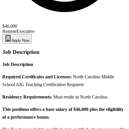
$46,000
Remote
Executive
Apply Now
Job Description
Job Description
Required Certificates and Licenses:
North Carolina Middle
School AIG Teaching Certification Required
Residency Requirements:
Must reside in North Carolina
This positions offers a base salary of $46,000 plus the eligibility
of a performance bonus.