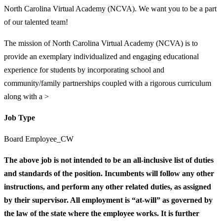
North Carolina Virtual Academy (NCVA). We want you to be a part
of our talented team!
The mission of North Carolina Virtual Academy (NCVA) is to
provide an exemplary individualized and engaging educational
experience for students by incorporating school and
community/family partnerships coupled with a rigorous curriculum
along with a >
Job Type
Board Employee_CW
The above job is not intended to be an all-inclusive list of duties
and standards of the position. Incumbents will follow any other
instructions, and perform any other related duties, as assigned
by their supervisor. All employment is “at-will” as governed by
the law of the state where the employee works. It is further