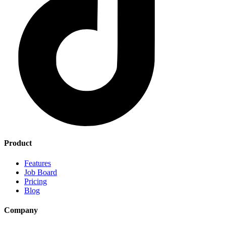
Product
Features
Job Board
Pricing
Blog
Company