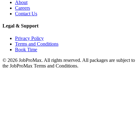
About
Careers
Contact Us
Legal & Support
Privacy Policy
Terms and Conditions
Book Time
©
2026
JobProMax. All rights reserved. All packages are subject to
the JobProMax Terms and Conditions.