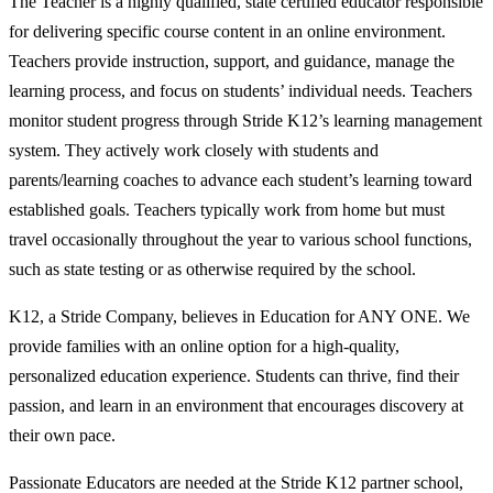
The Teacher is a highly qualified, state certified educator responsible
for delivering specific course content in an online environment.
Teachers provide instruction, support, and guidance, manage the
learning process, and focus on students’ individual needs. Teachers
monitor student progress through Stride K12’s learning management
system. They actively work closely with students and
parents/learning coaches to advance each student’s learning toward
established goals. Teachers typically work from home but must
travel occasionally throughout the year to various school functions,
such as state testing or as otherwise required by the school.
K12, a Stride Company, believes in Education for ANY ONE. We
provide families with an online option for a high-quality,
personalized education experience. Students can thrive, find their
passion, and learn in an environment that encourages discovery at
their own pace.
Passionate Educators are needed at the Stride K12 partner school,