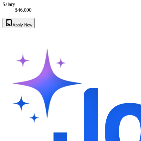
Salary
$46,000
Apply Now