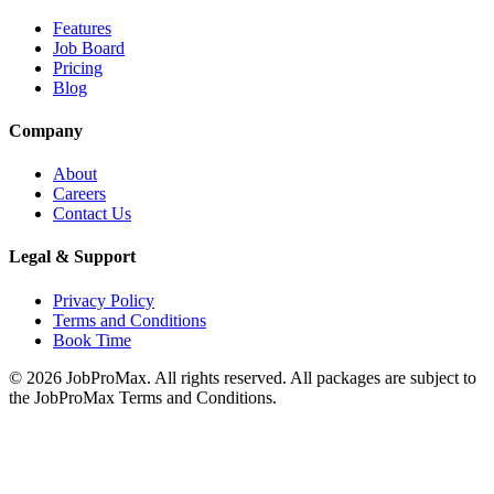
Features
Job Board
Pricing
Blog
Company
About
Careers
Contact Us
Legal & Support
Privacy Policy
Terms and Conditions
Book Time
©
2026
JobProMax. All rights reserved. All packages are subject to
the JobProMax Terms and Conditions.