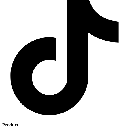
Product