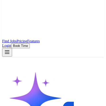
Find Jobs
Pricing
Features
Login
Book Time