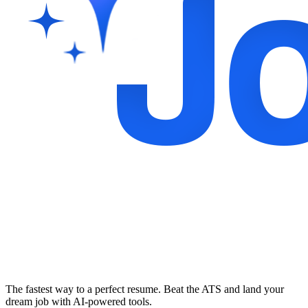
The fastest way to a perfect resume. Beat the ATS and land your
dream job with AI-powered tools.