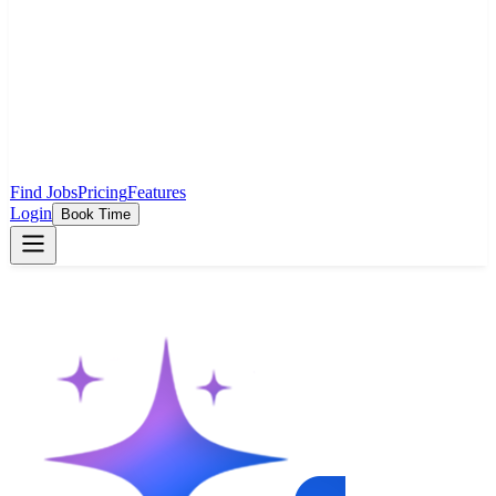
Find Jobs
Pricing
Features
Login
Book Time