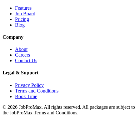
Features
Job Board
Pricing
Blog
Company
About
Careers
Contact Us
Legal & Support
Privacy Policy
Terms and Conditions
Book Time
©
2026
JobProMax. All rights reserved. All packages are subject to
the JobProMax Terms and Conditions.