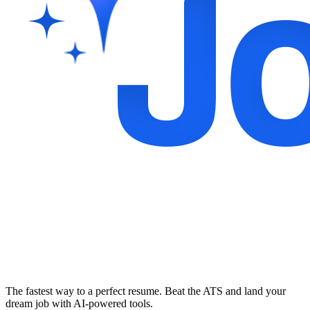
The fastest way to a perfect resume. Beat the ATS and land your
dream job with AI-powered tools.