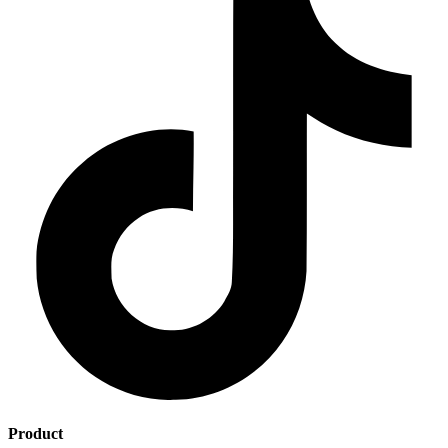
Product