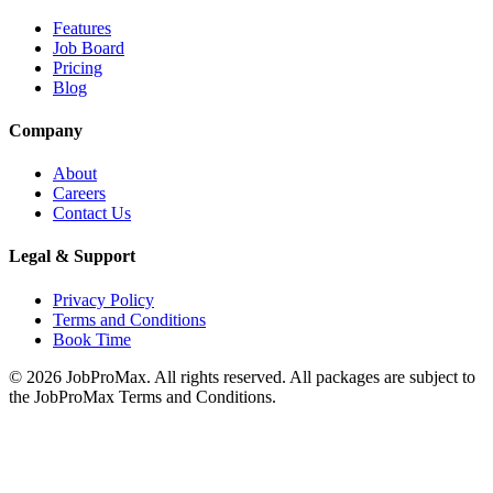
Features
Job Board
Pricing
Blog
Company
About
Careers
Contact Us
Legal & Support
Privacy Policy
Terms and Conditions
Book Time
©
2026
JobProMax. All rights reserved. All packages are subject to
the JobProMax Terms and Conditions.