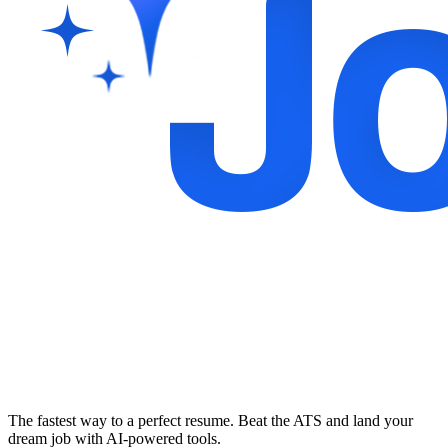
The fastest way to a perfect resume. Beat the ATS and land your
dream job with AI-powered tools.