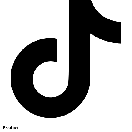
Product