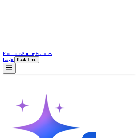
Find Jobs
Pricing
Features
Login
Book Time