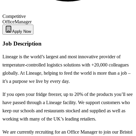
Competitive
Office
Manager
Apply Now
Job Description
Lineage is the world’s largest and most innovative provider of
temperature-controlled logistics solutions with +20,000 colleagues
globally. At Lineage, helping to feed the world is more than a job –
it’s a purpose we live by every day.
If you open your fridge freezer, up to 20% of the products you’ll see
have passed through a Lineage facility. We support customers who
keep our schools and restaurants stocked and supplied as well as
working with many of the UK’s leading retailers.
We are currently recruiting for an Office Manager to join our Bristol