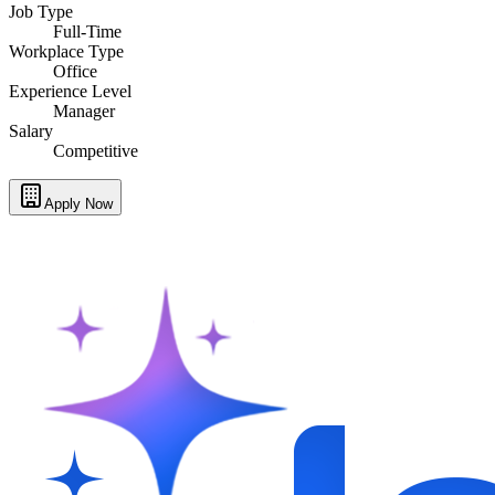
Job Type
Full-Time
Workplace Type
Office
Experience Level
Manager
Salary
Competitive
Apply Now