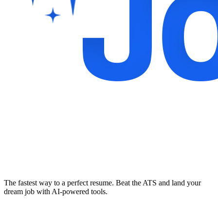
The fastest way to a perfect resume. Beat the ATS and land your
dream job with AI-powered tools.