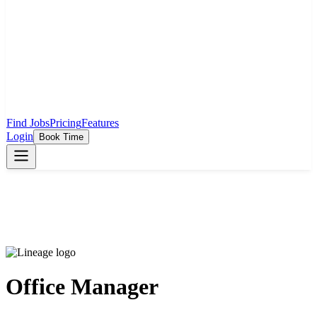
Find Jobs
Pricing
Features
Login
Book Time
Office Manager