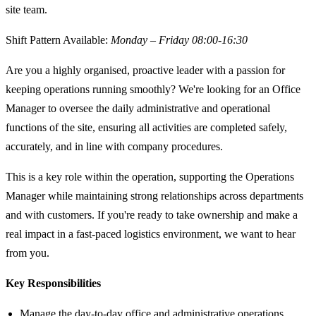
site team.
Shift Pattern Available:
Monday – Friday 08:00-16:30
Are you a highly organised, proactive leader with a passion for
keeping operations running smoothly? We're looking for an Office
Manager to oversee the daily administrative and operational
functions of the site, ensuring all activities are completed safely,
accurately, and in line with company procedures.
This is a key role within the operation, supporting the Operations
Manager while maintaining strong relationships across departments
and with customers. If you're ready to take ownership and make a
real impact in a fast-paced logistics environment, we want to hear
from you.
Key Responsibilities
Manage the day-to-day office and administrative operations,