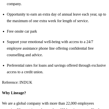
company.
Opportunity to earn an extra day of annual leave each year, up to
the maximum of one extra week for length of service.
Free onsite car park
Support your emotional well-being with access to a 24/7
employee assistance phone line offering confidential free
counselling and advice.
Preferential rates for loans and savings offered through exclusive
access to a credit union.
Reference: INDUK
Why Lineage?
We are a global company with more than 22,000 employees