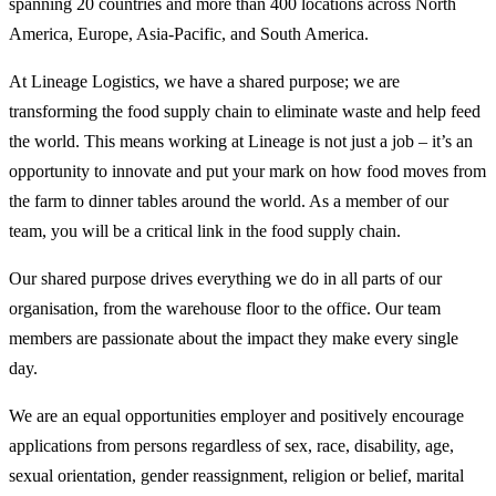
spanning 20 countries and more than 400 locations across North
America, Europe, Asia-Pacific, and South America.
At Lineage Logistics, we have a shared purpose; we are
transforming the food supply chain to eliminate waste and help feed
the world. This means working at Lineage is not just a job – it’s an
opportunity to innovate and put your mark on how food moves from
the farm to dinner tables around the world. As a member of our
team, you will be a critical link in the food supply chain.
Our shared purpose drives everything we do in all parts of our
organisation, from the warehouse floor to the office. Our team
members are passionate about the impact they make every single
day.
We are an equal opportunities employer and positively encourage
applications from persons regardless of sex, race, disability, age,
sexual orientation, gender reassignment, religion or belief, marital