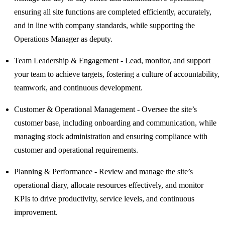
ensuring all site functions are completed efficiently, accurately,
and in line with company standards, while supporting the
Operations Manager as deputy.
Team Leadership & Engagement - Lead, monitor, and support
your team to achieve targets, fostering a culture of accountability,
teamwork, and continuous development.
Customer & Operational Management - Oversee the site’s
customer base, including onboarding and communication, while
managing stock administration and ensuring compliance with
customer and operational requirements.
Planning & Performance - Review and manage the site’s
operational diary, allocate resources effectively, and monitor
KPIs to drive productivity, service levels, and continuous
improvement.