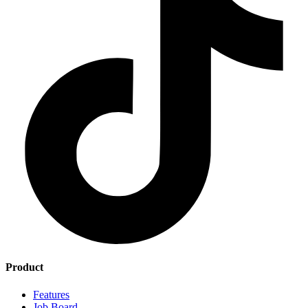
Product
Features
Job Board