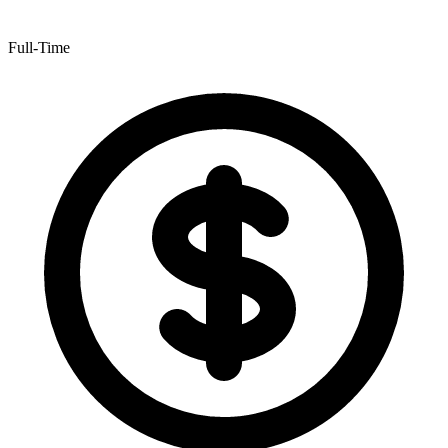
Full-Time