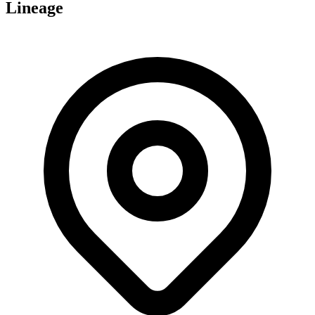
Lineage