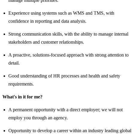
manage multiple priorities.
Experience using systems such as WMS and TMS, with
confidence in reporting and data analysis.
Strong communication skills, with the ability to manage internal
stakeholders and customer relationships.
A proactive, solutions-focused approach with strong attention to
detail.
Good understanding of HR processes and health and safety
requirements.
What's in it for me?
A permanent opportunity with a direct employer; we will not
employ you through an agency.
Opportunity to develop a career within an industry leading global