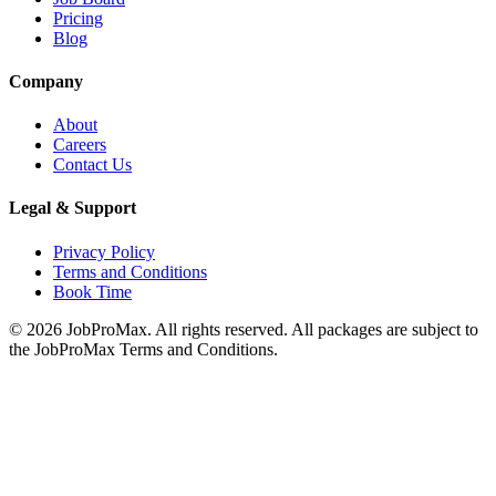
Pricing
Blog
Company
About
Careers
Contact Us
Legal & Support
Privacy Policy
Terms and Conditions
Book Time
©
2026
JobProMax. All rights reserved. All packages are subject to
the JobProMax Terms and Conditions.