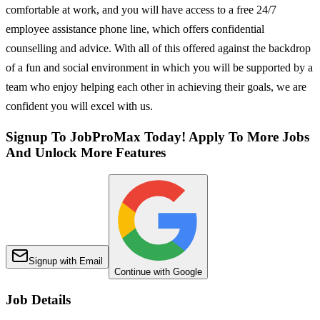
comfortable at work, and you will have access to a free 24/7
employee assistance phone line, which offers confidential
counselling and advice. With all of this offered against the backdrop
of a fun and social environment in which you will be supported by a
team who enjoy helping each other in achieving their goals, we are
confident you will excel with us.
Signup To JobProMax Today! Apply To More Jobs
And Unlock More Features
Signup with Email
Continue with Google
Job Details