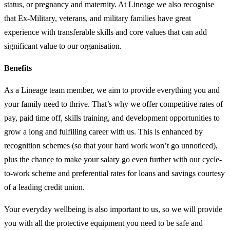
status, or pregnancy and maternity. At Lineage we also recognise
that Ex-Military, veterans, and military families have great
experience with transferable skills and core values that can add
significant value to our organisation.
Benefits
As a Lineage team member, we aim to provide everything you and
your family need to thrive. That’s why we offer competitive rates of
pay, paid time off, skills training, and development opportunities to
grow a long and fulfilling career with us. This is enhanced by
recognition schemes (so that your hard work won’t go unnoticed),
plus the chance to make your salary go even further with our cycle-
to-work scheme and preferential rates for loans and savings courtesy
of a leading credit union.
Your everyday wellbeing is also important to us, so we will provide
you with all the protective equipment you need to be safe and