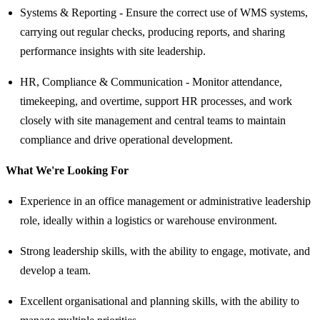
Systems & Reporting - Ensure the correct use of WMS systems,
carrying out regular checks, producing reports, and sharing
performance insights with site leadership.
HR, Compliance & Communication - Monitor attendance,
timekeeping, and overtime, support HR processes, and work
closely with site management and central teams to maintain
compliance and drive operational development.
What We're Looking For
Experience in an office management or administrative leadership
role, ideally within a logistics or warehouse environment.
Strong leadership skills, with the ability to engage, motivate, and
develop a team.
Excellent organisational and planning skills, with the ability to