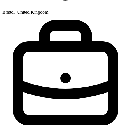
Bristol, United Kingdom