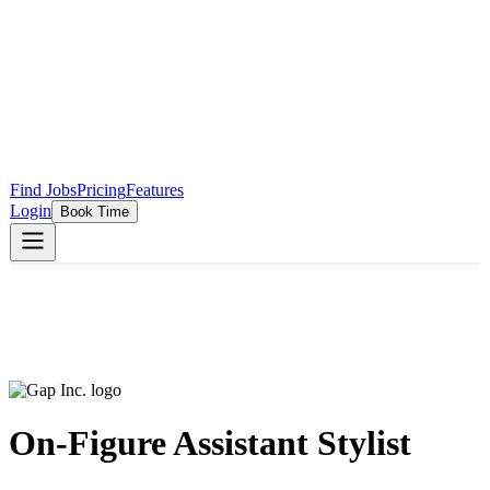
Find Jobs
Pricing
Features
Login
Book Time
On-Figure Assistant Stylist