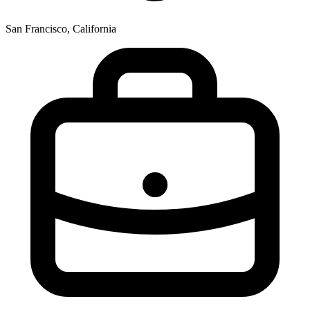
San Francisco, California