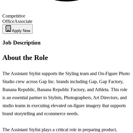
Competitive
Office
Associate
Apply Now
Job Description
About the Role
The Assistant Stylist supports the Styling team and On-Figure Photo
Studio crew across Gap Inc. brands including Gap, Gap Factory,
Banana Republic, Banana Republic Factory, and Athleta. This role
is an essential partner to Stylists, Photographers, Art Directors, and
studio teams in executing elevated on-figure imagery that supports
brand storytelling and ecommerce needs.
The Assistant Stylist plays a critical role in preparing product,