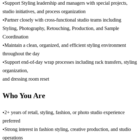
•Support Styling leadership and managers with special projects,
studio initiatives, and process organization
•Partner closely with cross-functional studio teams including
Styling, Photography, Retouching, Production, and Sample
Coordination
•Maintain a clean, organized, and efficient styling environment
throughout the day
•Support end-of-day wrap processes including rack transfers, styling
organization,
and dressing room reset
Who You Are
•2+ years of retail, styling, fashion, or photo studio experience
preferred
•Strong interest in fashion styling, creative production, and studio
operations