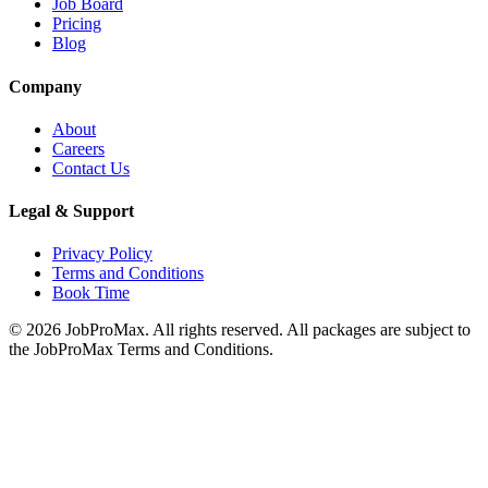
Job Board
Pricing
Blog
Company
About
Careers
Contact Us
Legal & Support
Privacy Policy
Terms and Conditions
Book Time
©
2026
JobProMax. All rights reserved. All packages are subject to
the JobProMax Terms and Conditions.