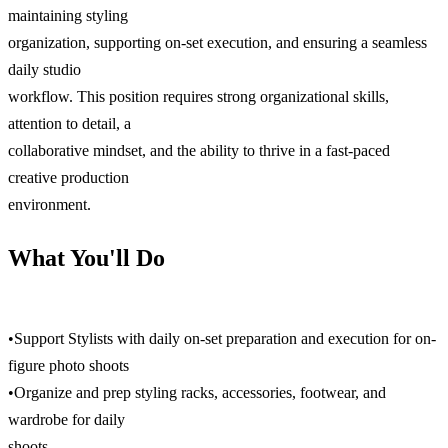
maintaining styling
organization, supporting on-set execution, and ensuring a seamless
daily studio
workflow. This position requires strong organizational skills,
attention to detail, a
collaborative mindset, and the ability to thrive in a fast-paced
creative production
environment.
What You'll Do
•Support Stylists with daily on-set preparation and execution for on-
figure photo shoots
•Organize and prep styling racks, accessories, footwear, and
wardrobe for daily
shoots