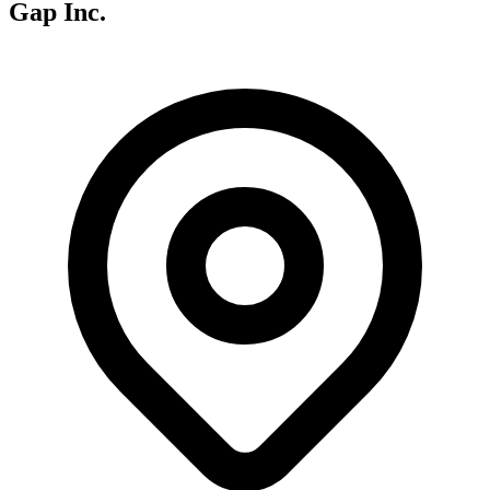
Gap Inc.