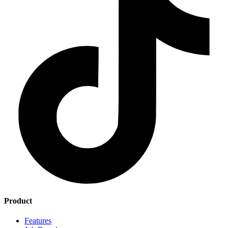
Product
Features