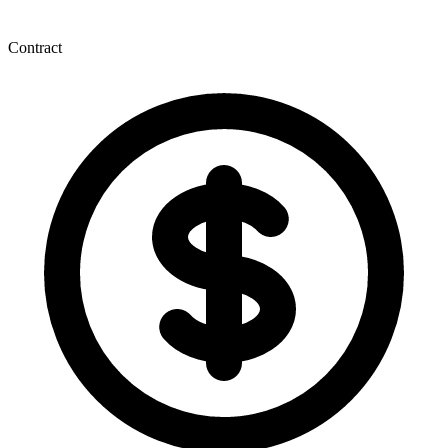
Contract