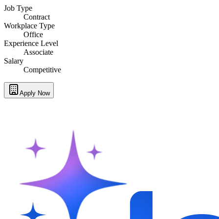
Job Type
Contract
Workplace Type
Office
Experience Level
Associate
Salary
Competitive
Apply Now