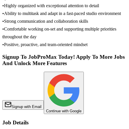
•Highly organized with exceptional attention to detail
•Ability to multitask and adapt in a fast-paced studio environment
•Strong communication and collaboration skills
•Comfortable working on-set and supporting multiple priorities
throughout the day
•Positive, proactive, and team-oriented mindset
Signup To JobProMax Today! Apply To More Jobs
And Unlock More Features
Signup with Email
Continue with Google
Job Details