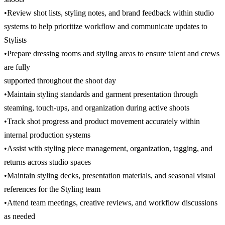
•Review shot lists, styling notes, and brand feedback within studio
systems to help prioritize workflow and communicate updates to
Stylists
•Prepare dressing rooms and styling areas to ensure talent and crews
are fully
supported throughout the shoot day
•Maintain styling standards and garment presentation through
steaming, touch-ups, and organization during active shoots
•Track shot progress and product movement accurately within
internal production systems
•Assist with styling piece management, organization, tagging, and
returns across studio spaces
•Maintain styling decks, presentation materials, and seasonal visual
references for the Styling team
•Attend team meetings, creative reviews, and workflow discussions
as needed