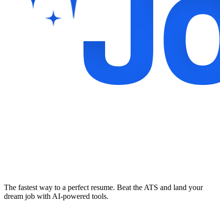
The fastest way to a perfect resume. Beat the ATS and land your
dream job with AI-powered tools.