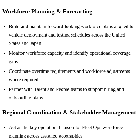
Workforce Planning & Forecasting
Build and maintain forward-looking workforce plans aligned to
vehicle deployment and testing schedules across the United
States and Japan
Monitor workforce capacity and identify operational coverage
gaps
Coordinate overtime requirements and workforce adjustments
where required
Partner with Talent and People teams to support hiring and
onboarding plans
Regional Coordination & Stakeholder Management
Act as the key operational liaison for Fleet Ops workforce
planning across assigned geographies