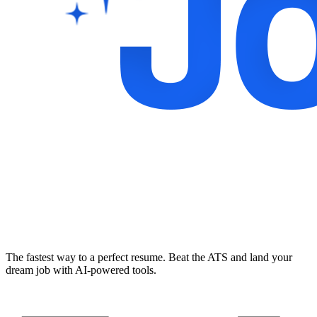
The fastest way to a perfect resume. Beat the ATS and land your
dream job with AI-powered tools.