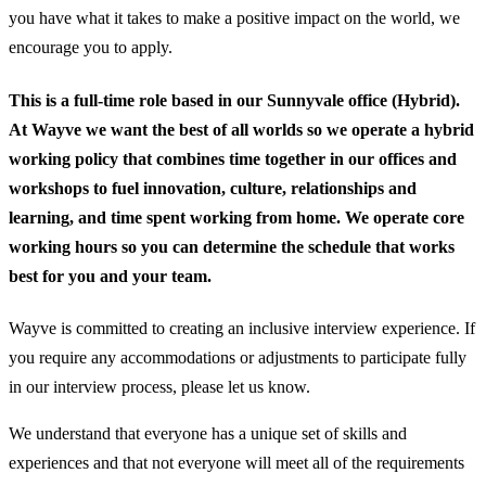
you have what it takes to make a positive impact on the world, we
encourage you to apply.
This is a full-time role based in our Sunnyvale office (Hybrid).
At Wayve we want the best of all worlds so we operate a hybrid
working policy that combines time together in our offices and
workshops to fuel innovation, culture, relationships and
learning, and time spent working from home. We operate core
working hours so you can determine the schedule that works
best for you and your team.
Wayve is committed to creating an inclusive interview experience. If
you require any accommodations or adjustments to participate fully
in our interview process, please let us know.
We understand that everyone has a unique set of skills and
experiences and that not everyone will meet all of the requirements