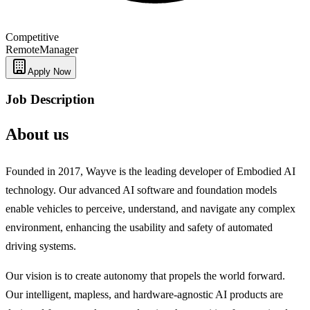
Competitive
Remote
Manager
Apply Now
Job Description
About us
Founded in 2017, Wayve is the leading developer of Embodied AI
technology. Our advanced AI software and foundation models
enable vehicles to perceive, understand, and navigate any complex
environment, enhancing the usability and safety of automated
driving systems.
Our vision is to create autonomy that propels the world forward.
Our intelligent, mapless, and hardware-agnostic AI products are