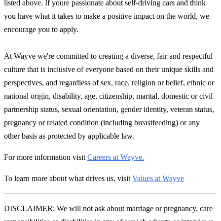
listed above. If youre passionate about self-driving cars and think
you have what it takes to make a positive impact on the world, we
encourage you to apply.
At Wayve we're committed to creating a diverse, fair and respectful
culture that is inclusive of everyone based on their unique skills and
perspectives, and regardless of sex, race, religion or belief, ethnic or
national origin, disability, age, citizenship, marital, domestic or civil
partnership status, sexual orientation, gender identity, veteran status,
pregnancy or related condition (including breastfeeding) or any
other basis as protected by applicable law.
For more information visit
Careers at Wayve.
To learn more about what drives us, visit
Values at Wayve
DISCLAIMER: We will not ask about marriage or pregnancy, care