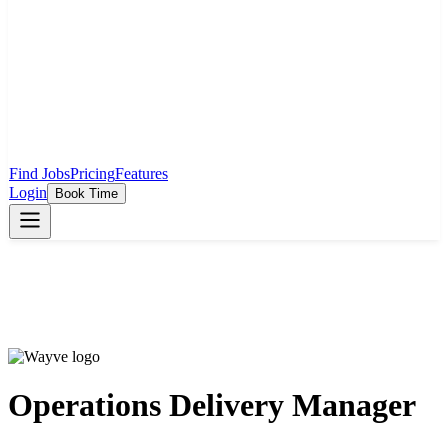
Find Jobs
Pricing
Features
Login
Book Time
Operations Delivery Manager