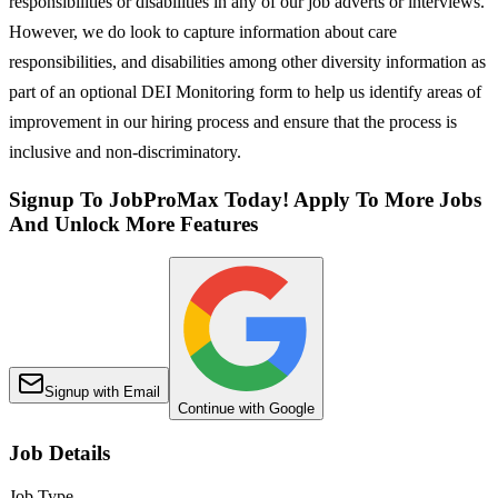
responsibilities or disabilities in any of our job adverts or interviews.
However, we do look to capture information about care
responsibilities, and disabilities among other diversity information as
part of an optional DEI Monitoring form to help us identify areas of
improvement in our hiring process and ensure that the process is
inclusive and non-discriminatory.
Signup To JobProMax Today! Apply To More Jobs
And Unlock More Features
Signup with Email
Continue with Google
Job Details
Job Type