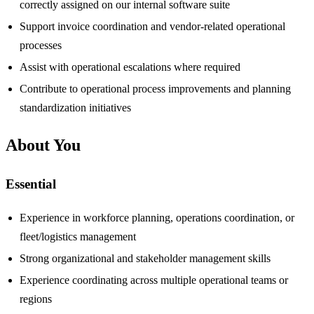
correctly assigned on our internal software suite
Support invoice coordination and vendor-related operational
processes
Assist with operational escalations where required
Contribute to operational process improvements and planning
standardization initiatives
About You
Essential
Experience in workforce planning, operations coordination, or
fleet/logistics management
Strong organizational and stakeholder management skills
Experience coordinating across multiple operational teams or
regions