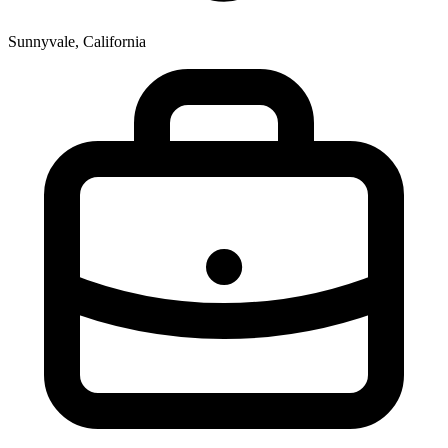
Sunnyvale, California