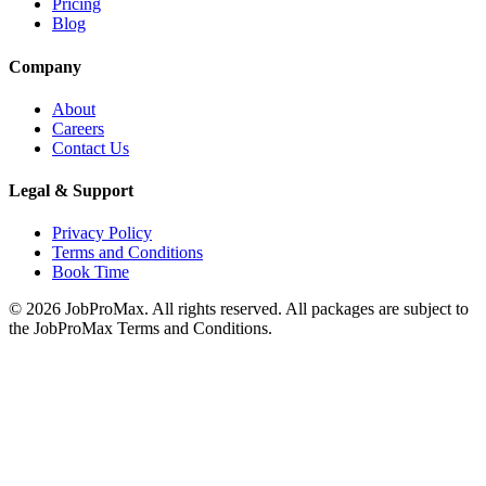
Pricing
Blog
Company
About
Careers
Contact Us
Legal & Support
Privacy Policy
Terms and Conditions
Book Time
©
2026
JobProMax. All rights reserved. All packages are subject to
the JobProMax Terms and Conditions.