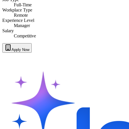
Full-Time
Workplace Type
Remote
Experience Level
Manager
Salary
Competitive
Apply Now