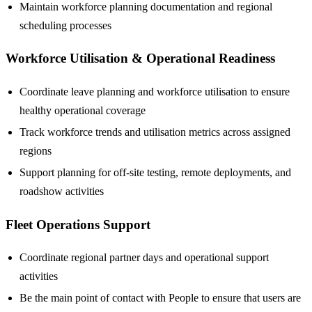
Maintain workforce planning documentation and regional
scheduling processes
Workforce Utilisation & Operational Readiness
Coordinate leave planning and workforce utilisation to ensure
healthy operational coverage
Track workforce trends and utilisation metrics across assigned
regions
Support planning for off-site testing, remote deployments, and
roadshow activities
Fleet Operations Support
Coordinate regional partner days and operational support
activities
Be the main point of contact with People to ensure that users are