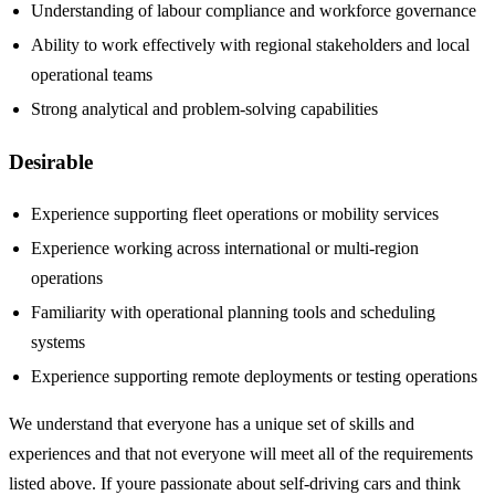
Understanding of labour compliance and workforce governance
Ability to work effectively with regional stakeholders and local
operational teams
Strong analytical and problem-solving capabilities
Desirable
Experience supporting fleet operations or mobility services
Experience working across international or multi-region
operations
Familiarity with operational planning tools and scheduling
systems
Experience supporting remote deployments or testing operations
We understand that everyone has a unique set of skills and
experiences and that not everyone will meet all of the requirements
listed above. If youre passionate about self-driving cars and think