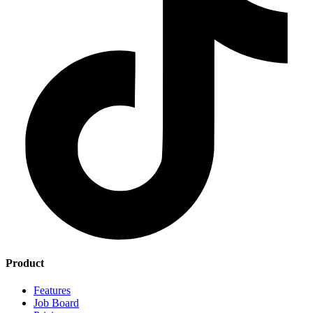
Product
Features
Job Board