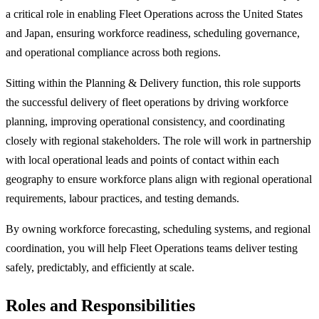
a critical role in enabling Fleet Operations across the United States
and Japan, ensuring workforce readiness, scheduling governance,
and operational compliance across both regions.
Sitting within the Planning & Delivery function, this role supports
the successful delivery of fleet operations by driving workforce
planning, improving operational consistency, and coordinating
closely with regional stakeholders. The role will work in partnership
with local operational leads and points of contact within each
geography to ensure workforce plans align with regional operational
requirements, labour practices, and testing demands.
By owning workforce forecasting, scheduling systems, and regional
coordination, you will help Fleet Operations teams deliver testing
safely, predictably, and efficiently at scale.
Roles and Responsibilities