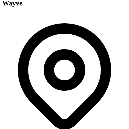
Wayve