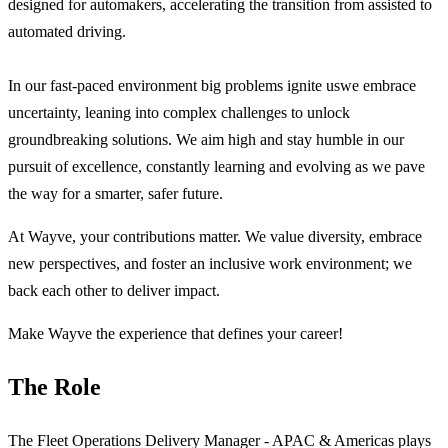
designed for automakers, accelerating the transition from assisted to
automated driving.
In our fast-paced environment big problems ignite uswe embrace
uncertainty, leaning into complex challenges to unlock
groundbreaking solutions. We aim high and stay humble in our
pursuit of excellence, constantly learning and evolving as we pave
the way for a smarter, safer future.
At Wayve, your contributions matter. We value diversity, embrace
new perspectives, and foster an inclusive work environment; we
back each other to deliver impact.
Make Wayve the experience that defines your career!
The Role
The Fleet Operations Delivery Manager - APAC & Americas plays