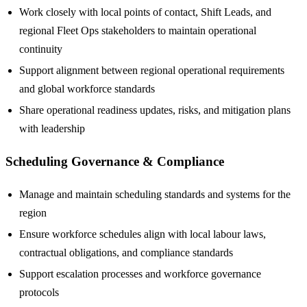
Work closely with local points of contact, Shift Leads, and
regional Fleet Ops stakeholders to maintain operational
continuity
Support alignment between regional operational requirements
and global workforce standards
Share operational readiness updates, risks, and mitigation plans
with leadership
Scheduling Governance & Compliance
Manage and maintain scheduling standards and systems for the
region
Ensure workforce schedules align with local labour laws,
contractual obligations, and compliance standards
Support escalation processes and workforce governance
protocols