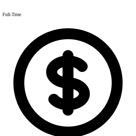
Full-Time