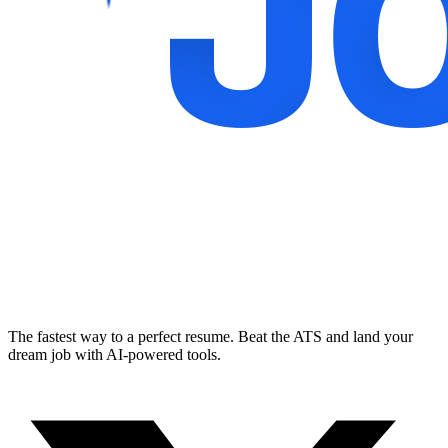
The fastest way to a perfect resume. Beat the ATS and land your
dream job with AI-powered tools.