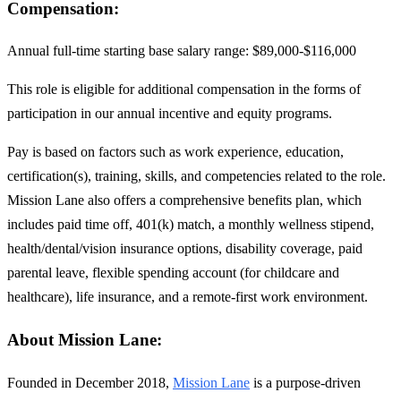
Compensation:
Annual full-time starting base salary range: $89,000-$116,000
This role is eligible for additional compensation in the forms of
participation in our annual incentive and equity programs.
Pay is based on factors such as work experience, education,
certification(s), training, skills, and competencies related to the role.
Mission Lane also offers a comprehensive benefits plan, which
includes paid time off, 401(k) match, a monthly wellness stipend,
health/dental/vision insurance options, disability coverage, paid
parental leave, flexible spending account (for childcare and
healthcare), life insurance, and a remote-first work environment.
About Mission Lane:
Founded in December 2018,
Mission Lane
is a purpose-driven