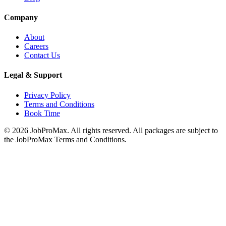
Company
About
Careers
Contact Us
Legal & Support
Privacy Policy
Terms and Conditions
Book Time
©
2026
JobProMax. All rights reserved. All packages are subject to
the JobProMax Terms and Conditions.