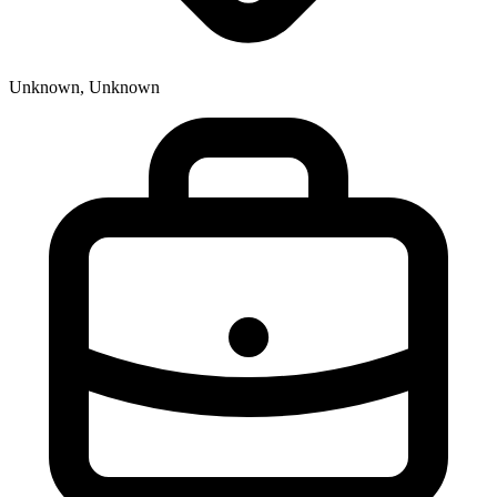
Unknown, Unknown