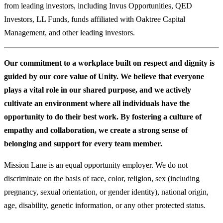
from leading investors, including Invus Opportunities, QED
Investors, LL Funds, funds affiliated with Oaktree Capital
Management, and other leading investors.
Our commitment to a workplace built on respect and dignity is
guided by our core value of Unity. We believe that everyone
plays a vital role in our shared purpose, and we actively
cultivate an environment where all individuals have the
opportunity to do their best work. By fostering a culture of
empathy and collaboration, we create a strong sense of
belonging and support for every team member.
Mission Lane is an equal opportunity employer. We do not
discriminate on the basis of race, color, religion, sex (including
pregnancy, sexual orientation, or gender identity), national origin,
age, disability, genetic information, or any other protected status.