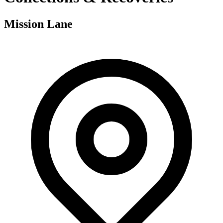
Mission Lane