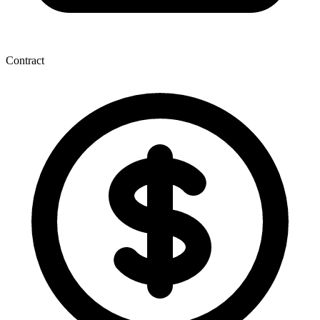
Contract