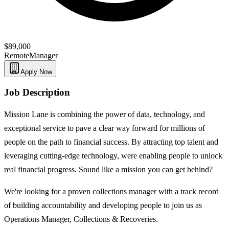
$89,000
Remote
Manager
Apply Now
Job Description
Mission Lane is combining the power of data, technology, and
exceptional service to pave a clear way forward for millions of
people on the path to financial success. By attracting top talent and
leveraging cutting-edge technology, were enabling people to unlock
real financial progress. Sound like a mission you can get behind?
We're looking for a proven collections manager with a track record
of building accountability and developing people to join us as
Operations Manager, Collections & Recoveries.