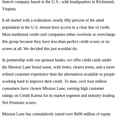
fintech company based in the U.S., with headquarters in Richmond,
Virginia.
It all started with a realization: nearly fifty percent of the adult
population in the U.S. doesnt have access to a clear line of credit.
Most traditional credit card companies either overlook or overcharge
this group because they have less-than-perfect credit scores or no
scores at all. We decided this just wouldnt do.
In partnership with our sponsor banks, we offer credit cards under
the Mission Lane brand name, with better, clearer terms, and a more
refined customer experience than the alternatives available to people
working hard to improve their credit. To date, over four million
consumers have chosen Mission Lane, earning high customer
ratings on Credit Karma for its market segment and industry leading
Net Promoter scores.
Mission Lane has cumulatively raised over $600 million of equity