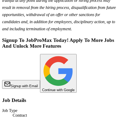
truthful at any point during the application or hiring process may
result in removal from the hiring process, disqualification from future
opportunities, withdrawal of an offer or other sanctions for
candidates and, in addition for employees, disciplinary action, up to
and including termination of employment.
Signup To JobProMax Today! Apply To More Jobs
And Unlock More Features
Signup with Email
Continue with Google
Job Details
Job Type
Contract