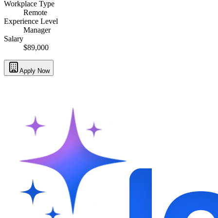
Workplace Type
Remote
Experience Level
Manager
Salary
$89,000
Apply Now