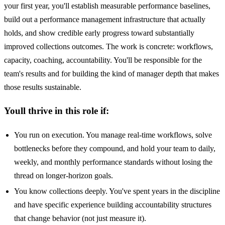
your first year, you'll establish measurable performance baselines,
build out a performance management infrastructure that actually
holds, and show credible early progress toward substantially
improved collections outcomes. The work is concrete: workflows,
capacity, coaching, accountability. You'll be responsible for the
team's results and for building the kind of manager depth that makes
those results sustainable.
Youll thrive in this role if:
You run on execution. You manage real-time workflows, solve
bottlenecks before they compound, and hold your team to daily,
weekly, and monthly performance standards without losing the
thread on longer-horizon goals.
You know collections deeply. You've spent years in the discipline
and have specific experience building accountability structures
that change behavior (not just measure it).