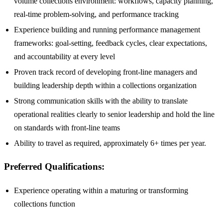
volume collections environment: workflows, capacity planning,
real-time problem-solving, and performance tracking
Experience building and running performance management
frameworks: goal-setting, feedback cycles, clear expectations,
and accountability at every level
Proven track record of developing front-line managers and
building leadership depth within a collections organization
Strong communication skills with the ability to translate
operational realities clearly to senior leadership and hold the line
on standards with front-line teams
Ability to travel as required, approximately 6+ times per year.
Preferred Qualifications:
Experience operating within a maturing or transforming
collections function