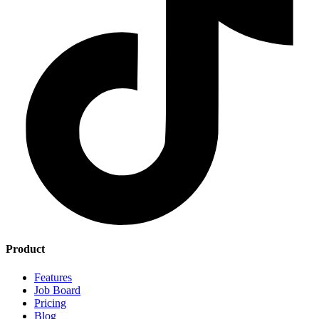
Product
Features
Job Board
Pricing
Blog