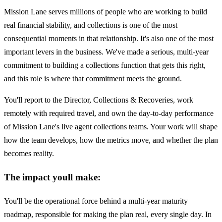
Mission Lane serves millions of people who are working to build
real financial stability, and collections is one of the most
consequential moments in that relationship. It's also one of the most
important levers in the business. We've made a serious, multi-year
commitment to building a collections function that gets this right,
and this role is where that commitment meets the ground.
You'll report to the Director, Collections & Recoveries, work
remotely with required travel, and own the day-to-day performance
of Mission Lane's live agent collections teams. Your work will shape
how the team develops, how the metrics move, and whether the plan
becomes reality.
The impact youll make:
You'll be the operational force behind a multi-year maturity
roadmap, responsible for making the plan real, every single day. In