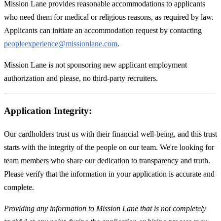
Mission Lane provides reasonable accommodations to applicants
who need them for medical or religious reasons, as required by law.
Applicants can initiate an accommodation request by contacting
peopleexperience@missionlane.com
.
Mission Lane is not sponsoring new applicant employment
authorization and please, no third-party recruiters.
Application Integrity:
Our cardholders trust us with their financial well-being, and this trust
starts with the integrity of the people on our team. We're looking for
team members who share our dedication to transparency and truth.
Please verify that the information in your application is accurate and
complete.
Providing any information to Mission Lane that is not completely