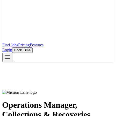
Find Jobs
Pricing
Features
Login
Book Time
Operations Manager,
Collections & Recoveries