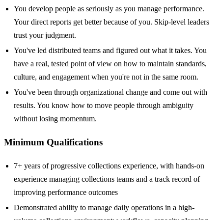
You develop people as seriously as you manage performance.
Your direct reports get better because of you. Skip-level leaders
trust your judgment.
You've led distributed teams and figured out what it takes. You
have a real, tested point of view on how to maintain standards,
culture, and engagement when you're not in the same room.
You've been through organizational change and come out with
results. You know how to move people through ambiguity
without losing momentum.
Minimum Qualifications
7+ years of progressive collections experience, with hands-on
experience managing collections teams and a track record of
improving performance outcomes
Demonstrated ability to manage daily operations in a high-