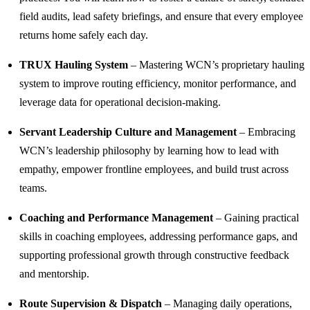
field audits, lead safety briefings, and ensure that every employee
returns home safely each day.
TRUX Hauling System
– Mastering WCN’s proprietary hauling
system to improve routing efficiency, monitor performance, and
leverage data for operational decision-making.
Servant Leadership Culture and Management
– Embracing
WCN’s leadership philosophy by learning how to lead with
empathy, empower frontline employees, and build trust across
teams.
Coaching and Performance Management
– Gaining practical
skills in coaching employees, addressing performance gaps, and
supporting professional growth through constructive feedback
and mentorship.
Route Supervision & Dispatch
– Managing daily operations,