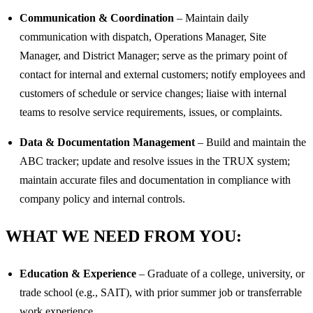
Communication & Coordination
– Maintain daily
communication with dispatch, Operations Manager, Site
Manager, and District Manager; serve as the primary point of
contact for internal and external customers; notify employees and
customers of schedule or service changes; liaise with internal
teams to resolve service requirements, issues, or complaints.
Data & Documentation Management
– Build and maintain the
ABC tracker; update and resolve issues in the TRUX system;
maintain accurate files and documentation in compliance with
company policy and internal controls.
WHAT WE NEED FROM YOU:
Education & Experience
– Graduate of a college, university, or
trade school (e.g., SAIT), with prior summer job or transferrable
work experience.