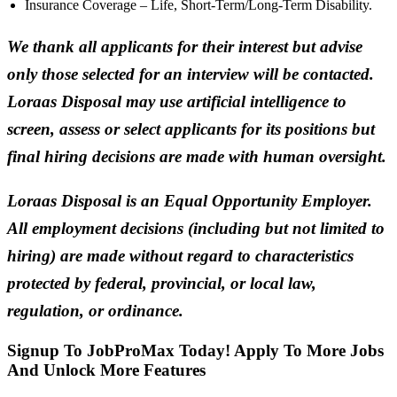
Insurance Coverage – Life, Short-Term/Long-Term Disability.
We thank all applicants for their interest but advise
only those selected for an interview will be contacted.
Loraas Disposal may use artificial intelligence to
screen, assess or select applicants for its positions but
final hiring decisions are made with human oversight.
Loraas Disposal is an Equal Opportunity Employer.
All employment decisions (including but not limited to
hiring) are made without regard to characteristics
protected by federal, provincial, or local law,
regulation, or ordinance.
Signup To JobProMax Today! Apply To More Jobs
And Unlock More Features