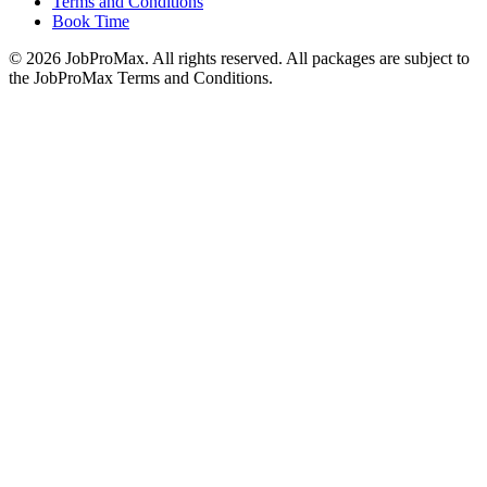
Terms and Conditions
Book Time
©
2026
JobProMax. All rights reserved. All packages are subject to
the JobProMax Terms and Conditions.