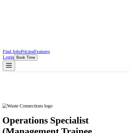
Find Jobs
Pricing
Features
Login
Book Time
Operations Specialist
(Management Trainee