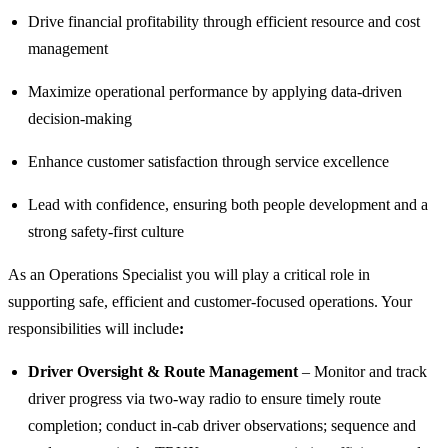
Drive financial profitability through efficient resource and cost
management
Maximize operational performance by applying data-driven
decision-making
Enhance customer satisfaction through service excellence
Lead with confidence, ensuring both people development and a
strong safety-first culture
As an Operations Specialist you will play a critical role in
supporting safe, efficient and customer-focused operations. Your
responsibilities will include
:
Driver Oversight & Route Management
– Monitor and track
driver progress via two-way radio to ensure timely route
completion; conduct in-cab driver observations; sequence and