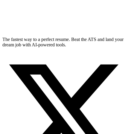
The fastest way to a perfect resume. Beat the ATS and land your
dream job with AI-powered tools.