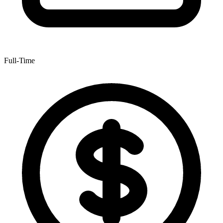
Full-Time