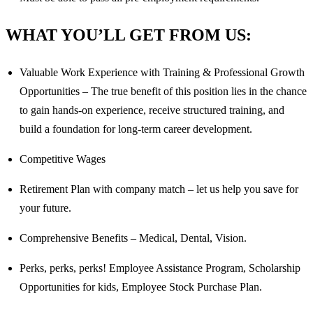
WHAT YOU’LL GET FROM US:
Valuable Work Experience with Training & Professional Growth
Opportunities – The true benefit of this position lies in the chance
to gain hands-on experience, receive structured training, and
build a foundation for long-term career development.
Competitive Wages
Retirement Plan with company match – let us help you save for
your future.
Comprehensive Benefits – Medical, Dental, Vision.
Perks, perks, perks! Employee Assistance Program, Scholarship
Opportunities for kids, Employee Stock Purchase Plan.