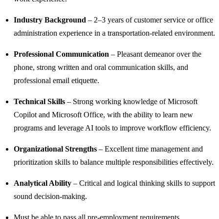
Industry Background
– 2–3 years of customer service or office
administration experience in a transportation-related environment.
Professional Communication
– Pleasant demeanor over the
phone, strong written and oral communication skills, and
professional email etiquette.
Technical Skills
– Strong working knowledge of Microsoft
Copilot and Microsoft Office, with the ability to learn new
programs and leverage AI tools to improve workflow efficiency.
Organizational Strengths
– Excellent time management and
prioritization skills to balance multiple responsibilities effectively.
Analytical Ability
– Critical and logical thinking skills to support
sound decision-making.
Must be able to pass all pre-employment requirements.