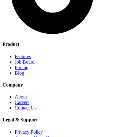
Product
Features
Job Board
Pricing
Blog
Company
About
Careers
Contact Us
Legal & Support
Privacy Policy