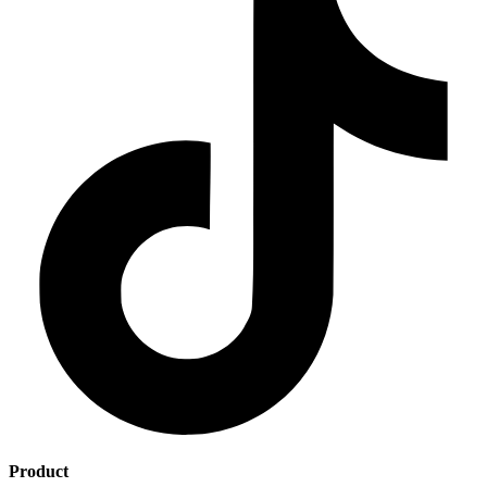
Product