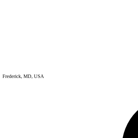
Frederick, MD, USA