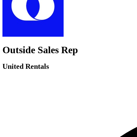
Outside Sales Rep
United Rentals