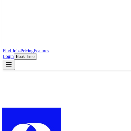
Find Jobs
Pricing
Features
Login
Book Time