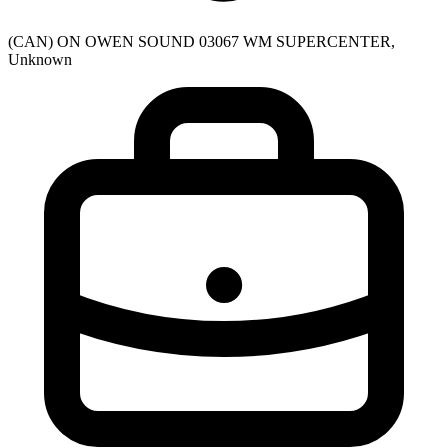
(CAN) ON OWEN SOUND 03067 WM SUPERCENTER,
Unknown