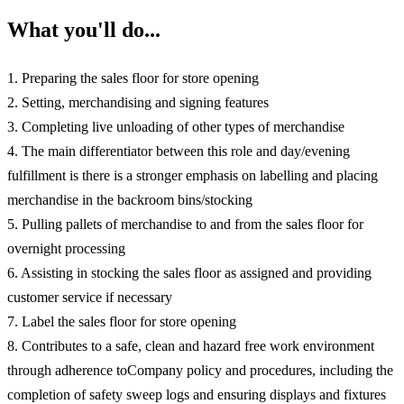
What you'll do...
1. Preparing the sales floor for store opening
2. Setting, merchandising and signing features
3. Completing live unloading of other types of merchandise
4. The main differentiator between this role and day/evening
fulfillment is there is a stronger emphasis on labelling and placing
merchandise in the backroom bins/stocking
5. Pulling pallets of merchandise to and from the sales floor for
overnight processing
6. Assisting in stocking the sales floor as assigned and providing
customer service if necessary
7. Label the sales floor for store opening
8. Contributes to a safe, clean and hazard free work environment
through adherence toCompany policy and procedures, including the
completion of safety sweep logs and ensuring displays and fixtures