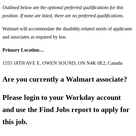
Outlined below are the optional preferred qualifications for this
position. If none are listed, there are no preferred qualifications.
Walmart will accommodate the disability-related needs of applicants
and associates as required by law.
Primary Location…
1555 18TH AVE E, OWEN SOUND, ON N4K 0E2, Canada
Are you currently a Walmart associate?
Please login to your Workday account
and use the Find Jobs report to apply for
this job.