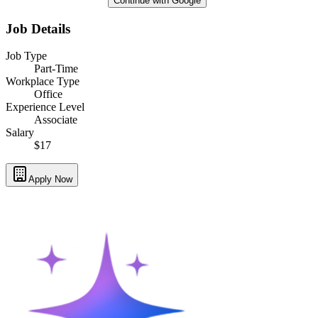
Continue with Google
Job Details
Job Type
Part-Time
Workplace Type
Office
Experience Level
Associate
Salary
$17
Apply Now