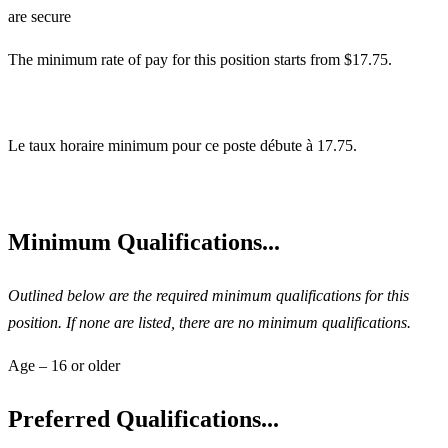
are secure
The minimum rate of pay for this position starts from $17.75.
Le taux horaire minimum pour ce poste débute à 17.75.
Minimum Qualifications...
Outlined below are the required minimum qualifications for this
position. If none are listed, there are no minimum qualifications.
Age – 16 or older
Preferred Qualifications...