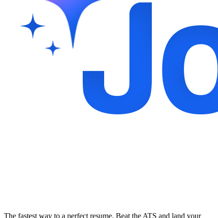
The fastest way to a perfect resume. Beat the ATS and land your