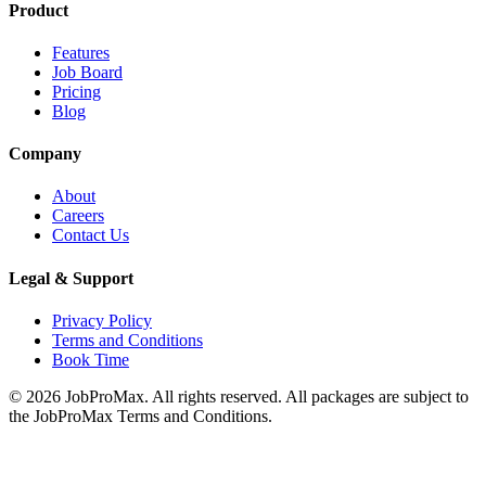
Product
Features
Job Board
Pricing
Blog
Company
About
Careers
Contact Us
Legal & Support
Privacy Policy
Terms and Conditions
Book Time
©
2026
JobProMax. All rights reserved. All packages are subject to
the JobProMax Terms and Conditions.