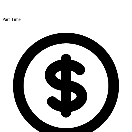
Part-Time