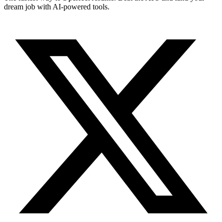
dream job with AI-powered tools.