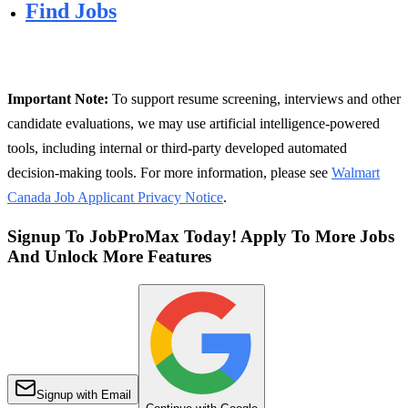
Find Jobs
Important Note:
To support resume screening, interviews and other
candidate evaluations, we may use artificial intelligence-powered
tools, including internal or third-party developed automated
decision-making tools. For more information, please see
Walmart
Canada Job Applicant Privacy Notice
.
Signup To JobProMax Today! Apply To More Jobs
And Unlock More Features
Signup with Email