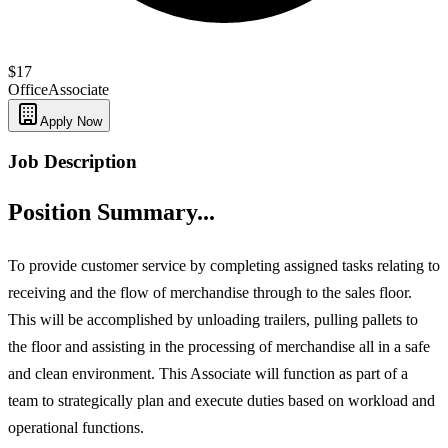
$17
Office
Associate
Apply Now
Job Description
Position Summary...
To provide customer service by completing assigned tasks relating to
receiving and the flow of merchandise through to the sales floor.
This will be accomplished by unloading trailers, pulling pallets to
the floor and assisting in the processing of merchandise all in a safe
and clean environment. This Associate will function as part of a
team to strategically plan and execute duties based on workload and
operational functions.