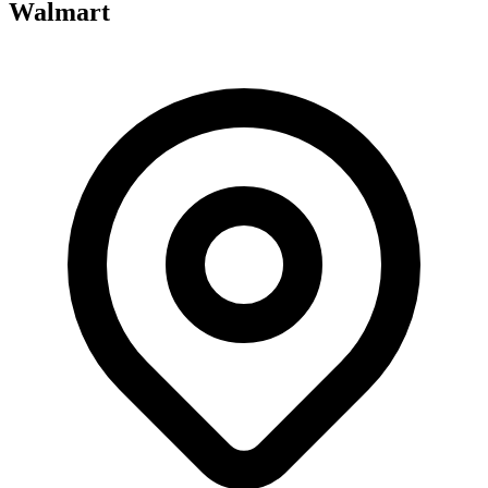
Walmart