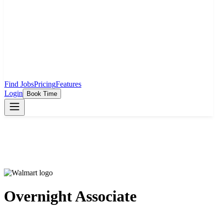
Find Jobs
Pricing
Features
Login
Book Time
Overnight Associate