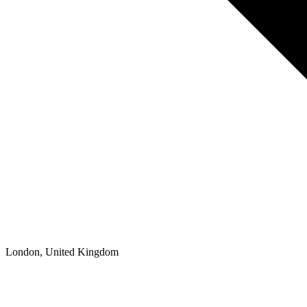
London, United Kingdom