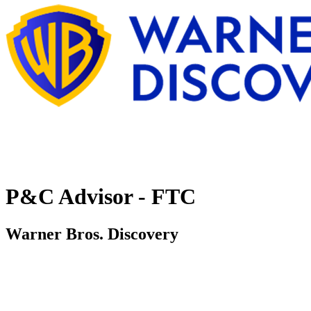
P&C Advisor - FTC
Warner Bros. Discovery