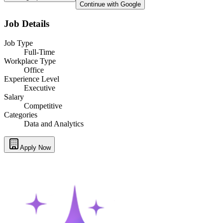
Continue with Google
Job Details
Job Type
Full-Time
Workplace Type
Office
Experience Level
Executive
Salary
Competitive
Categories
Data and Analytics
Apply Now