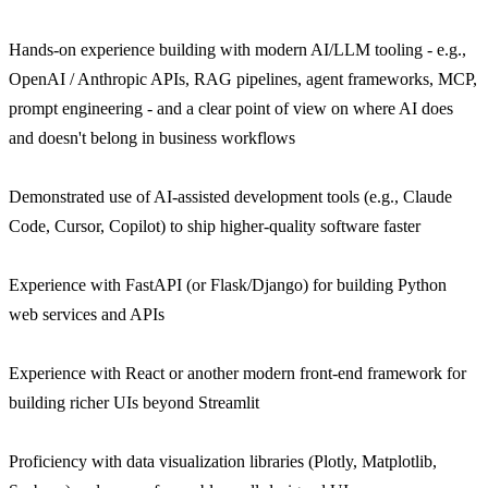
Hands-on experience building with modern AI/LLM tooling - e.g.,
OpenAI / Anthropic APIs, RAG pipelines, agent frameworks, MCP,
prompt engineering - and a clear point of view on where AI does
and doesn't belong in business workflows
Demonstrated use of AI-assisted development tools (e.g., Claude
Code, Cursor, Copilot) to ship higher-quality software faster
Experience with FastAPI (or Flask/Django) for building Python
web services and APIs
Experience with React or another modern front-end framework for
building richer UIs beyond Streamlit
Proficiency with data visualization libraries (Plotly, Matplotlib,