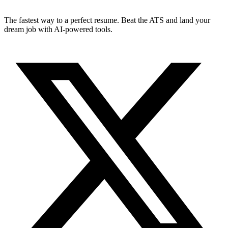
The fastest way to a perfect resume. Beat the ATS and land your
dream job with AI-powered tools.