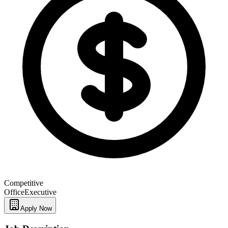
Competitive
Office
Executive
Apply Now