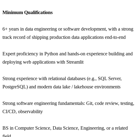
Minimum Qualifications
6+ years in data engineering or software development, with a strong
track record of shipping production data applications end-to-end
Expert proficiency in Python and hands-on experience building and
deploying web applications with Streamlit
Strong experience with relational databases (e.g., SQL Server,
PostgreSQL) and modern data lake / lakehouse environments
Strong software engineering fundamentals: Git, code review, testing,
CI/CD, observability
BS in Computer Science, Data Science, Engineering, or a related
field