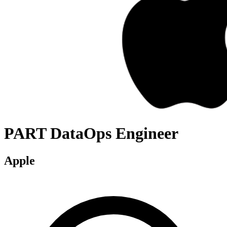
PART DataOps Engineer
Apple