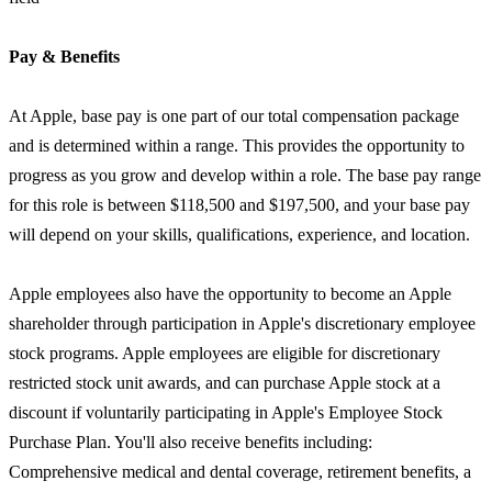
Pay & Benefits
At Apple, base pay is one part of our total compensation package
and is determined within a range. This provides the opportunity to
progress as you grow and develop within a role. The base pay range
for this role is between $118,500 and $197,500, and your base pay
will depend on your skills, qualifications, experience, and location.
Apple employees also have the opportunity to become an Apple
shareholder through participation in Apple's discretionary employee
stock programs. Apple employees are eligible for discretionary
restricted stock unit awards, and can purchase Apple stock at a
discount if voluntarily participating in Apple's Employee Stock
Purchase Plan. You'll also receive benefits including:
Comprehensive medical and dental coverage, retirement benefits, a