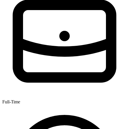
Full-Time