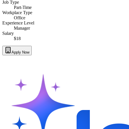
Job Type
Part-Time
Workplace Type
Office
Experience Level
Manager
Salary
$18
Apply Now