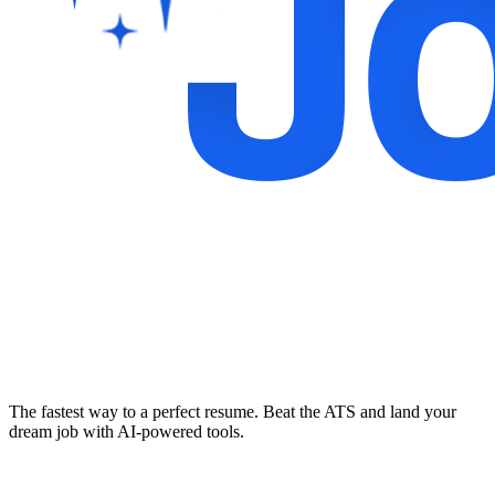
The fastest way to a perfect resume. Beat the ATS and land your
dream job with AI-powered tools.