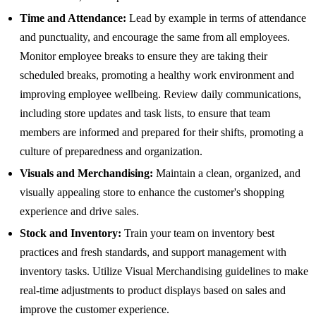
Time and Attendance:
Lead by example in terms of attendance
and punctuality, and encourage the same from all employees.
Monitor employee breaks to ensure they are taking their
scheduled breaks, promoting a healthy work environment and
improving employee wellbeing. Review daily communications,
including store updates and task lists, to ensure that team
members are informed and prepared for their shifts, promoting a
culture of preparedness and organization.
Visuals and Merchandising:
Maintain a clean, organized, and
visually appealing store to enhance the customer's shopping
experience and drive sales.
Stock and Inventory:
Train your team on inventory best
practices and fresh standards, and support management with
inventory tasks. Utilize Visual Merchandising guidelines to make
real-time adjustments to product displays based on sales and
improve the customer experience.