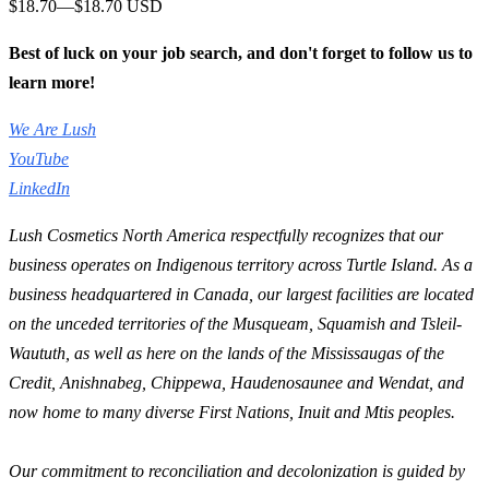
$18.70—$18.70 USD
Best of luck on your job search, and don't forget to follow us to
learn more!
We Are Lush
YouTube
LinkedIn
Lush Cosmetics North America respectfully recognizes that our
business operates on Indigenous territory across Turtle Island. As a
business headquartered in Canada, our largest facilities are located
on the unceded territories of the Musqueam, Squamish and Tsleil-
Waututh, as well as here on the lands of the Mississaugas of the
Credit, Anishnabeg, Chippewa, Haudenosaunee and Wendat, and
now home to many diverse First Nations, Inuit and Mtis peoples.
Our commitment to reconciliation and decolonization is guided by