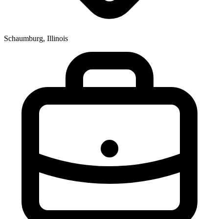
Schaumburg, Illinois