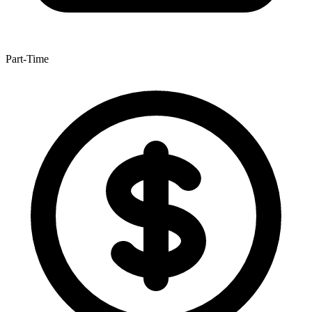
Part-Time