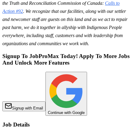
the Truth and Reconciliation Commission of Canada:
Calls to
Action #92
. We recognize that our facilities, along with our settler
and newcomer staff are guests on this land and as we act to repair
past harm, we do it together in allyship with Indigenous People
everywhere, including staff, customers and with leadership from
organizations and communities we work with.
Signup To JobProMax Today! Apply To More Jobs
And Unlock More Features
Signup with Email
Continue with Google
Job Details