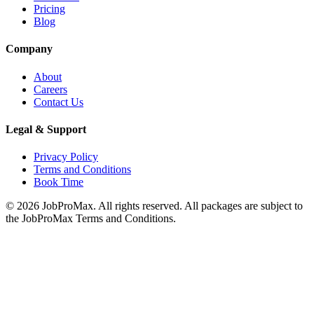
Pricing
Blog
Company
About
Careers
Contact Us
Legal & Support
Privacy Policy
Terms and Conditions
Book Time
©
2026
JobProMax. All rights reserved. All packages are subject to
the JobProMax Terms and Conditions.