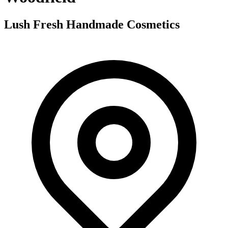
Lush Fresh Handmade Cosmetics