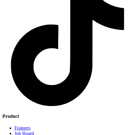
Product
Features
Job Board