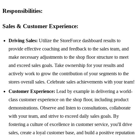
Responsibilities:
Sales & Customer Experience:
Driving Sales:
Utilize the StoreForce dashboard results to
provide effective coaching and feedback to the sales team, and
make necessary adjustments to the shop floor structure to meet
and exceed sales goals. Take ownership for your results and
actively work to grow the contribution of your segments to the
stores overall sales. Celebrate sales achievements with your team!
Customer Experience:
Lead by example in delivering a world-
class customer experience on the shop floor, including product
demonstrations. Observe and listen to consultations, collaborate
with your team, and strive to exceed daily sales goals. By
fostering a culture of excellence in customer service, you'll drive
sales, create a loyal customer base, and build a positive reputation