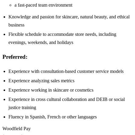
a fast-paced team environment
Knowledge and passion for skincare, natural beauty, and ethical
business
Flexible schedule to accommodate store needs, including
evenings, weekends, and holidays
Preferred:
Experience with consultation-based customer service models
Experience analyzing sales metrics
Experience working in skincare or cosmetics
Experience in cross cultural collaboration and DEIB or social
justice training
Fluency in Spanish, French or other languages
Woodfield Pay