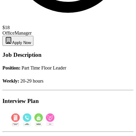
$18
Office
Manager
Apply Now
Job Description
Position:
Part Time Floor Leader
Weekly:
20-29 hours
Interview Plan