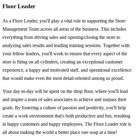
Floor Leader
As a Floor Leader, you'll play a vital role in supporting the Store
Management Team across all areas of the business. This includes
everything from driving sales and opening/closing the store to
analyzing sales results and leading training sessions. Together with
your fellow leaders, you'll work to ensure that every aspect of the
store is firing on all cylinders, creating an exceptional customer
experience, a happy and motivated staff, and operational excellence
that would make even the most detail-oriented among us proud.
Your day-to-day will be spent on the shop floor, where you'll lead
and inspire a team of sales associates to achieve and surpass their
goals. By fostering a culture of passion and positivity, you'll help
create a work environment that's both productive and fun, resulting
in happy customers and happy employees. The Floor Leader role is
all about making the world a better place one soap at a time!