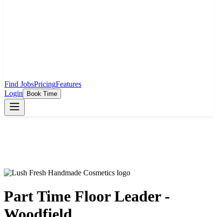
Find Jobs
Pricing
Features
Login
Book Time
Part Time Floor Leader -
Woodfield