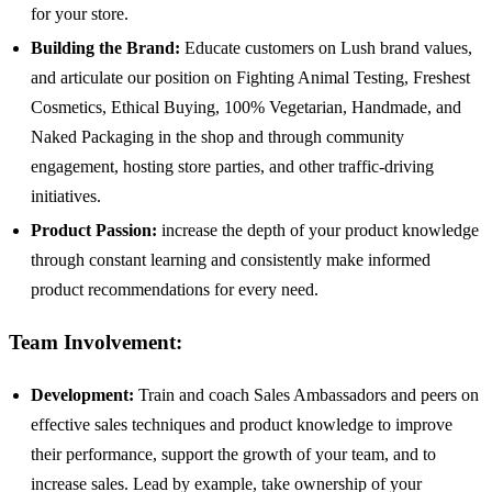
for your store.
Building the Brand:
Educate customers on Lush brand values,
and articulate our position on Fighting Animal Testing, Freshest
Cosmetics, Ethical Buying, 100% Vegetarian, Handmade, and
Naked Packaging in the shop and through community
engagement, hosting store parties, and other traffic-driving
initiatives.
Product Passion:
increase the depth of your product knowledge
through constant learning and consistently make informed
product recommendations for every need.
Team Involvement:
Development:
Train and coach Sales Ambassadors and peers on
effective sales techniques and product knowledge to improve
their performance, support the growth of your team, and to
increase sales. Lead by example, take ownership of your