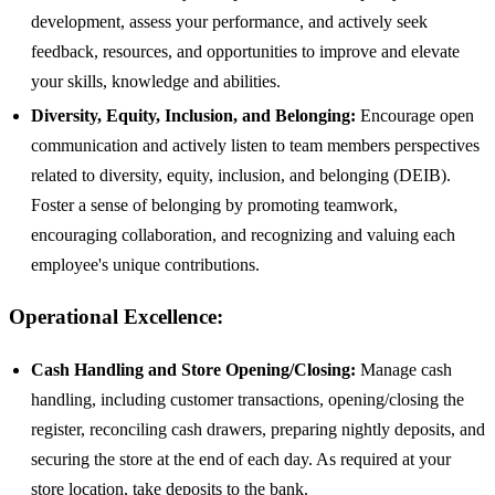
development, assess your performance, and actively seek
feedback, resources, and opportunities to improve and elevate
your skills, knowledge and abilities.
Diversity, Equity, Inclusion, and Belonging:
Encourage open
communication and actively listen to team members perspectives
related to diversity, equity, inclusion, and belonging (DEIB).
Foster a sense of belonging by promoting teamwork,
encouraging collaboration, and recognizing and valuing each
employee's unique contributions.
Operational Excellence:
Cash Handling and Store Opening/Closing:
Manage cash
handling, including customer transactions, opening/closing the
register, reconciling cash drawers, preparing nightly deposits, and
securing the store at the end of each day. As required at your
store location, take deposits to the bank.