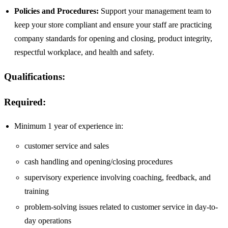
Policies and Procedures:
Support your management team to
keep your store compliant and ensure your staff are practicing
company standards for opening and closing, product integrity,
respectful workplace, and health and safety.
Qualifications:
Required:
Minimum 1 year of experience in:
customer service and sales
cash handling and opening/closing procedures
supervisory experience involving coaching, feedback, and
training
problem-solving issues related to customer service in day-to-
day operations