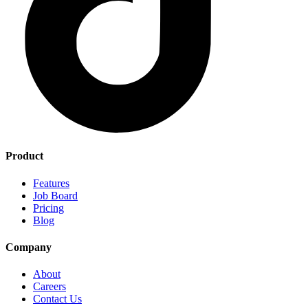
Product
Features
Job Board
Pricing
Blog
Company
About
Careers
Contact Us