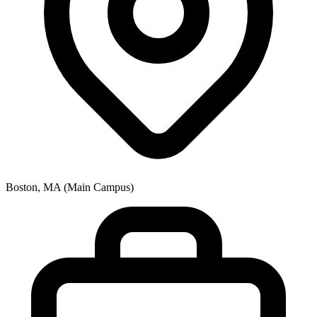
Boston, MA (Main Campus)