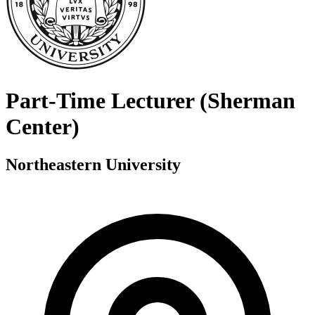
Part-Time Lecturer (Sherman
Center)
Northeastern University