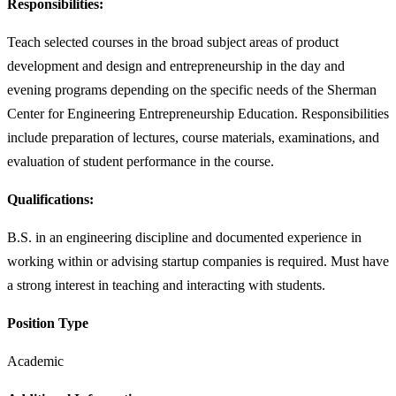
Responsibilities:
Teach selected courses in the broad subject areas of product
development and design and entrepreneurship in the day and
evening programs depending on the specific needs of the Sherman
Center for Engineering Entrepreneurship Education. Responsibilities
include preparation of lectures, course materials, examinations, and
evaluation of student performance in the course.
Qualifications:
B.S. in an engineering discipline and documented experience in
working within or advising startup companies is required. Must have
a strong interest in teaching and interacting with students.
Position Type
Academic