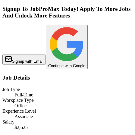
Signup To JobProMax Today! Apply To More Jobs
And Unlock More Features
Signup with Email
Continue with Google
Job Details
Job Type
Full-Time
Workplace Type
Office
Experience Level
Associate
Salary
$2,625