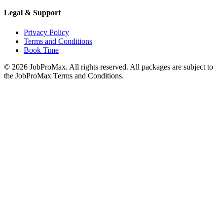
Legal & Support
Privacy Policy
Terms and Conditions
Book Time
©
2026
JobProMax. All rights reserved. All packages are subject to
the JobProMax Terms and Conditions.