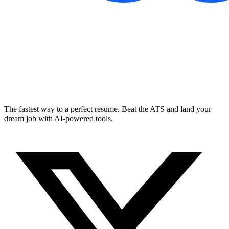
The fastest way to a perfect resume. Beat the ATS and land your
dream job with AI-powered tools.