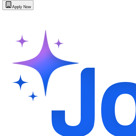
Apply Now