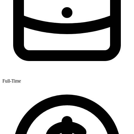
Full-Time