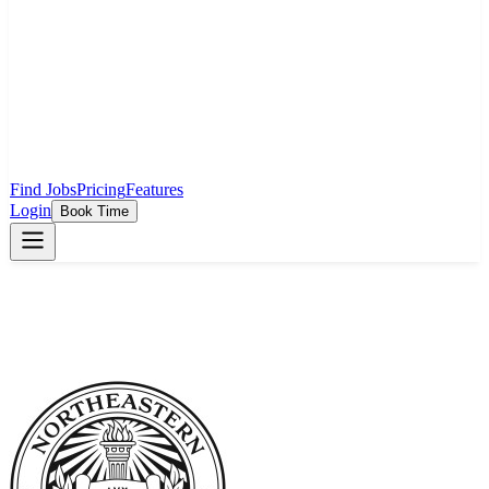
Find Jobs
Pricing
Features
Login
Book Time