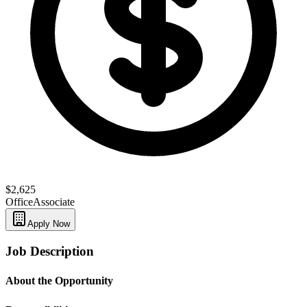
$2,625
Office
Associate
Apply Now
Job Description
About the Opportunity