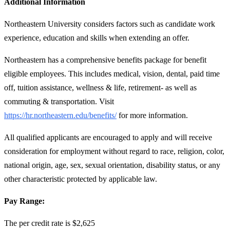
Additional Information
Northeastern University considers factors such as candidate work
experience, education and skills when extending an offer.
Northeastern has a comprehensive benefits package for benefit
eligible employees. This includes medical, vision, dental, paid time
off, tuition assistance, wellness & life, retirement- as well as
commuting & transportation. Visit
https://hr.northeastern.edu/benefits/
for more information.
All qualified applicants are encouraged to apply and will receive
consideration for employment without regard to race, religion, color,
national origin, age, sex, sexual orientation, disability status, or any
other characteristic protected by applicable law.
Pay Range:
The per credit rate is $2,625