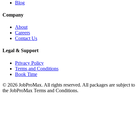
Blog
Company
About
Careers
Contact Us
Legal & Support
Privacy Policy
Terms and Conditions
Book Time
©
2026
JobProMax. All rights reserved. All packages are subject to
the JobProMax Terms and Conditions.