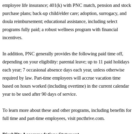
employee life insurance; 401(k) with PNC match, pension and stock
purchase plans; back-up child/elder care; adoption, surrogacy, and
doula reimbursement; educational assistance, including select
programs fully paid; a robust wellness program with financial
incentives.
In addition, PNC generally provides the following paid time off,
depending on your eligibility: parental leave; up to 11 paid holidays
each year; 7 occasional absence days each year, unless otherwise
required by law. Part-time employees will accrue vacation time
based on hours worked (including overtime) in the current calendar
year to be used after 90 days of service.
To learn more about these and other programs, including benefits for
full time and part-time employees, visit pncthrive.com.