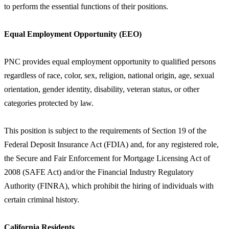
to perform the essential functions of their positions.
Equal Employment Opportunity (EEO)
PNC provides equal employment opportunity to qualified persons
regardless of race, color, sex, religion, national origin, age, sexual
orientation, gender identity, disability, veteran status, or other
categories protected by law.
This position is subject to the requirements of Section 19 of the
Federal Deposit Insurance Act (FDIA) and, for any registered role,
the Secure and Fair Enforcement for Mortgage Licensing Act of
2008 (SAFE Act) and/or the Financial Industry Regulatory
Authority (FINRA), which prohibit the hiring of individuals with
certain criminal history.
California Residents