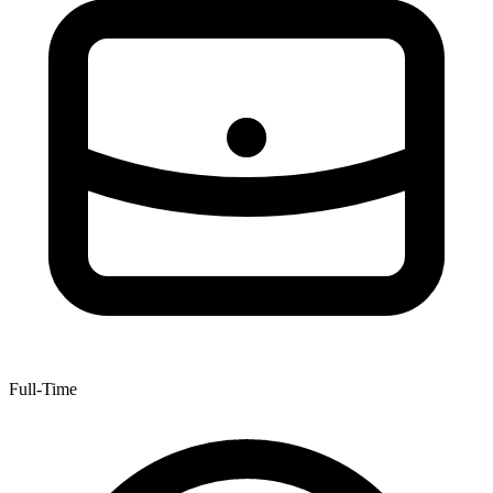
Full-Time