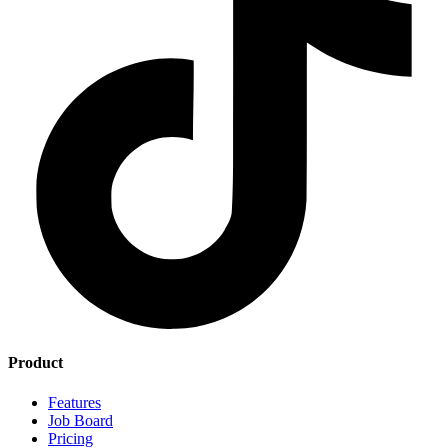
Product
Features
Job Board
Pricing