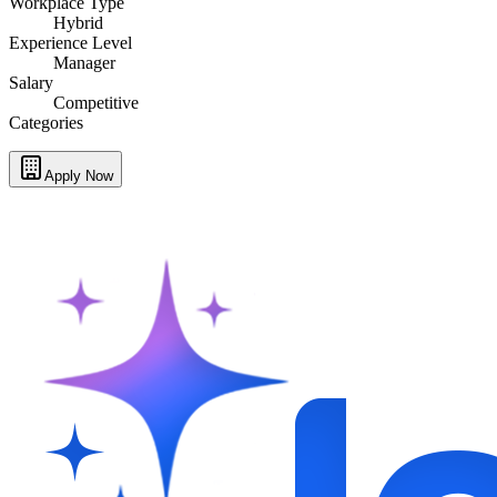
Workplace Type
Hybrid
Experience Level
Manager
Salary
Competitive
Categories
Apply Now