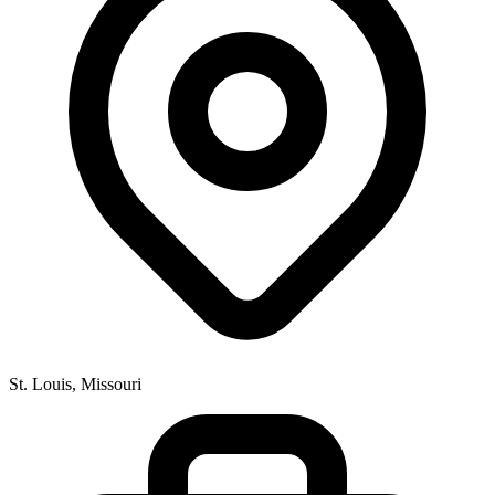
St. Louis, Missouri