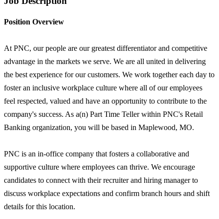
Job Description
Position Overview
At PNC, our people are our greatest differentiator and competitive
advantage in the markets we serve. We are all united in delivering
the best experience for our customers. We work together each day to
foster an inclusive workplace culture where all of our employees
feel respected, valued and have an opportunity to contribute to the
company's success. As a(n) Part Time Teller within PNC's Retail
Banking organization, you will be based in Maplewood, MO.
PNC is an in-office company that fosters a collaborative and
supportive culture where employees can thrive. We encourage
candidates to connect with their recruiter and hiring manager to
discuss workplace expectations and confirm branch hours and shift
details for this location.