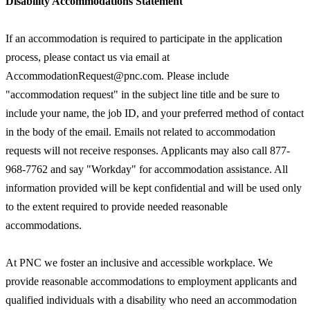
Disability Accommodations Statement
If an accommodation is required to participate in the application
process, please contact us via email at
AccommodationRequest@pnc.com. Please include
"accommodation request" in the subject line title and be sure to
include your name, the job ID, and your preferred method of contact
in the body of the email. Emails not related to accommodation
requests will not receive responses. Applicants may also call 877-
968-7762 and say "Workday" for accommodation assistance. All
information provided will be kept confidential and will be used only
to the extent required to provide needed reasonable
accommodations.
At PNC we foster an inclusive and accessible workplace. We
provide reasonable accommodations to employment applicants and
qualified individuals with a disability who need an accommodation