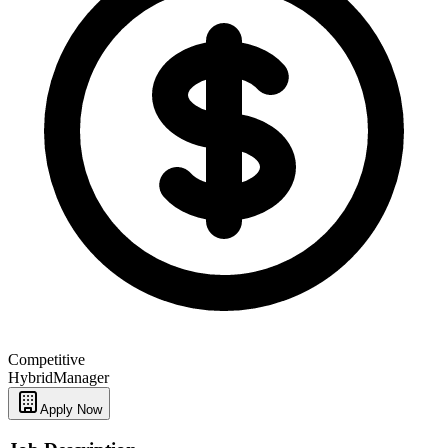
Competitive
Hybrid
Manager
Apply Now