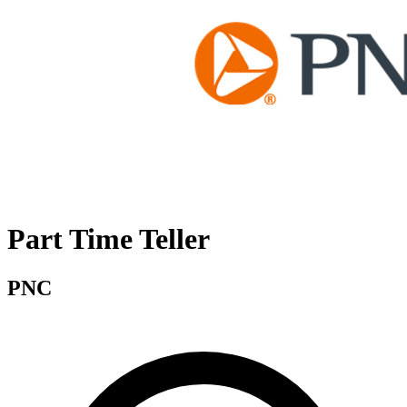
Part Time Teller
PNC