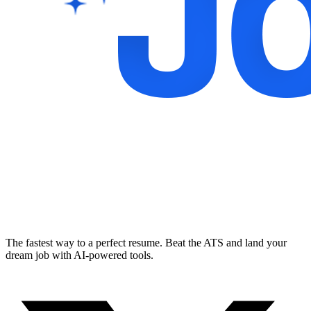
The fastest way to a perfect resume. Beat the ATS and land your
dream job with AI-powered tools.