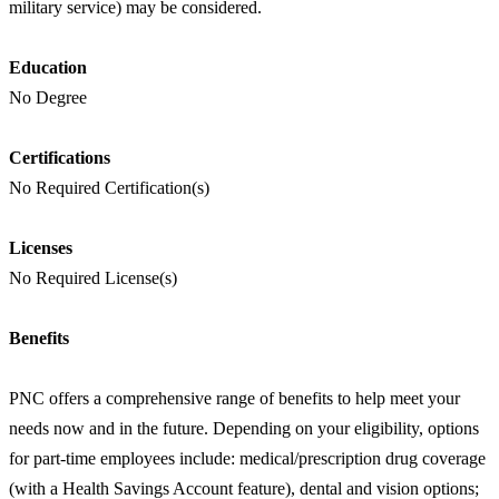
military service) may be considered.
Education
No Degree
Certifications
No Required Certification(s)
Licenses
No Required License(s)
Benefits
PNC offers a comprehensive range of benefits to help meet your
needs now and in the future. Depending on your eligibility, options
for part-time employees include: medical/prescription drug coverage
(with a Health Savings Account feature), dental and vision options;