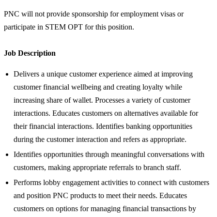
PNC will not provide sponsorship for employment visas or
participate in STEM OPT for this position.
Job Description
Delivers a unique customer experience aimed at improving
customer financial wellbeing and creating loyalty while
increasing share of wallet. Processes a variety of customer
interactions. Educates customers on alternatives available for
their financial interactions. Identifies banking opportunities
during the customer interaction and refers as appropriate.
Identifies opportunities through meaningful conversations with
customers, making appropriate referrals to branch staff.
Performs lobby engagement activities to connect with customers
and position PNC products to meet their needs. Educates
customers on options for managing financial transactions by