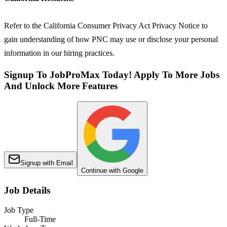
Refer to the California Consumer Privacy Act Privacy Notice to
gain understanding of how PNC may use or disclose your personal
information in our hiring practices.
Signup To JobProMax Today! Apply To More Jobs
And Unlock More Features
Signup with Email
Continue with Google
Job Details
Job Type
Full-Time