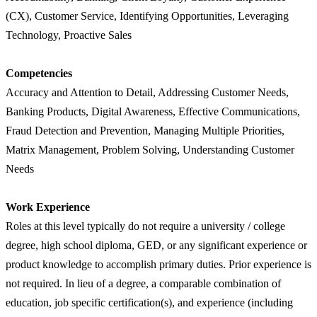
(CX), Customer Service, Identifying Opportunities, Leveraging
Technology, Proactive Sales
Competencies
Accuracy and Attention to Detail, Addressing Customer Needs,
Banking Products, Digital Awareness, Effective Communications,
Fraud Detection and Prevention, Managing Multiple Priorities,
Matrix Management, Problem Solving, Understanding Customer
Needs
Work Experience
Roles at this level typically do not require a university / college
degree, high school diploma, GED, or any significant experience or
product knowledge to accomplish primary duties. Prior experience is
not required. In lieu of a degree, a comparable combination of
education, job specific certification(s), and experience (including