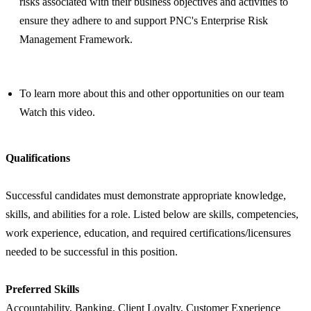
risks associated with their business objectives and activities to
ensure they adhere to and support PNC's Enterprise Risk
Management Framework.
To learn more about this and other opportunities on our team
Watch this video.
Qualifications
Successful candidates must demonstrate appropriate knowledge,
skills, and abilities for a role. Listed below are skills, competencies,
work experience, education, and required certifications/licensures
needed to be successful in this position.
Preferred Skills
Accountability, Banking, Client Loyalty, Customer Experience