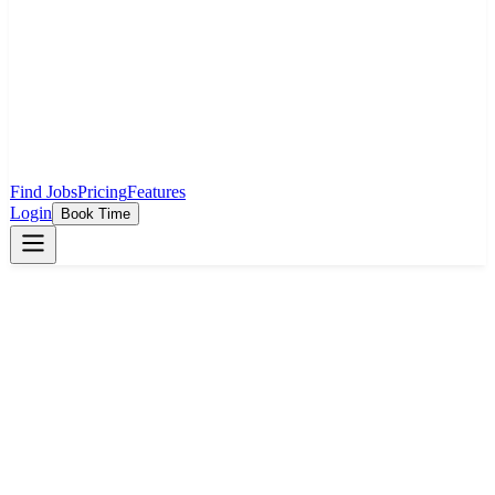
Find Jobs
Pricing
Features
Login
Book Time