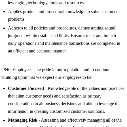
leveraging technology, tools and resources.
Applies product and procedural knowledge to solve customer's
problems.
Adheres to all policies and procedures, demonstrating sound
judgment within established limits. Ensures teller and branch
daily operations and maintenance transactions are completed in
an efficient and accurate manner.
PNC Employees take pride in our reputation and to continue
building upon that we expect our employees to be:
Customer Focused
- Knowledgeable of the values and practices
that align customer needs and satisfaction as primary
considerations in all business decisions and able to leverage that
information in creating customized customer solutions.
Managing Risk
- Assessing and effectively managing all of the