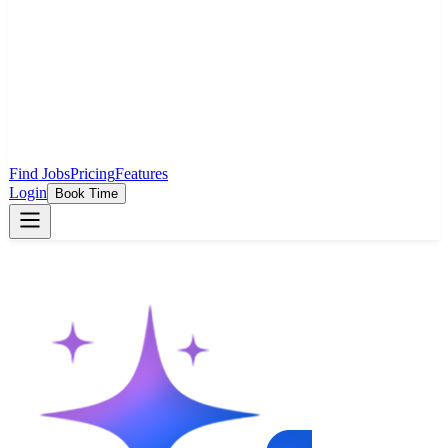
Find Jobs
Pricing
Features
Login
Book Time