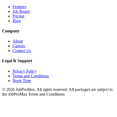
Features
Job Board
Pricing
Blog
Company
About
Careers
Contact Us
Legal & Support
Privacy Policy
Terms and Conditions
Book Time
©
2026
JobProMax. All rights reserved. All packages are subject to
the JobProMax Terms and Conditions.