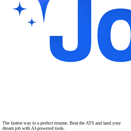
The fastest way to a perfect resume. Beat the ATS and land your
dream job with AI-powered tools.