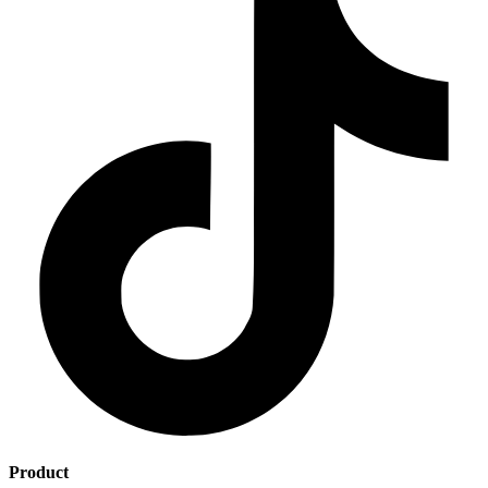
Product