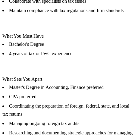
Collaborate with specialists on tax issues
Maintain compliance with tax regulations and firm standards
What You Must Have
Bachelor's Degree
4 years of tax or PwC experience
What Sets You Apart
Master's Degree in Accounting, Finance preferred
CPA preferred
Coordinating the preparation of foreign, federal, state, and local
tax returns
Managing ongoing foreign tax audits
Researching and documenting strategic approaches for managing