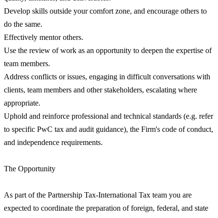
Develop skills outside your comfort zone, and encourage others to
do the same.
Effectively mentor others.
Use the review of work as an opportunity to deepen the expertise of
team members.
Address conflicts or issues, engaging in difficult conversations with
clients, team members and other stakeholders, escalating where
appropriate.
Uphold and reinforce professional and technical standards (e.g. refer
to specific PwC tax and audit guidance), the Firm's code of conduct,
and independence requirements.
The Opportunity
As part of the Partnership Tax-International Tax team you are
expected to coordinate the preparation of foreign, federal, and state