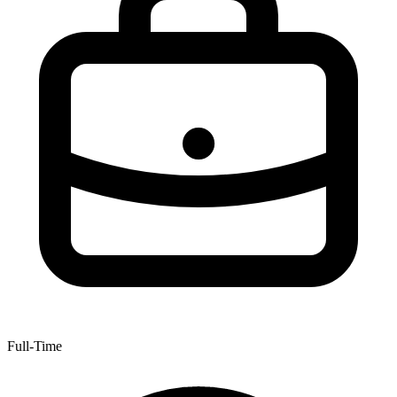
Full-Time