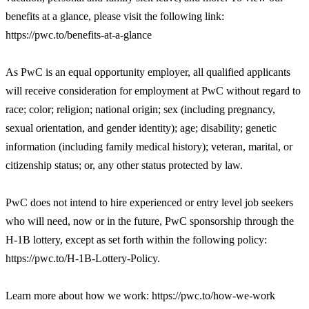
benefits at a glance, please visit the following link:
https://pwc.to/benefits-at-a-glance
As PwC is an equal opportunity employer, all qualified applicants
will receive consideration for employment at PwC without regard to
race; color; religion; national origin; sex (including pregnancy,
sexual orientation, and gender identity); age; disability; genetic
information (including family medical history); veteran, marital, or
citizenship status; or, any other status protected by law.
PwC does not intend to hire experienced or entry level job seekers
who will need, now or in the future, PwC sponsorship through the
H-1B lottery, except as set forth within the following policy:
https://pwc.to/H-1B-Lottery-Policy.
Learn more about how we work: https://pwc.to/how-we-work