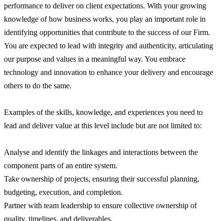
performance to deliver on client expectations. With your growing
knowledge of how business works, you play an important role in
identifying opportunities that contribute to the success of our Firm.
You are expected to lead with integrity and authenticity, articulating
our purpose and values in a meaningful way. You embrace
technology and innovation to enhance your delivery and encourage
others to do the same.
Examples of the skills, knowledge, and experiences you need to
lead and deliver value at this level include but are not limited to:
Analyse and identify the linkages and interactions between the
component parts of an entire system.
Take ownership of projects, ensuring their successful planning,
budgeting, execution, and completion.
Partner with team leadership to ensure collective ownership of
quality, timelines, and deliverables.