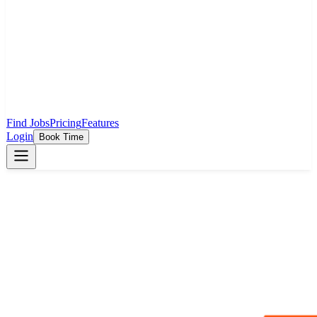
Find Jobs
Pricing
Features
Login
Book Time