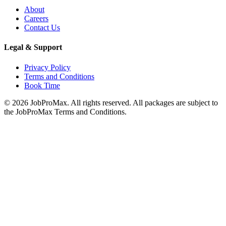
About
Careers
Contact Us
Legal & Support
Privacy Policy
Terms and Conditions
Book Time
©
2026
JobProMax. All rights reserved. All packages are subject to
the JobProMax Terms and Conditions.