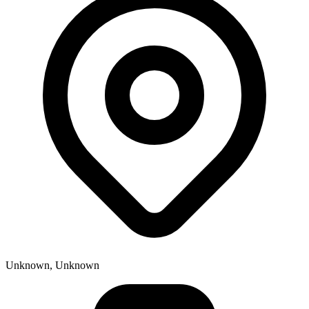
Unknown, Unknown