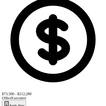
$73,500 - $212,280
Office
Executive
Apply Now