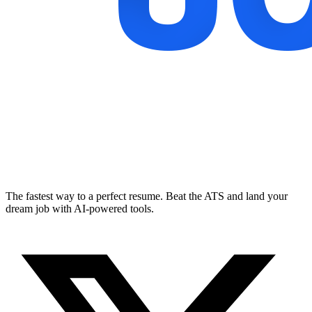
The fastest way to a perfect resume. Beat the ATS and land your
dream job with AI-powered tools.