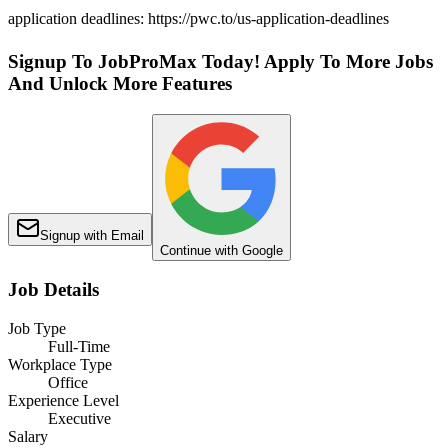
application deadlines: https://pwc.to/us-application-deadlines
Signup To JobProMax Today! Apply To More Jobs
And Unlock More Features
Signup with Email
Continue with Google
Job Details
Job Type
Full-Time
Workplace Type
Office
Experience Level
Executive
Salary