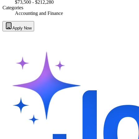
$73,500 - $212,280
Categories
Accounting and Finance
Apply Now