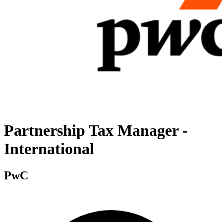
Partnership Tax Manager -
International
PwC