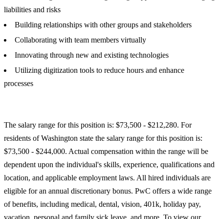
liabilities and risks
Building relationships with other groups and stakeholders
Collaborating with team members virtually
Innovating through new and existing technologies
Utilizing digitization tools to reduce hours and enhance
processes
The salary range for this position is: $73,500 - $212,280. For
residents of Washington state the salary range for this position is:
$73,500 - $244,000. Actual compensation within the range will be
dependent upon the individual's skills, experience, qualifications and
location, and applicable employment laws. All hired individuals are
eligible for an annual discretionary bonus. PwC offers a wide range
of benefits, including medical, dental, vision, 401k, holiday pay,
vacation, personal and family sick leave, and more. To view our