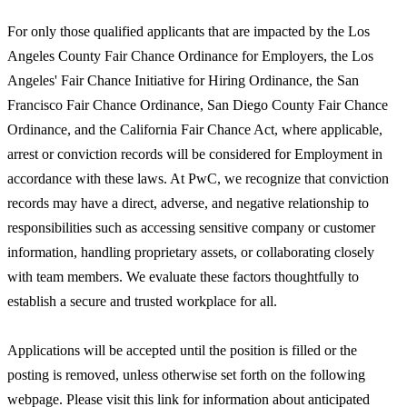
For only those qualified applicants that are impacted by the Los
Angeles County Fair Chance Ordinance for Employers, the Los
Angeles' Fair Chance Initiative for Hiring Ordinance, the San
Francisco Fair Chance Ordinance, San Diego County Fair Chance
Ordinance, and the California Fair Chance Act, where applicable,
arrest or conviction records will be considered for Employment in
accordance with these laws. At PwC, we recognize that conviction
records may have a direct, adverse, and negative relationship to
responsibilities such as accessing sensitive company or customer
information, handling proprietary assets, or collaborating closely
with team members. We evaluate these factors thoughtfully to
establish a secure and trusted workplace for all.
Applications will be accepted until the position is filled or the
posting is removed, unless otherwise set forth on the following
webpage. Please visit this link for information about anticipated