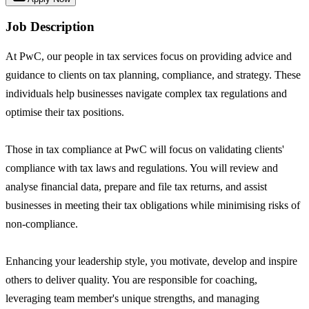
Job Description
At PwC, our people in tax services focus on providing advice and
guidance to clients on tax planning, compliance, and strategy. These
individuals help businesses navigate complex tax regulations and
optimise their tax positions.
Those in tax compliance at PwC will focus on validating clients'
compliance with tax laws and regulations. You will review and
analyse financial data, prepare and file tax returns, and assist
businesses in meeting their tax obligations while minimising risks of
non-compliance.
Enhancing your leadership style, you motivate, develop and inspire
others to deliver quality. You are responsible for coaching,
leveraging team member's unique strengths, and managing