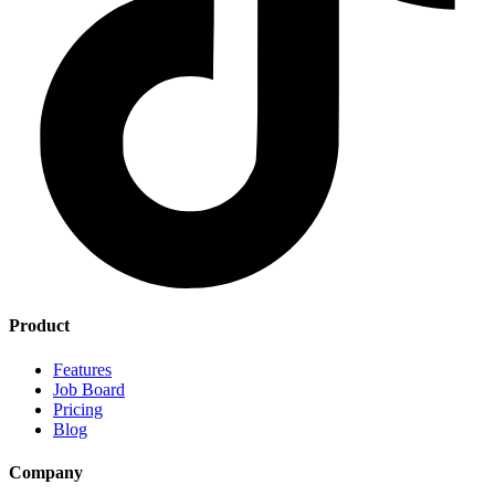
Product
Features
Job Board
Pricing
Blog
Company