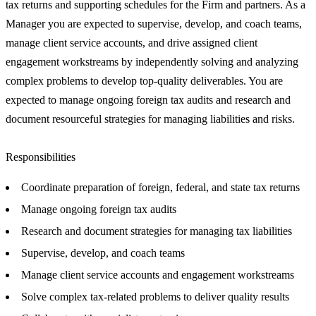
tax returns and supporting schedules for the Firm and partners. As a
Manager you are expected to supervise, develop, and coach teams,
manage client service accounts, and drive assigned client
engagement workstreams by independently solving and analyzing
complex problems to develop top-quality deliverables. You are
expected to manage ongoing foreign tax audits and research and
document resourceful strategies for managing liabilities and risks.
Responsibilities
Coordinate preparation of foreign, federal, and state tax returns
Manage ongoing foreign tax audits
Research and document strategies for managing tax liabilities
Supervise, develop, and coach teams
Manage client service accounts and engagement workstreams
Solve complex tax-related problems to deliver quality results