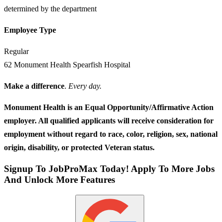
determined by the department
Employee Type
Regular
62 Monument Health Spearfish Hospital
Make a difference
.
Every day.
Monument Health is an Equal Opportunity/Affirmative Action
employer. All qualified applicants will receive consideration for
employment without regard to race, color, religion, sex, national
origin, disability, or protected Veteran status.
Signup To JobProMax Today! Apply To More Jobs
And Unlock More Features