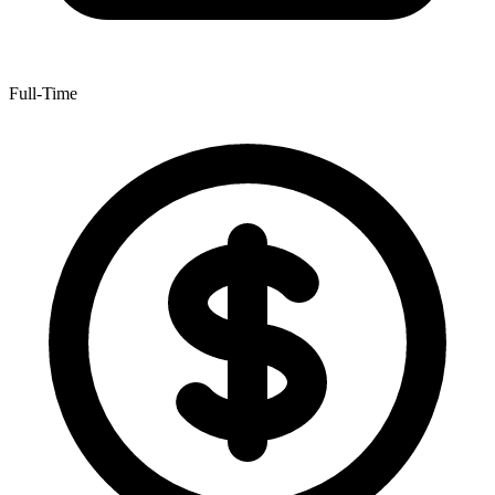
Full-Time