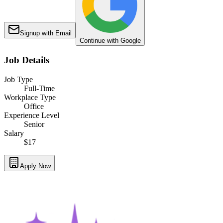
Signup with Email
Continue with Google
Job Details
Job Type
Full-Time
Workplace Type
Office
Experience Level
Senior
Salary
$17
Apply Now