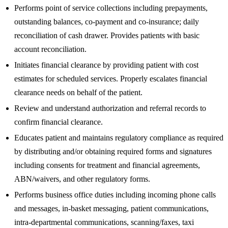
Performs point of service collections including prepayments,
outstanding balances, co-payment and co-insurance; daily
reconciliation of cash drawer. Provides patients with basic
account reconciliation.
Initiates financial clearance by providing patient with cost
estimates for scheduled services. Properly escalates financial
clearance needs on behalf of the patient.
Review and understand authorization and referral records to
confirm financial clearance.
Educates patient and maintains regulatory compliance as required
by distributing and/or obtaining required forms and signatures
including consents for treatment and financial agreements,
ABN/waivers, and other regulatory forms.
Performs business office duties including incoming phone calls
and messages, in-basket messaging, patient communications,
intra-departmental communications, scanning/faxes, taxi