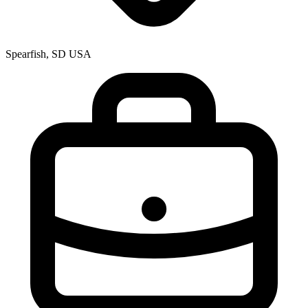
Spearfish, SD USA