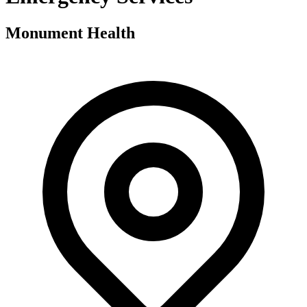
Monument Health