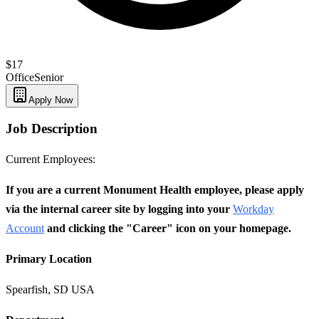
$17
Office
Senior
Apply Now
Job Description
Current Employees:
If you are a current Monument Health employee, please apply
via the internal career site by logging into your
Workday
Account
and clicking the "Career" icon on your homepage.
Primary Location
Spearfish, SD USA