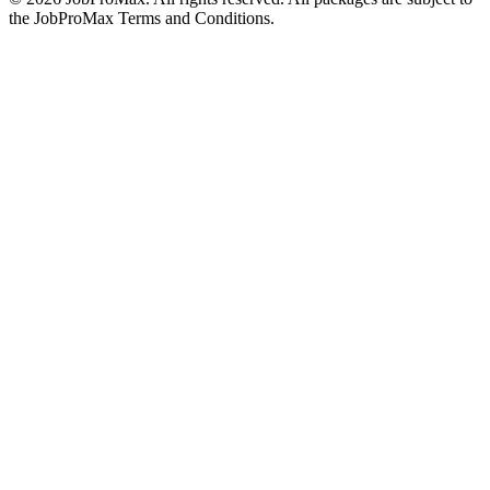
the JobProMax Terms and Conditions.