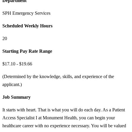
Department
SPH Emergency Services
Scheduled Weekly Hours
20
Starting Pay Rate Range
$17.10 - $19.66
(Determined by the knowledge, skills, and experience of the
applicant.)
Job Summary
It starts with heart. That is what you will do each day. As a Patient
Access Specialist I at Monument Health, you can begin your
healthcare career with no experience necessary. You will be valued