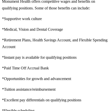
Monument Health offers competitive wages and benefits on
qualifying positions. Some of those benefits can include:
*Supportive work culture
*Medical, Vision and Dental Coverage
*Retirement Plans, Health Savings Account, and Flexible Spending
Account
*Instant pay is available for qualifying positions
*Paid Time Off Accrual Bank
*Opportunities for growth and advancement
*Tuition assistance/reimbursement
*Excellent pay differentials on qualifying positions
*Flexible scheduling