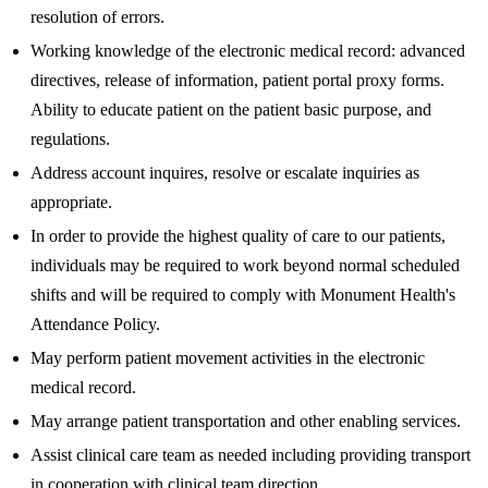
resolution of errors.
Working knowledge of the electronic medical record: advanced
directives, release of information, patient portal proxy forms.
Ability to educate patient on the patient basic purpose, and
regulations.
Address account inquires, resolve or escalate inquiries as
appropriate.
In order to provide the highest quality of care to our patients,
individuals may be required to work beyond normal scheduled
shifts and will be required to comply with Monument Health's
Attendance Policy.
May perform patient movement activities in the electronic
medical record.
May arrange patient transportation and other enabling services.
Assist clinical care team as needed including providing transport
in cooperation with clinical team direction.