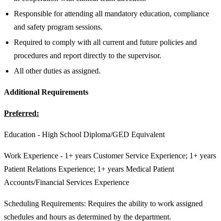
Responsible for attending all mandatory education, compliance
and safety program sessions.
Required to comply with all current and future policies and
procedures and report directly to the supervisor.
All other duties as assigned.
Additional Requirements
Preferred:
Education - High School Diploma/GED Equivalent
Work Experience - 1+ years Customer Service Experience; 1+ years
Patient Relations Experience; 1+ years Medical Patient
Accounts/Financial Services Experience
Scheduling Requirements: Requires the ability to work assigned
schedules and hours as determined by the department.