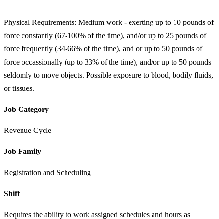
Physical Requirements: Medium work - exerting up to 10 pounds of
force constantly (67-100% of the time), and/or up to 25 pounds of
force frequently (34-66% of the time), and or up to 50 pounds of
force occassionally (up to 33% of the time), and/or up to 50 pounds
seldomly to move objects. Possible exposure to blood, bodily fluids,
or tissues.
Job Category
Revenue Cycle
Job Family
Registration and Scheduling
Shift
Requires the ability to work assigned schedules and hours as