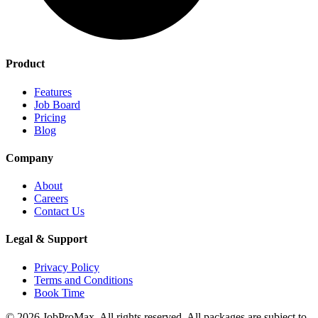
Product
Features
Job Board
Pricing
Blog
Company
About
Careers
Contact Us
Legal & Support
Privacy Policy
Terms and Conditions
Book Time
©
2026
JobProMax. All rights reserved. All packages are subject to