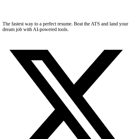
The fastest way to a perfect resume. Beat the ATS and land your
dream job with AI-powered tools.