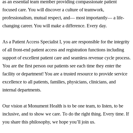
as an essential team member providing compassionate patient
focused care. You will discover a culture of teamwork,
professionalism, mutual respect, and— most importantly— a life-
changing career. You will make a difference. Every day.
As a Patient Access Specialist I, you are responsible for the integrity
of all front-end patient access and registration functions including
support of excellent patient care and seamless revenue cycle process.
You are the first person our patients see each time they enter the
facility or department! You are a trusted resource to provide service
excellence to all patients, families, physicians, clinicians, and
internal departments.
Our vision at Monument Health is to be one team, to listen, to be
inclusive, and to show we care. To do the right thing. Every time. If
you share this philosophy, we hope you’ll join us.