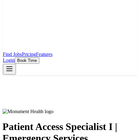
Find Jobs
Pricing
Features
Login
Book Time
Patient Access Specialist I |
Emergency Services