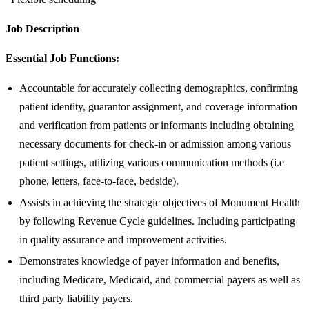
Job Description
Essential Job Functions:
Accountable for accurately collecting demographics, confirming
patient identity, guarantor assignment, and coverage information
and verification from patients or informants including obtaining
necessary documents for check-in or admission among various
patient settings, utilizing various communication methods (i.e
phone, letters, face-to-face, bedside).
Assists in achieving the strategic objectives of Monument Health
by following Revenue Cycle guidelines. Including participating
in quality assurance and improvement activities.
Demonstrates knowledge of payer information and benefits,
including Medicare, Medicaid, and commercial payers as well as
third party liability payers.