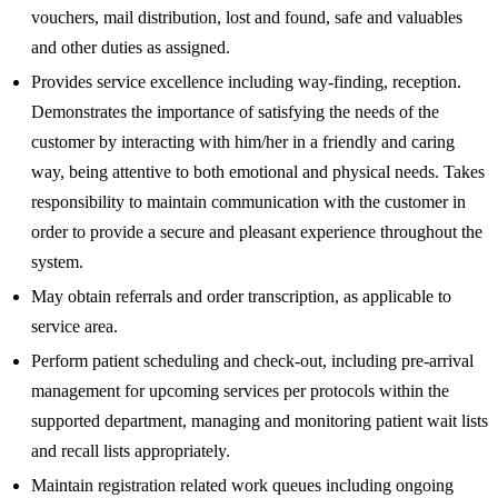
vouchers, mail distribution, lost and found, safe and valuables
and other duties as assigned.
Provides service excellence including way-finding, reception.
Demonstrates the importance of satisfying the needs of the
customer by interacting with him/her in a friendly and caring
way, being attentive to both emotional and physical needs. Takes
responsibility to maintain communication with the customer in
order to provide a secure and pleasant experience throughout the
system.
May obtain referrals and order transcription, as applicable to
service area.
Perform patient scheduling and check-out, including pre-arrival
management for upcoming services per protocols within the
supported department, managing and monitoring patient wait lists
and recall lists appropriately.
Maintain registration related work queues including ongoing