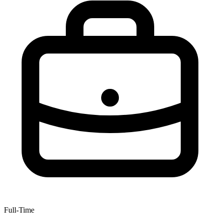
Full-Time