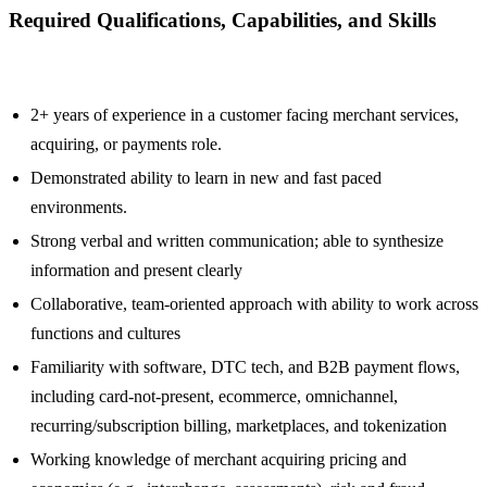
Required Qualifications, Capabilities, and Skills
2+ years of experience in a customer facing merchant services,
acquiring, or payments role.
Demonstrated ability to learn in new and fast paced
environments.
Strong verbal and written communication; able to synthesize
information and present clearly
Collaborative, team-oriented approach with ability to work across
functions and cultures
Familiarity with software, DTC tech, and B2B payment flows,
including card-not-present, ecommerce, omnichannel,
recurring/subscription billing, marketplaces, and tokenization
Working knowledge of merchant acquiring pricing and