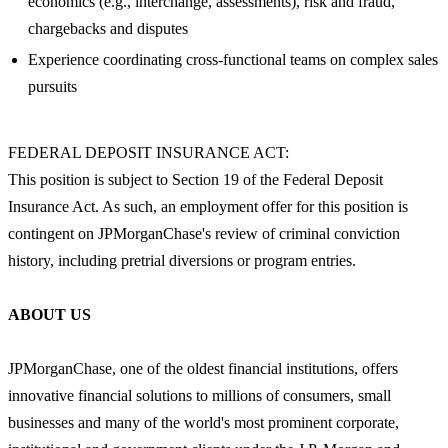
economics (e.g., interchange, assessments), risk and fraud,
chargebacks and disputes
Experience coordinating cross-functional teams on complex sales
pursuits
FEDERAL DEPOSIT INSURANCE ACT:
This position is subject to Section 19 of the Federal Deposit
Insurance Act. As such, an employment offer for this position is
contingent on JPMorganChase's review of criminal conviction
history, including pretrial diversions or program entries.
ABOUT US
JPMorganChase, one of the oldest financial institutions, offers
innovative financial solutions to millions of consumers, small
businesses and many of the world's most prominent corporate,