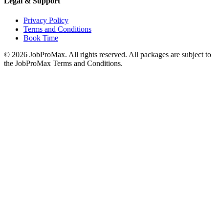
Legal & Support
Privacy Policy
Terms and Conditions
Book Time
©
2026
JobProMax. All rights reserved. All packages are subject to
the JobProMax Terms and Conditions.