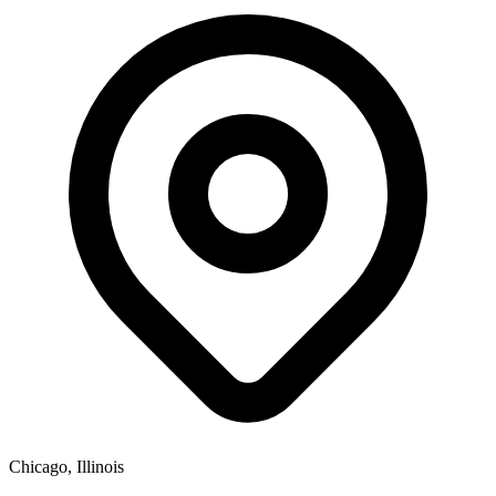
Chicago, Illinois