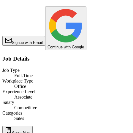
Signup with Email
Continue with Google
Job Details
Job Type
Full-Time
Workplace Type
Office
Experience Level
Associate
Salary
Competitive
Categories
Sales
Apply Now