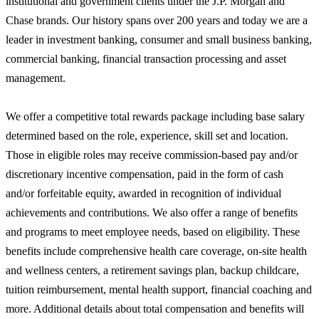
institutional and government clients under the J.P. Morgan and
Chase brands. Our history spans over 200 years and today we are a
leader in investment banking, consumer and small business banking,
commercial banking, financial transaction processing and asset
management.
We offer a competitive total rewards package including base salary
determined based on the role, experience, skill set and location.
Those in eligible roles may receive commission-based pay and/or
discretionary incentive compensation, paid in the form of cash
and/or forfeitable equity, awarded in recognition of individual
achievements and contributions. We also offer a range of benefits
and programs to meet employee needs, based on eligibility. These
benefits include comprehensive health care coverage, on-site health
and wellness centers, a retirement savings plan, backup childcare,
tuition reimbursement, mental health support, financial coaching and
more. Additional details about total compensation and benefits will