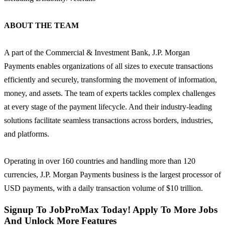
ABOUT THE TEAM
A part of the Commercial & Investment Bank, J.P. Morgan
Payments enables organizations of all sizes to execute transactions
efficiently and securely, transforming the movement of information,
money, and assets. The team of experts tackles complex challenges
at every stage of the payment lifecycle. And their industry-leading
solutions facilitate seamless transactions across borders, industries,
and platforms.
Operating in over 160 countries and handling more than 120
currencies, J.P. Morgan Payments business is the largest processor of
USD payments, with a daily transaction volume of $10 trillion.
Signup To JobProMax Today! Apply To More Jobs
And Unlock More Features