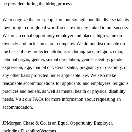
be provided during the hiring process.
We recognize that our people are our strength and the diverse talents
they bring to our global workforce are directly linked to our success.
We are an equal opportunity employer and place a high value on
diversity and inclusion at our company. We do not discriminate on
the basis of any protected attribute, including race, religion, color,
national origin, gender, sexual orientation, gender identity, gender
expression, age, marital or veteran status, pregnancy or disability, or
any other basis protected under applicable law. We also make
reasonable accommodations for applicants' and employees' religious
practices and beliefs, as well as mental health or physical disability
needs. Visit our FAQs for more information about requesting an
accommodation.
JPMorgan Chase & Co. is an Equal Opportunity Employer,
including Disability/Veterans