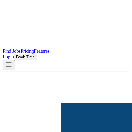
Find Jobs
Pricing
Features
Login
Book Time