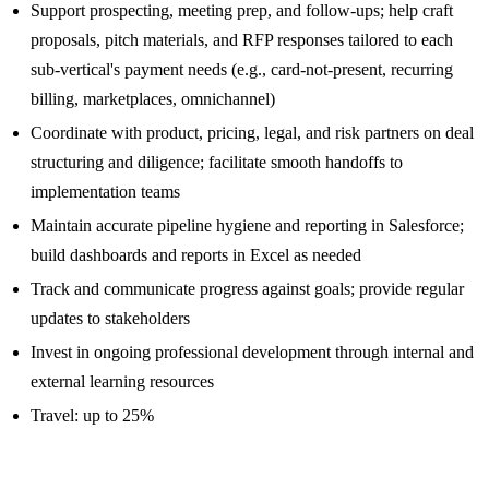
Support prospecting, meeting prep, and follow-ups; help craft
proposals, pitch materials, and RFP responses tailored to each
sub-vertical's payment needs (e.g., card-not-present, recurring
billing, marketplaces, omnichannel)
Coordinate with product, pricing, legal, and risk partners on deal
structuring and diligence; facilitate smooth handoffs to
implementation teams
Maintain accurate pipeline hygiene and reporting in Salesforce;
build dashboards and reports in Excel as needed
Track and communicate progress against goals; provide regular
updates to stakeholders
Invest in ongoing professional development through internal and
external learning resources
Travel: up to 25%