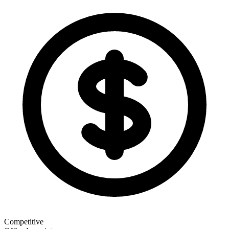
Competitive