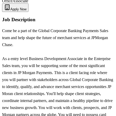
Office
Associate
Apply Now
Job Description
Come be a part of the Global Corporate Banking Payments Sales
team and help shape the future of merchant services at JPMorgan
Chase.
As a entry level Business Development Associate in the Enterprise
Sales team, you will be supporting some of the most significant
clients in JP Morgan Payments. This is a client facing role where
you will partner with stakeholders across Global Corporate Banking
to identify, qualify, and advance merchant services opportunities JP
Moran client relationships. You'll help shape client strategies,
coordinate internal partners, and maintain a healthy pipeline to drive
new business growth. You will work with clients, prospects, and JP
Morgan partners across the globe. You will need to possess card