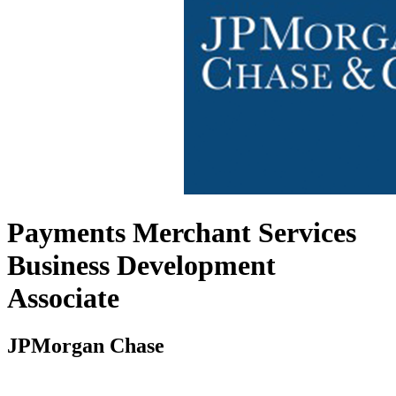
Payments Merchant Services
Business Development
Associate
JPMorgan Chase