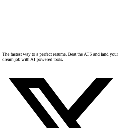
The fastest way to a perfect resume. Beat the ATS and land your
dream job with AI-powered tools.