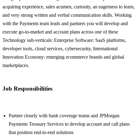
acquiring experience, sales acumen, curiosity, an eagerness to learn,
and very strong written and verbal communication skills. Working
with the Payments team leads and partners you will develop and
execute go-to-market and account plans across one of these
Technology sub-verticals: Enterprise Software: SaaS platforms,
developer tools, cloud services, cybersecurity, International
Innovation Economy: emerging ecommerce brands and global
marketplaces.
Job Responsibilities
Partner closely with bank coverage teams and JPMorgan
Payments Treasury Services to develop account and call plans
that position end-to-end solutions