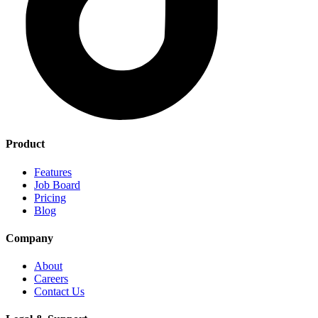
Product
Features
Job Board
Pricing
Blog
Company
About
Careers
Contact Us