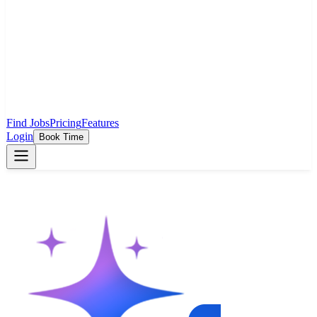
Find Jobs
Pricing
Features
Login
Book Time