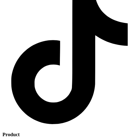
Product