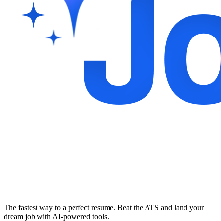
The fastest way to a perfect resume. Beat the ATS and land your
dream job with AI-powered tools.