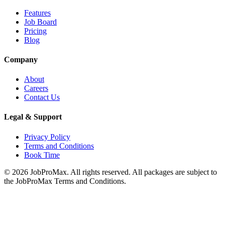
Features
Job Board
Pricing
Blog
Company
About
Careers
Contact Us
Legal & Support
Privacy Policy
Terms and Conditions
Book Time
©
2026
JobProMax. All rights reserved. All packages are subject to
the JobProMax Terms and Conditions.